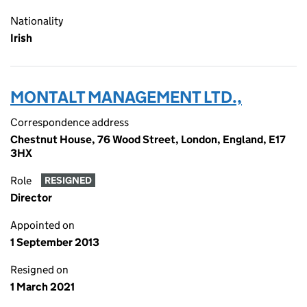
Nationality
Irish
MONTALT MANAGEMENT LTD.,
Correspondence address
Chestnut House, 76 Wood Street, London, England, E17
3HX
Role
RESIGNED
Director
Appointed on
1 September 2013
Resigned on
1 March 2021