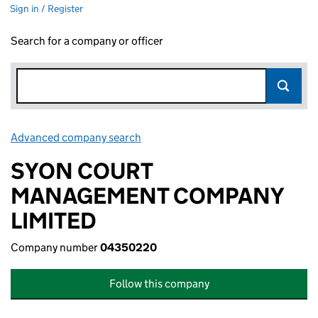
Sign in / Register
Search for a company or officer
Advanced company search
Link opens in new window
SYON COURT
MANAGEMENT COMPANY
LIMITED
Company number
04350220
Follow this company