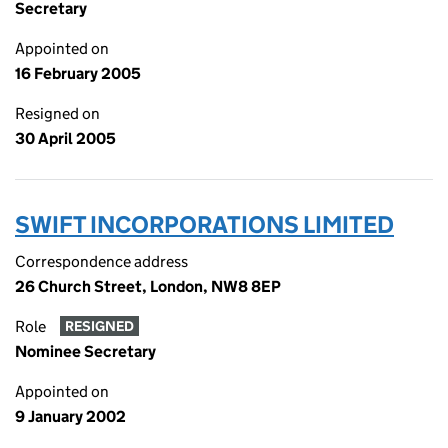
Secretary
Appointed on
16 February 2005
Resigned on
30 April 2005
SWIFT INCORPORATIONS LIMITED
Correspondence address
26 Church Street, London, NW8 8EP
Role
RESIGNED
Nominee Secretary
Appointed on
9 January 2002