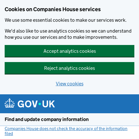
Cookies on Companies House services
We use some essential cookies to make our services work.
We'd also like to use analytics cookies so we can understand
how you use our services and to make improvements.
Accept analytics cookies
Reject analytics cookies
View cookies
Skip to main content
Find and update company information
Companies House does not check the accuracy of the information
filed
(link opens a new window)