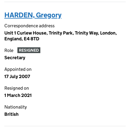
HARDEN, Gregory
Correspondence address
Unit 1 Curlew House, Trinity Park, Trinity Way, London,
England, E4 8TD
Role
RESIGNED
Secretary
Appointed on
17 July 2007
Resigned on
1 March 2021
Nationality
British