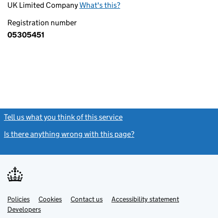
UK Limited Company
What's this?
Registration number
05305451
Tell us what you think of this service
(link opens a new window)
Is there anything wrong with this page?
(link opens a new windo
Link
Link
Policies
Support links
Cookies
Contact us
Accessibility statement
opens
opens
Link
Developers
in
in
opens