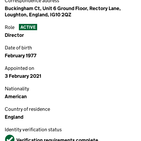
Correspondence address
Buckingham Ct, Unit 6 Ground Floor, Rectory Lane,
Loughton, England, IG10 2QZ
Role
ACTIVE
Director
Date of birth
February 1977
Appointed on
3 February 2021
Nationality
American
Country of residence
England
Identity verification status
Verified
Verification requirements complete