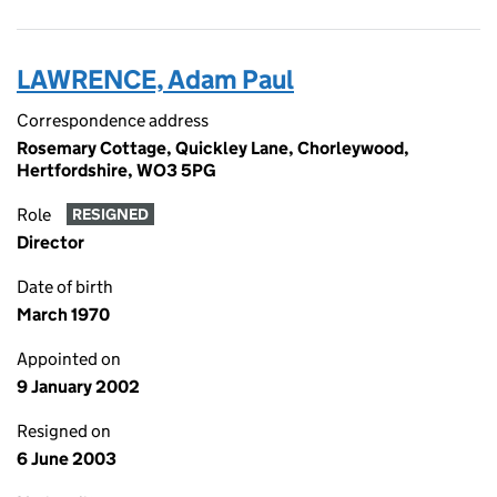
LAWRENCE, Adam Paul
Correspondence address
Rosemary Cottage, Quickley Lane, Chorleywood,
Hertfordshire, WO3 5PG
Role
RESIGNED
Director
Date of birth
March 1970
Appointed on
9 January 2002
Resigned on
6 June 2003