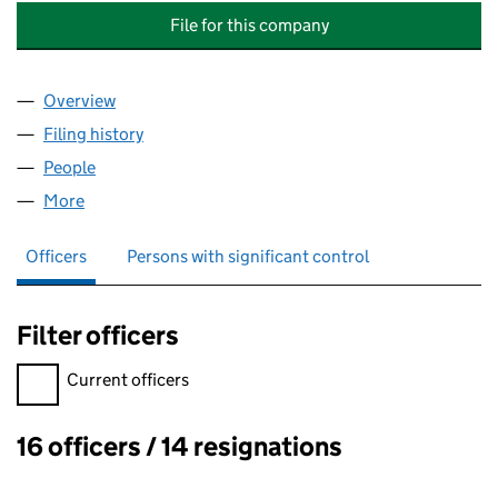
File for this company
Overview
Company
for SYON COURT MANAGEMENT COMPANY LIMI
Filing history
for SYON COURT MANAGEMENT COMPANY L
People
for SYON COURT MANAGEMENT COMPANY LIMITE
More
for SYON COURT MANAGEMENT COMPANY LIMITED
Officers
Persons with significant control
Filter officers
Filter officers, selecting an input will reload the page.
Current officers
16 officers / 14 resignations
Officers: