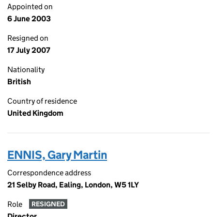
Appointed on
6 June 2003
Resigned on
17 July 2007
Nationality
British
Country of residence
United Kingdom
ENNIS, Gary Martin
Correspondence address
21 Selby Road, Ealing, London, W5 1LY
Role
RESIGNED
Director