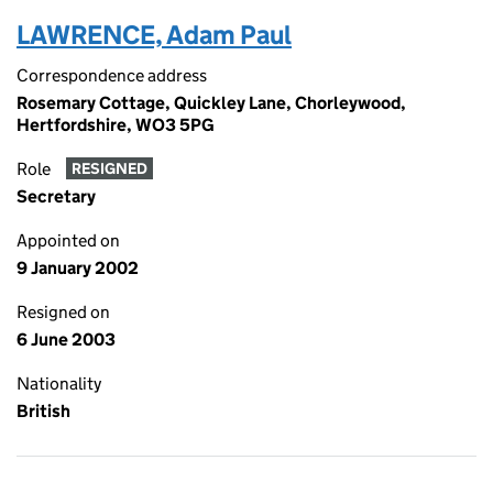
LAWRENCE, Adam Paul
Correspondence address
Rosemary Cottage, Quickley Lane, Chorleywood,
Hertfordshire, WO3 5PG
Role
RESIGNED
Secretary
Appointed on
9 January 2002
Resigned on
6 June 2003
Nationality
British