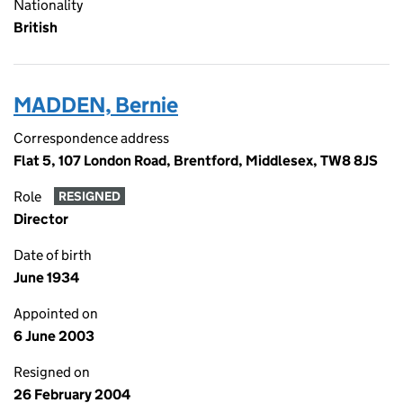
Nationality
British
MADDEN, Bernie
Correspondence address
Flat 5, 107 London Road, Brentford, Middlesex, TW8 8JS
Role
RESIGNED
Director
Date of birth
June 1934
Appointed on
6 June 2003
Resigned on
26 February 2004