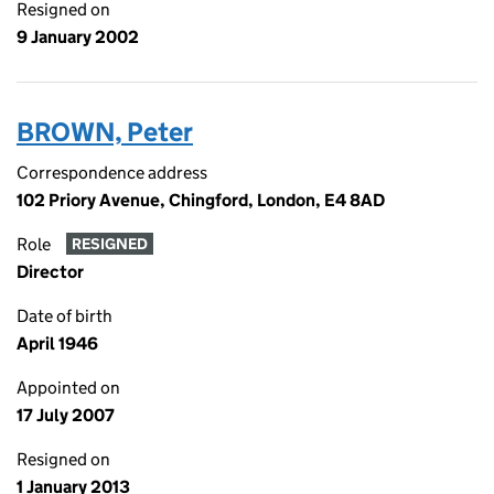
Resigned on
9 January 2002
BROWN, Peter
Correspondence address
102 Priory Avenue, Chingford, London, E4 8AD
Role
RESIGNED
Director
Date of birth
April 1946
Appointed on
17 July 2007
Resigned on
1 January 2013