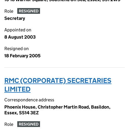
Role
RESIGNED
Secretary
Appointed on
8 August 2003
Resigned on
18 February 2005
RMC (CORPORATE) SECRETARIES
LIMITED
Correspondence address
Phoenix House, Christopher Martin Road, Basildon,
Essex, SS14 3EZ
Role
RESIGNED