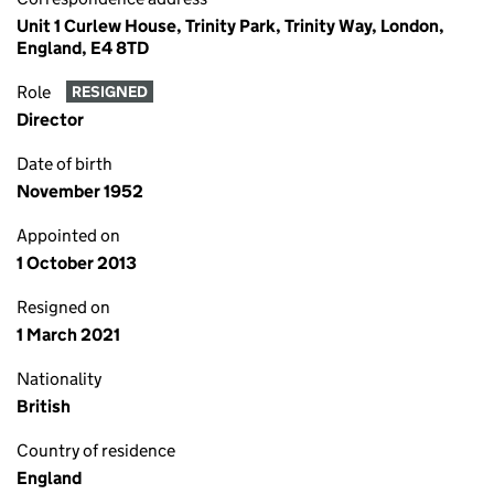
Unit 1 Curlew House, Trinity Park, Trinity Way, London,
England, E4 8TD
Role
RESIGNED
Director
Date of birth
November 1952
Appointed on
1 October 2013
Resigned on
1 March 2021
Nationality
British
Country of residence
England