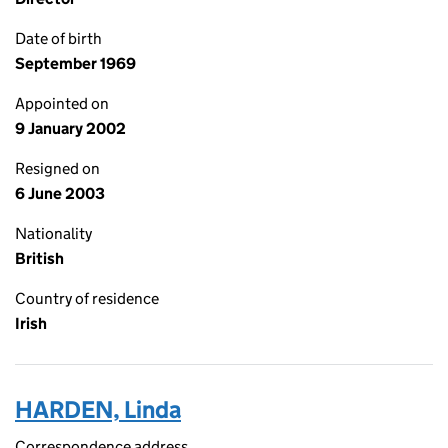
Date of birth
September 1969
Appointed on
9 January 2002
Resigned on
6 June 2003
Nationality
British
Country of residence
Irish
HARDEN, Linda
Correspondence address