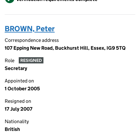
BROWN, Peter
Correspondence address
107 Epping New Road, Buckhurst Hill, Essex, IG9 5TQ
Role
RESIGNED
Secretary
Appointed on
1 October 2005
Resigned on
17 July 2007
Nationality
British