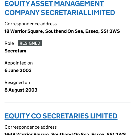
EQUITY ASSET MANAGEMENT
COMPANY SECRETARIAL LIMITED
Correspondence address
18 Warrior Square, Southend On Sea, Essex, SS1 2WS
Role
RESIGNED
Secretary
Appointed on
6 June 2003
Resigned on
8 August 2003
EQUITY CO SECRETARIES LIMITED
Correspondence address
16-18 Warrior Square, Southend On Sea, Essex, SS1 2WS