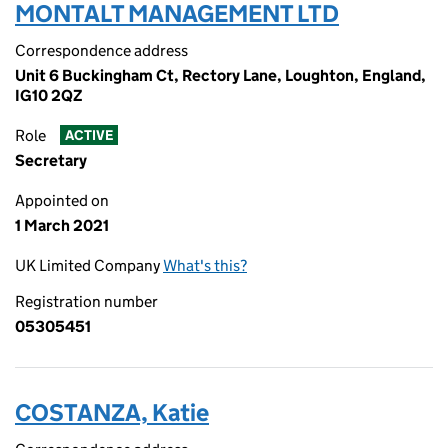
MONTALT MANAGEMENT LTD
Correspondence address
Unit 6 Buckingham Ct, Rectory Lane, Loughton, England,
IG10 2QZ
Role
ACTIVE
Secretary
Appointed on
1 March 2021
UK Limited Company
What's this?
Registration number
05305451
COSTANZA, Katie