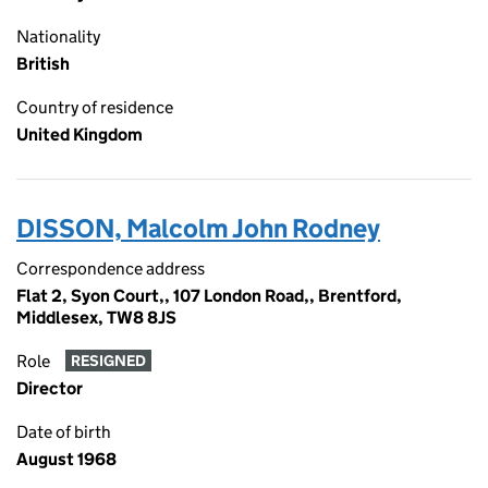
Nationality
British
Country of residence
United Kingdom
DISSON, Malcolm John Rodney
Correspondence address
Flat 2, Syon Court,, 107 London Road,, Brentford,
Middlesex, TW8 8JS
Role
RESIGNED
Director
Date of birth
August 1968