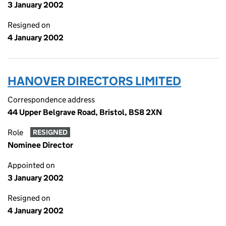
3 January 2002
Resigned on
4 January 2002
HANOVER DIRECTORS LIMITED
Correspondence address
44 Upper Belgrave Road, Bristol, BS8 2XN
Role
RESIGNED
Nominee Director
Appointed on
3 January 2002
Resigned on
4 January 2002