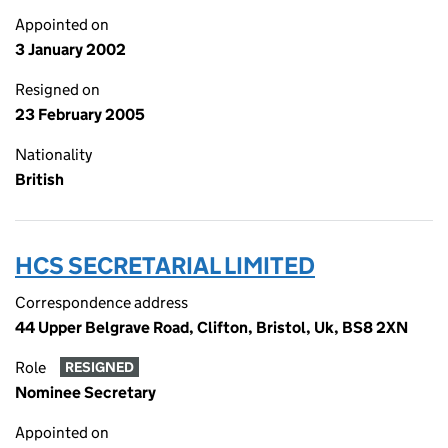
Appointed on
3 January 2002
Resigned on
23 February 2005
Nationality
British
HCS SECRETARIAL LIMITED
Correspondence address
44 Upper Belgrave Road, Clifton, Bristol, Uk, BS8 2XN
Role
RESIGNED
Nominee Secretary
Appointed on