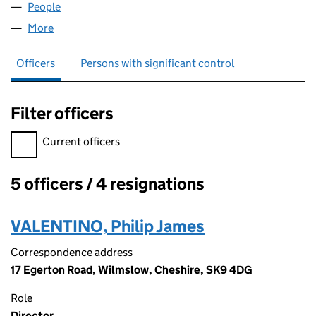
People
for PJAYO LIMITED (04346419)
More
for PJAYO LIMITED (04346419)
Officers
Persons with significant control
Filter officers
Filter officers, selecting an input will reload the page.
Current officers
5 officers / 4 resignations
Officers:
VALENTINO, Philip James
Correspondence address
17 Egerton Road, Wilmslow, Cheshire, SK9 4DG
Role
Director