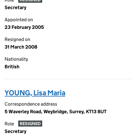
Secretary
Appointed on
23 February 2005
Resigned on
31 March 2008
Nationality
British
YOUNG, Lisa Maria
Correspondence address
5 Waverley Road, Weybridge, Surrey, KT13 8UT
Role
RESIGNED
Secretary