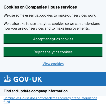
Cookies on Companies House services
We use some essential cookies to make our services work.
We'd also like to use analytics cookies so we can understand
how you use our services and to make improvements.
Accept analytics cookies
Reject analytics cookies
View cookies
Skip to main content
Find and update company information
Companies House does not check the accuracy of the information
filed
(link opens a new window)