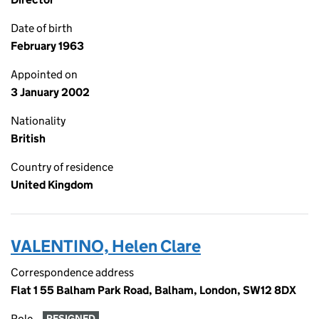
Date of birth
February 1963
Appointed on
3 January 2002
Nationality
British
Country of residence
United Kingdom
VALENTINO, Helen Clare
Correspondence address
Flat 1 55 Balham Park Road, Balham, London, SW12 8DX
Role
RESIGNED