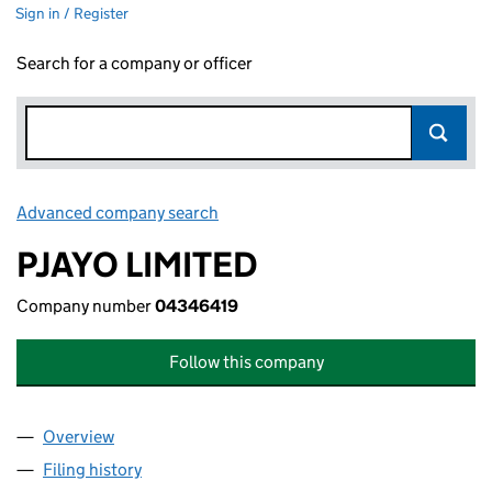
Sign in / Register
Search for a company or officer
Advanced company search
Link opens in new window
PJAYO LIMITED
Company number
04346419
Follow this company
Overview
Company
for PJAYO LIMITED (04346419)
Filing history
for PJAYO LIMITED (04346419)