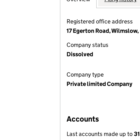
Registered office address
17 Egerton Road, Wilmslow,
Company status
Dissolved
Company type
Private limited Company
Accounts
Last accounts made up to
31