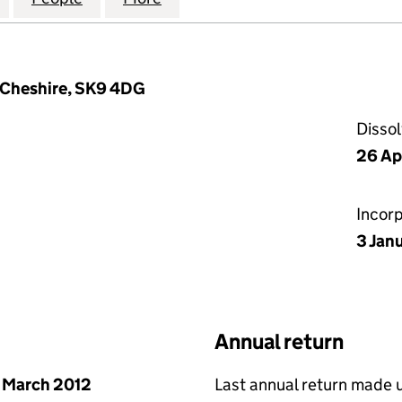
 Cheshire, SK9 4DG
Disso
26 Ap
Incor
3 Jan
Annual return
 March 2012
Last annual return made 