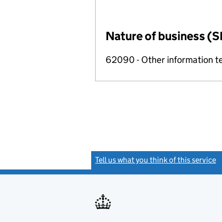
Nature of business (S
62090 - Other information te
Tell us what you think of this service
(