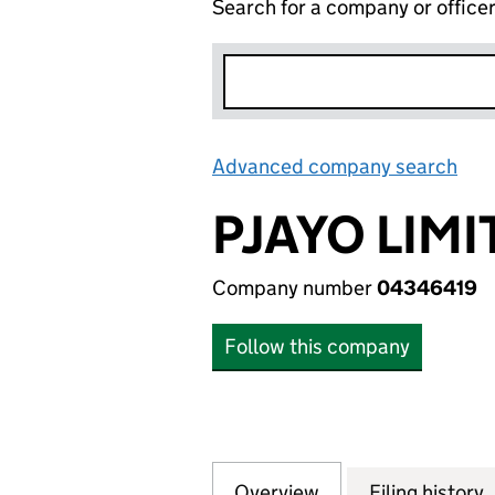
Search for a company or office
Advanced company search
Lin
PJAYO LIMI
Company number
04346419
Follow this company
Overview
Company
for PJAYO LIMITE
Filing history