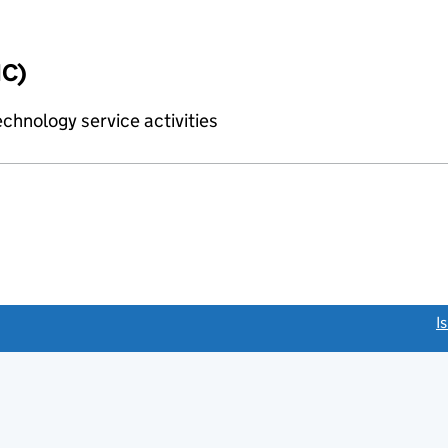
IC)
chnology service activities
link opens a new window)
I