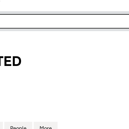
r
k opens in new window
TED
D (04346419)
for PJAYO LIMITED (04346419)
People
for PJAYO LIMITED (04346419)
More
for PJAYO LIMITED (04346419)