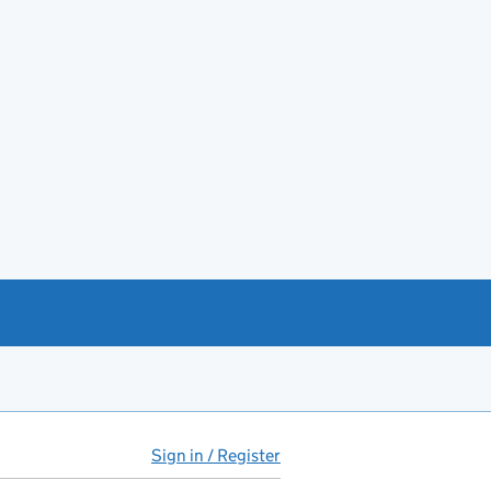
Sign in / Register