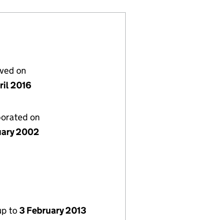
lved on
ril 2016
porated on
uary 2002
up to
3 February 2013