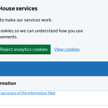
House services
to make our services work.
s cookies so we can understand how you use
ovements.
Reject analytics cookies
View cookies
ormation
accuracy of the information filed
(link opens a new window)