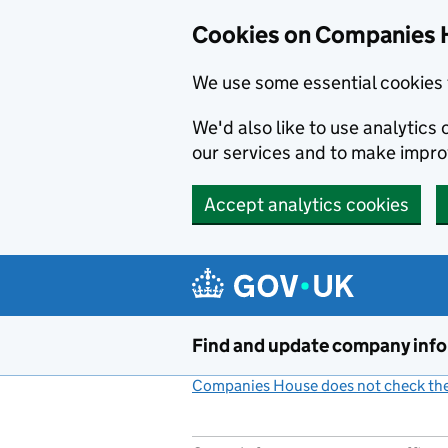
Cookies on Companies 
We use some essential cookies 
We'd also like to use analytic
our services and to make impr
Accept analytics cookies
Skip to main content
Find and update company inf
Companies House does not check the 