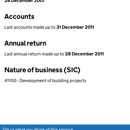
28 December 2001
Accounts
Last accounts made up to
31 December 2011
Annual return
Last annual return made up to
28 December 2011
Nature of business (SIC)
41100 - Development of building projects
Tell us what you think of this service
(link opens a new window)