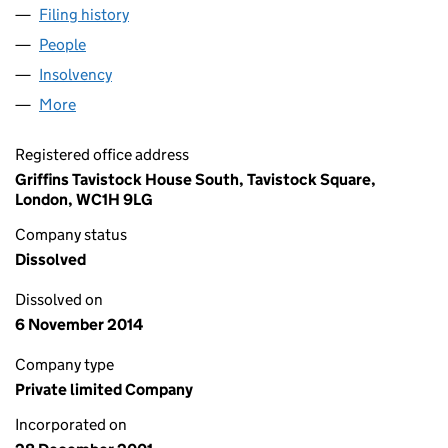
Filing history
for XSCAPE MANAGEMENT LIMITED (04345
People
for XSCAPE MANAGEMENT LIMITED (04345818)
Insolvency
for XSCAPE MANAGEMENT LIMITED (0434581
More
for XSCAPE MANAGEMENT LIMITED (04345818)
Registered office address
Griffins Tavistock House South, Tavistock Square,
London, WC1H 9LG
Company status
Dissolved
Dissolved on
6 November 2014
Company type
Private limited Company
Incorporated on