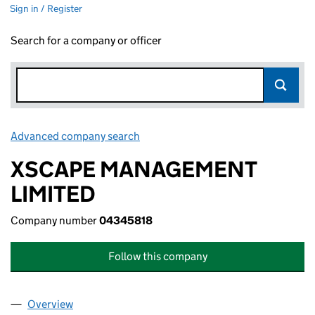
Sign in / Register
Search for a company or officer
Advanced company search
Link opens in new window
XSCAPE MANAGEMENT
LIMITED
Company number
04345818
Follow this company
Overview
Company
for XSCAPE MANAGEMENT LIMITED (04345818