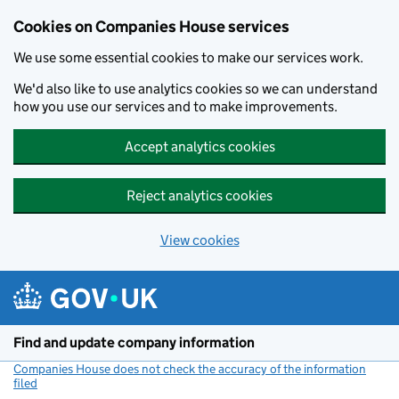
Cookies on Companies House services
We use some essential cookies to make our services work.
We'd also like to use analytics cookies so we can understand
how you use our services and to make improvements.
Accept analytics cookies
Reject analytics cookies
View cookies
Skip to main content
Find and update company information
Companies House does not check the accuracy of the information
filed
(link opens a new window)