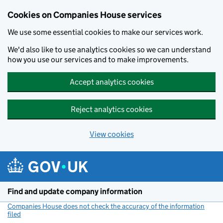
Cookies on Companies House services
We use some essential cookies to make our services work.
We'd also like to use analytics cookies so we can understand
how you use our services and to make improvements.
Accept analytics cookies
Reject analytics cookies
View cookies
Skip to main content
Find and update company information
Companies House does not check the accuracy of the information
filed
(link opens a new window)