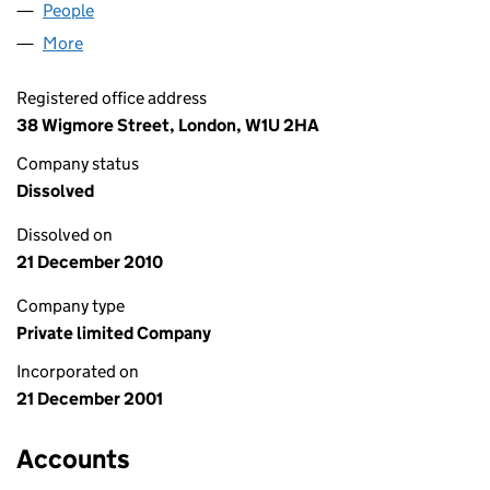
People
for ANNEXTOWN LIMITED (04344080)
More
for ANNEXTOWN LIMITED (04344080)
Registered office address
38 Wigmore Street, London, W1U 2HA
Company status
Dissolved
Dissolved on
21 December 2010
Company type
Private limited Company
Incorporated on
21 December 2001
Accounts