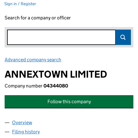
Sign in / Register
Search for a company or officer
Advanced company search
Link opens in new window
ANNEXTOWN LIMITED
Company number
04344080
Follow this company
Overview
Company
for ANNEXTOWN LIMITED (04344080)
Filing history
for ANNEXTOWN LIMITED (04344080)