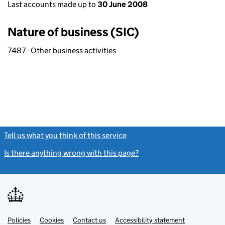
Last accounts made up to
30 June 2008
Nature of business (SIC)
7487 - Other business activities
Tell us what you think of this service
(link opens a new window)
Is there anything wrong with this page?
(link opens a new windo
Link
Link
Policies
Support links
Cookies
Contact us
Accessibility statement