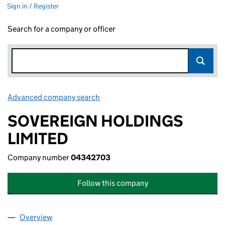
Sign in / Register
Search for a company or officer
Advanced company search
Link opens in new window
SOVEREIGN HOLDINGS
LIMITED
Company number
04342703
Follow this company
Overview
Company
for SOVEREIGN HOLDINGS LIMITED (04342703