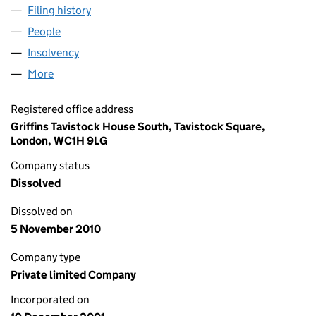
Filing history
for SOVEREIGN HOLDINGS LIMITED (04342
People
for SOVEREIGN HOLDINGS LIMITED (04342703)
Insolvency
for SOVEREIGN HOLDINGS LIMITED (0434270
More
for SOVEREIGN HOLDINGS LIMITED (04342703)
Registered office address
Griffins Tavistock House South, Tavistock Square,
London, WC1H 9LG
Company status
Dissolved
Dissolved on
5 November 2010
Company type
Private limited Company
Incorporated on