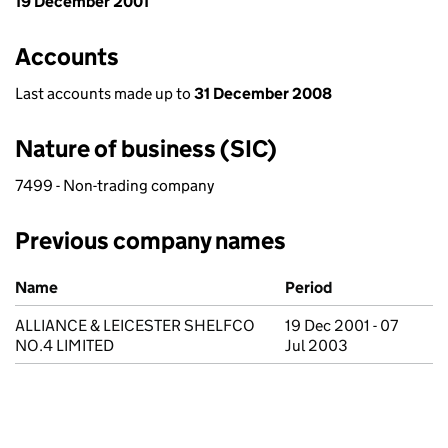
19 December 2001
Accounts
Last accounts made up to
31 December 2008
Nature of business (SIC)
7499 - Non-trading company
Previous company names
Previous company names
Name
Period
ALLIANCE & LEICESTER SHELFCO
19 Dec 2001 - 07
NO.4 LIMITED
Jul 2003