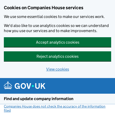
Cookies on Companies House services
We use some essential cookies to make our services work.
We'd also like to use analytics cookies so we can understand
how you use our services and to make improvements.
Accept analytics cookies
Reject analytics cookies
View cookies
Skip to main content
Find and update company information
Companies House does not check the accuracy of the information
filed
(link opens a new window)