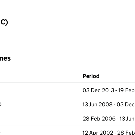
IC)
mes
Period
03 Dec 2013 - 19 Fe
D
13 Jun 2008 - 03 De
28 Feb 2006 - 13 Ju
D
12 Apr 2002 - 28 Fe