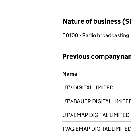
Nature of business (S
60100 - Radio broadcasting
Previous company na
Previous company names
Name
UTV DIGITAL LIMITED
UTV-BAUER DIGITAL LIMITE
UTV-EMAP DIGITAL LIMITED
TWG-EMAP DIGITAL LIMITE