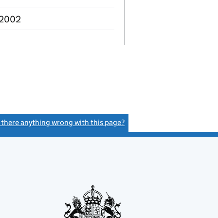
 2002
s there anything wrong with this page?
(link opens a new window)