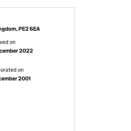
ingdom, PE2 6EA
lved on
ecember 2022
porated on
cember 2001