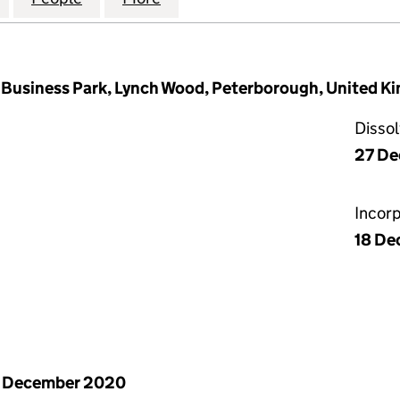
Business Park, Lynch Wood, Peterborough, United K
Disso
27 D
Incor
18 De
1 December 2020