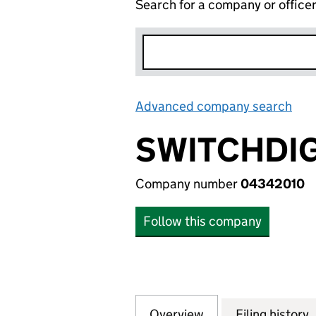
Search for a company or office
Advanced company search
Lin
SWITCHDIGI
Company number
04342010
Follow this company
Overview
Company
for SWITCHDIGITA
Filing history