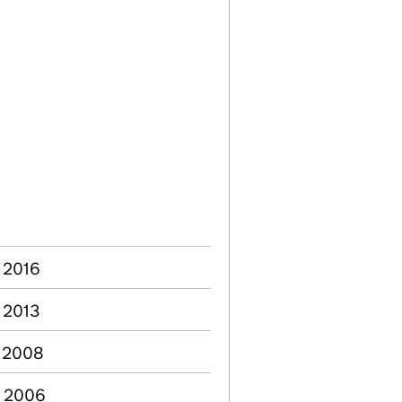
b 2016
c 2013
n 2008
b 2006