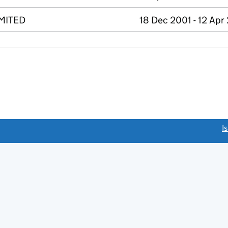
MITED
18 Dec 2001 - 12 Apr
link opens a new window)
I