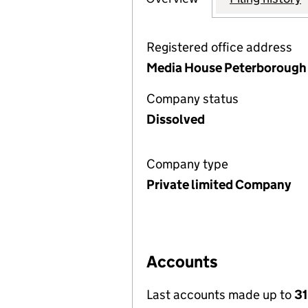
Registered office address
Media House Peterborough 
Company status
Dissolved
Company type
Private limited Company
Accounts
Last accounts made up to
3