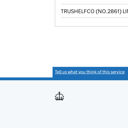
TRUSHELFCO (NO.2861) LI
Tell us what you think of this service
(