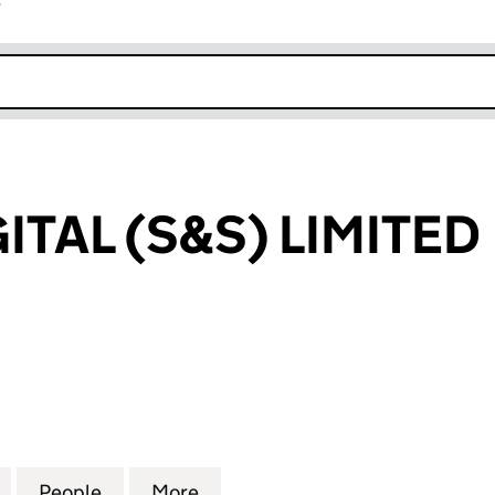
r
k opens in new window
TAL (S&S) LIMITED
L (S&S) LIMITED (04342010)
for SWITCHDIGITAL (S&S) LIMITED (04342010)
People
for SWITCHDIGITAL (S&S) LIMITED (0434
More
for SWITCHDIGITAL (S&S) LIMI