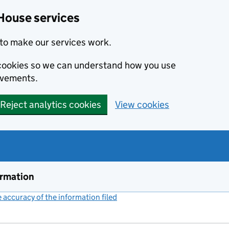
House services
to make our services work.
s cookies so we can understand how you use
ovements.
Reject analytics cookies
View cookies
ormation
accuracy of the information filed
(link opens a new window)