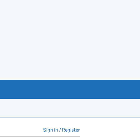
Sign in / Register