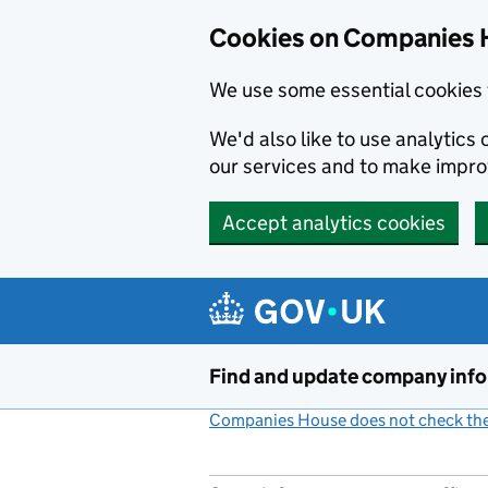
Cookies on Companies 
We use some essential cookies 
We'd also like to use analytic
our services and to make impr
Accept analytics cookies
Skip to main content
Find and update company inf
Companies House does not check the 