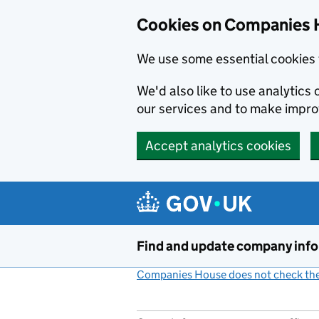
Cookies on Companies 
We use some essential cookies 
We'd also like to use analytic
our services and to make impr
Accept analytics cookies
Skip to main content
Find and update company inf
Companies House does not check the 