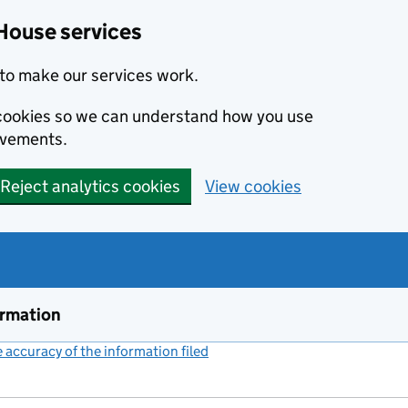
House services
to make our services work.
s cookies so we can understand how you use
ovements.
Reject analytics cookies
View cookies
ormation
accuracy of the information filed
(link opens a new window)