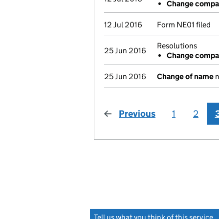
Change compan
12 Jul 2016
Form NE01 filed
Resolutions
25 Jun 2016
Change compan
25 Jun 2016
Change of name
n
Previous
page
1
2
Tell us what you think of this service
(