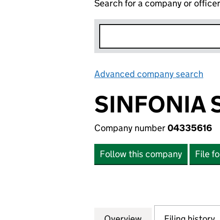
Search for a company or office
Advanced company search
Lin
SINFONIA 
Company number
04335616
Follow this company
File f
Overview
Company
for SINFONIA SM
Filing history