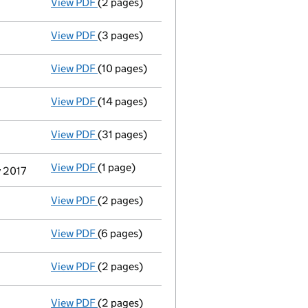
View PDF
(2 pages)
Appointment
of Ms Mindy Van Matre Kilby a
View PDF
(3 pages)
Confirmation statement
made on 6 Decembe
View PDF
(10 pages)
Registration of charge
043356160001, creat
View PDF
(14 pages)
Registration of charge
043356160002, creat
View PDF
(31 pages)
Group of companies' accounts
made up to 
View PDF
(1 page)
Termination of appointment
of John Michae
y 2017
View PDF
(2 pages)
Appointment
of Mrs Janet Bonar as a secre
View PDF
(6 pages)
Confirmation statement
made on 6 Decembe
View PDF
(2 pages)
Director's details changed
for Mr Simon Ti
View PDF
(2 pages)
Resolutions