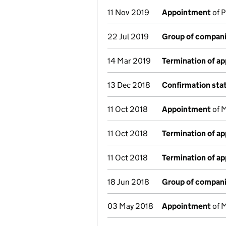
11 Nov 2019
Appointment
of P
22 Jul 2019
Group of compani
14 Mar 2019
Termination of a
13 Dec 2018
Confirmation st
11 Oct 2018
Appointment
of M
11 Oct 2018
Termination of a
11 Oct 2018
Termination of a
18 Jun 2018
Group of compani
03 May 2018
Appointment
of M