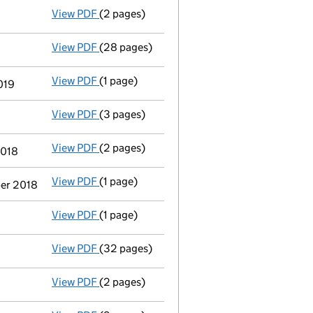
View PDF
(2 pages)
Appointment
of Professor Peter Toyne as a
View PDF
(28 pages)
Group of companies' accounts
made up to 
View PDF
(1 page)
Termination of appointment
of Sean Franci
019
View PDF
(3 pages)
Confirmation statement
made on 6 Decembe
View PDF
(2 pages)
Appointment
of Ms Sarah Louise Whittaker 
2018
View PDF
(1 page)
Termination of appointment
of David Geoff
ber 2018
View PDF
(1 page)
Termination of appointment
of Janet Bonar
View PDF
(32 pages)
Group of companies' accounts
made up to 
View PDF
(2 pages)
Appointment
of Ms Sarah Louise Derbyshire