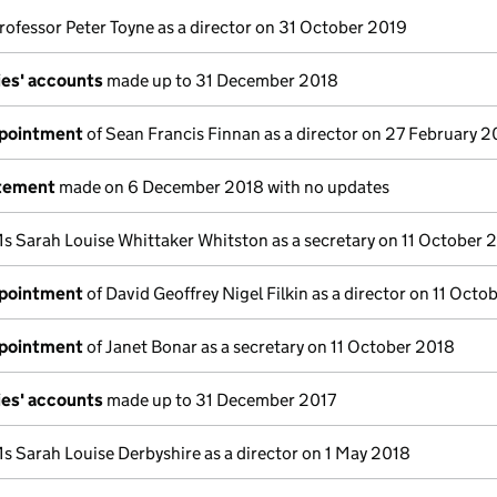
rofessor Peter Toyne as a director on 31 October 2019
es' accounts
made up to 31 December 2018
ppointment
of Sean Francis Finnan as a director on 27 February 2
atement
made on 6 December 2018 with no updates
s Sarah Louise Whittaker Whitston as a secretary on 11 October 
ppointment
of David Geoffrey Nigel Filkin as a director on 11 Octo
ppointment
of Janet Bonar as a secretary on 11 October 2018
es' accounts
made up to 31 December 2017
s Sarah Louise Derbyshire as a director on 1 May 2018