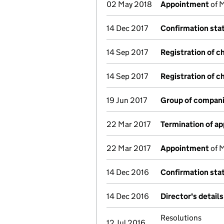
02 May 2018
Appointment
of M
14 Dec 2017
Confirmation st
14 Sep 2017
Registration of c
14 Sep 2017
Registration of c
19 Jun 2017
Group of compani
22 Mar 2017
Termination of a
22 Mar 2017
Appointment
of M
14 Dec 2016
Confirmation st
14 Dec 2016
Director's detail
Resolutions
12 Jul 2016