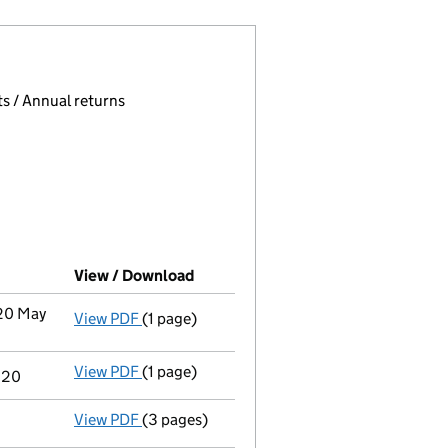
 page.
, selecting an input will reload the page.
s / Annual returns
View / Download
(PDF file, link opens in new window
 20 May
View PDF
(1 page)
Termination of appointment
of Genista Mar
View PDF
(1 page)
Termination of appointment
of Sarah Louis
020
View PDF
(3 pages)
Confirmation statement
made on 6 Decembe