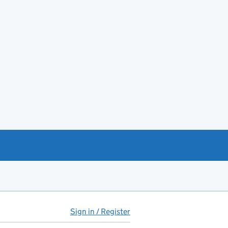
Sign in / Register