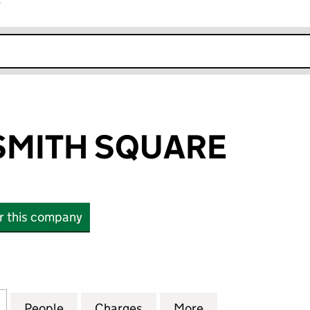
r
k opens in new window
SMITH SQUARE
or this company
ITH SQUARE (04335616)
for SINFONIA SMITH SQUARE (04335616)
People
for SINFONIA SMITH SQUARE (04335616
Charges
for SINFONIA SMITH SQUA
More
for SINFONIA S