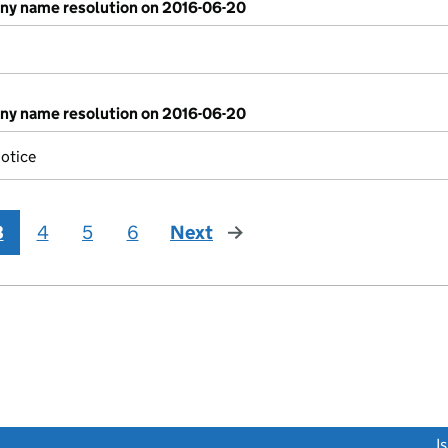
y name resolution on 2016-06-20
y name resolution on 2016-06-20
otice
3
4
5
6
Next
page
link opens a new window)
I