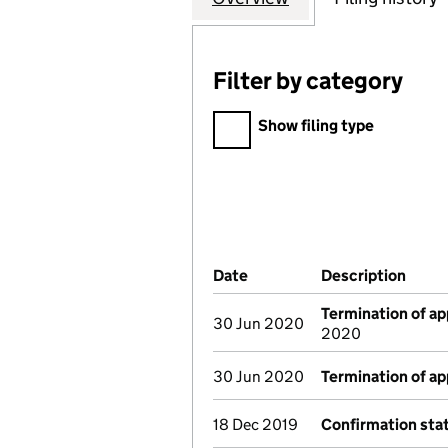
Filter by category
Filter by category
Show filing type
Company Results (links ope
Date
(document was filed at Co
Description
(of t
Termination of a
30 Jun 2020
2020
30 Jun 2020
Termination of a
18 Dec 2019
Confirmation st