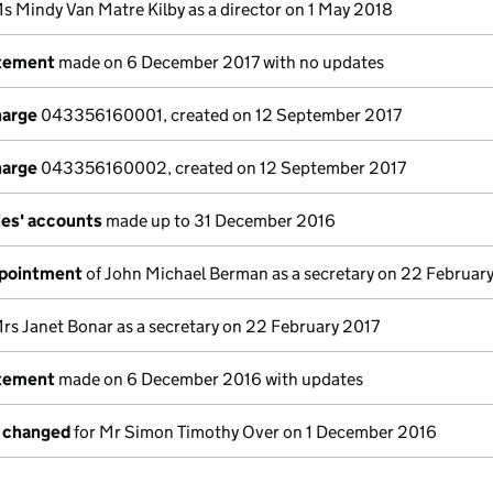
s Mindy Van Matre Kilby as a director on 1 May 2018
atement
made on 6 December 2017 with no updates
harge
043356160001, created on 12 September 2017
harge
043356160002, created on 12 September 2017
es' accounts
made up to 31 December 2016
ppointment
of John Michael Berman as a secretary on 22 Februar
rs Janet Bonar as a secretary on 22 February 2017
atement
made on 6 December 2016 with updates
s changed
for Mr Simon Timothy Over on 1 December 2016