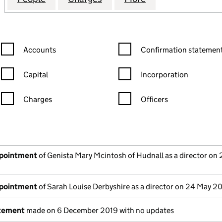
Confirmation statement filters, selecting an input will reload the
Confirmation statement filters
Accounts
Confirmation statement
Capital
Incorporation
Charges
Officers
n in a new window)
mpanies House)
he document filed at Companies House)
ppointment
of Genista Mary Mcintosh of Hudnall as a director on
ppointment
of Sarah Louise Derbyshire as a director on 24 May 2
atement
made on 6 December 2019 with no updates