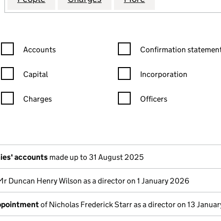
Confirmation statement filters, selecting an input will reload the
Confirmation statement filters
Accounts
Confirmation statement
Capital
Incorporation
Charges
Officers
n in a new window)
mpanies House)
the document filed at Companies House)
ies' accounts
made up to 31 August 2025
Mr Duncan Henry Wilson as a director on 1 January 2026
appointment
of Nicholas Frederick Starr as a director on 13 Janua