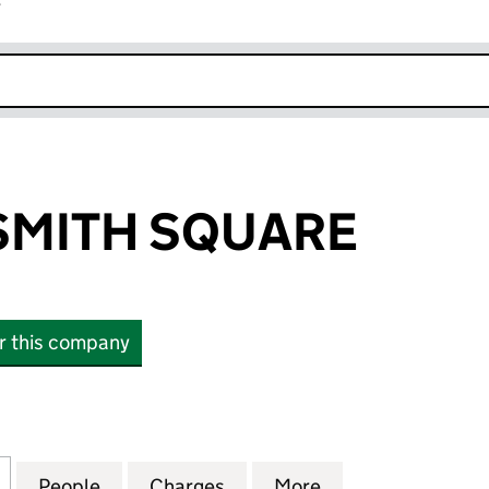
r
k opens in new window
SMITH SQUARE
or this company
ITH SQUARE (04335616)
for SINFONIA SMITH SQUARE (04335616)
People
for SINFONIA SMITH SQUARE (04335616
Charges
for SINFONIA SMITH SQUA
More
for SINFONIA S