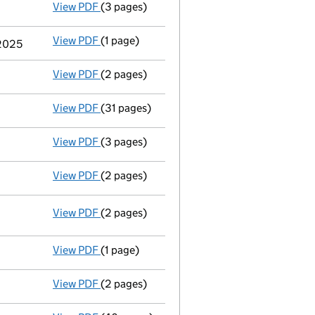
View PDF
(3 pages)
Confirmation statement
made on 6 Decemb
View PDF
(1 page)
Termination of appointment
of Robin Jame
 2025
View PDF
(2 pages)
Director's details changed
for Mr Usman W
View PDF
(31 pages)
Group of companies' accounts
made up to 
View PDF
(3 pages)
Confirmation statement
made on 6 Decemb
View PDF
(2 pages)
Appointment
of Mr Robert Laurence as a d
View PDF
(2 pages)
Company name changed southbank sinfonia\
Change company name resolution on 2
- link opens in a new window - 2 pages
View PDF
(1 page)
Name change exemption
from using 'limite
View PDF
(2 pages)
Change of name
notice - link opens in a ne