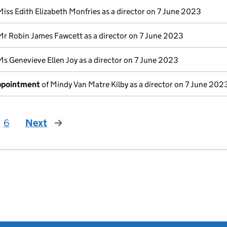
Miss Edith Elizabeth Monfries as a director on 7 June 2023
Mr Robin James Fawcett as a director on 7 June 2023
Ms Genevieve Ellen Joy as a director on 7 June 2023
appointment
of Mindy Van Matre Kilby as a director on 7 June 202
6
Next
page