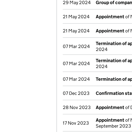
29 May 2024
Group of compan
21 May 2024
Appointment
of 
21 May 2024
Appointment
of 
Termination of 
07 Mar 2024
2024
Termination of 
07 Mar 2024
2024
07 Mar 2024
Termination of 
07 Dec 2023
Confirmation st
28 Nov 2023
Appointment
of 
Appointment
of 
17 Nov 2023
September 2023