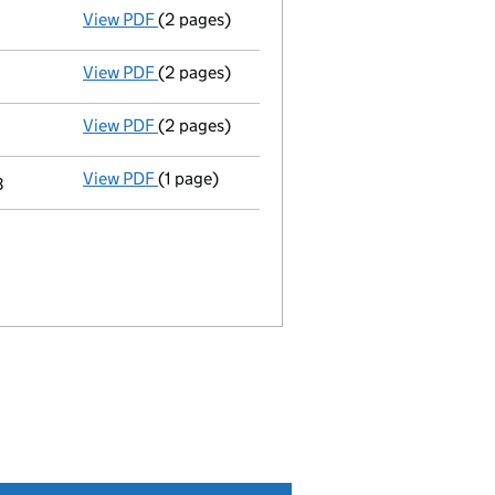
View PDF
(2 pages)
Appointment
of Miss Edith Elizabeth Monfr
View PDF
(2 pages)
Appointment
of Mr Robin James Fawcett as 
View PDF
(2 pages)
Appointment
of Ms Genevieve Ellen Joy as 
View PDF
(1 page)
Termination of appointment
of Mindy Van M
3