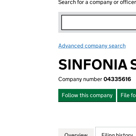
Search for a company or office
Advanced company search
Lin
SINFONIA 
Company number
04335616
Follow this company
File f
Overview
Company
for SINFONIA SM
Filing history