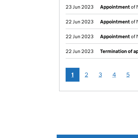
23 Jun 2023
Appointment
of 
22 Jun 2023
Appointment
of 
22 Jun 2023
Appointment
of 
22 Jun 2023
Termination of 
1
2
3
4
5