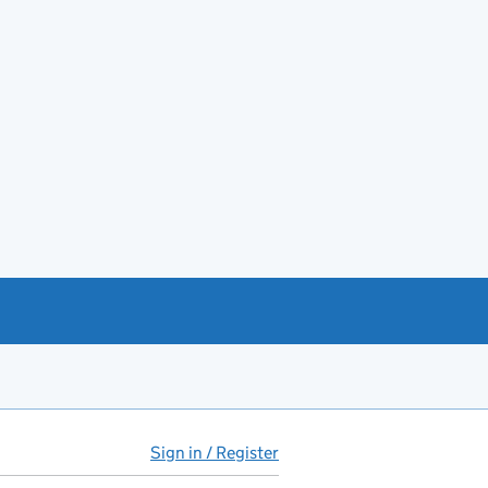
Sign in / Register