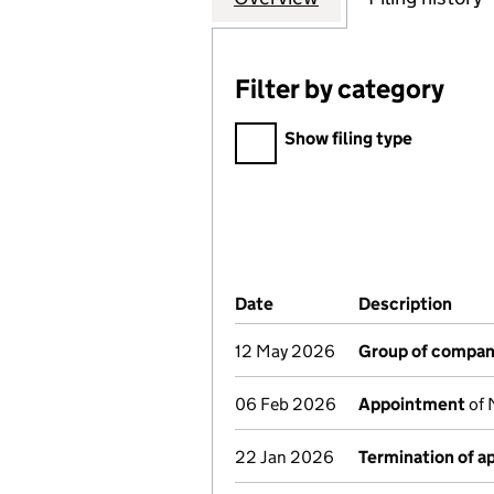
Filter by category
Filter by category
Show filing type
Company Results (links ope
Date
(document was filed at Co
Description
(of 
12 May 2026
Group of compan
06 Feb 2026
Appointment
of 
22 Jan 2026
Termination of 