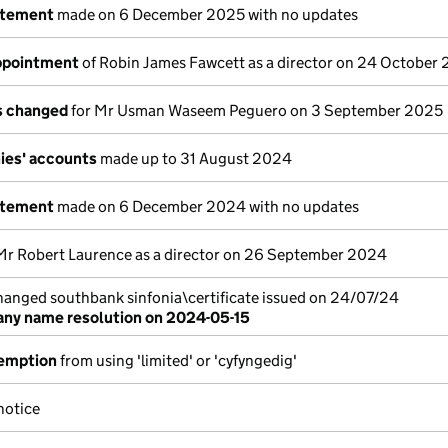
atement
made on 6 December 2025 with no updates
appointment
of Robin James Fawcett as a director on 24 October
ls changed
for Mr Usman Waseem Peguero on 3 September 2025
ies' accounts
made up to 31 August 2024
atement
made on 6 December 2024 with no updates
Mr Robert Laurence as a director on 26 September 2024
nged southbank sinfonia\certificate issued on 24/07/24
ny name resolution on 2024-05-15
emption
from using 'limited' or 'cyfyngedig'
notice