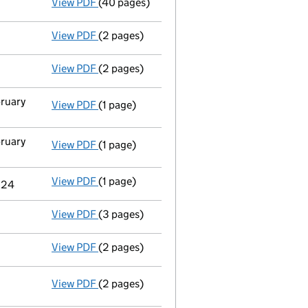
View PDF
(40 pages)
Group of companies' accounts
made up to 
View PDF
(2 pages)
Appointment
of Mr Nicholas Frederick Star
View PDF
(2 pages)
Appointment
of Mr Usman Waseem Peguero a
bruary
View PDF
(1 page)
Termination of appointment
of Andrew Mar
bruary
View PDF
(1 page)
Termination of appointment
of Duncan Wil
View PDF
(1 page)
Termination of appointment
of Peter Alan 
024
View PDF
(3 pages)
Confirmation statement
made on 6 Decemb
View PDF
(2 pages)
Appointment
of Dr Tracy Elisabeth Long a
View PDF
(2 pages)
Appointment
of Mr Charles Jonathan Ehler