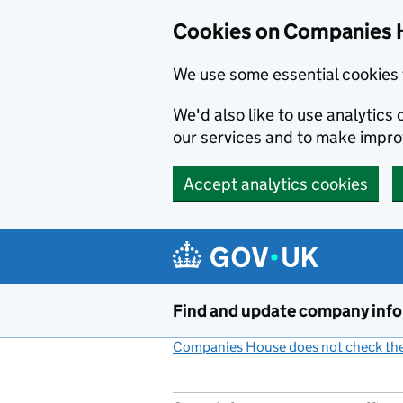
Cookies on Companies 
We use some essential cookies 
We'd also like to use analytic
our services and to make impr
Accept analytics cookies
Skip to main content
Find and update company inf
Companies House does not check the 