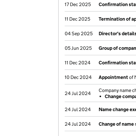
17 Dec 2025
Confirmation st
11 Dec 2025
Termination of 
04 Sep 2025
Director's detai
05 Jun 2025
Group of compan
11 Dec 2024
Confirmation st
10 Dec 2024
Appointment
of 
Company name cha
24 Jul 2024
Change compa
24 Jul 2024
Name change ex
24 Jul 2024
Change of name