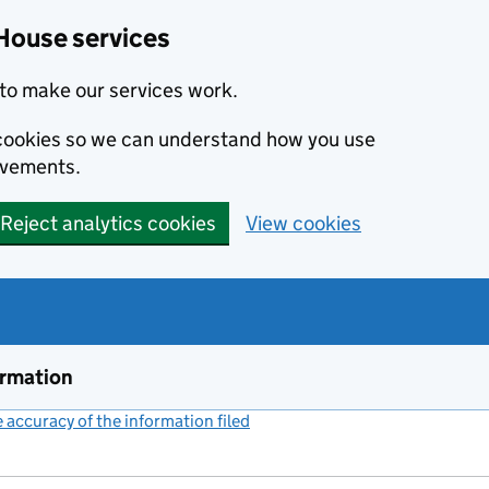
House services
to make our services work.
s cookies so we can understand how you use
ovements.
Reject analytics cookies
View cookies
ormation
accuracy of the information filed
(link opens a new window)