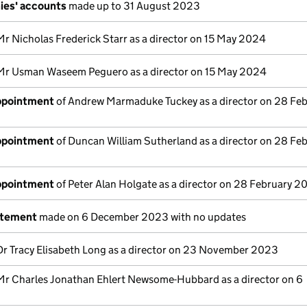
ies' accounts
made up to 31 August 2023
Mr Nicholas Frederick Starr as a director on 15 May 2024
Mr Usman Waseem Peguero as a director on 15 May 2024
appointment
of Andrew Marmaduke Tuckey as a director on 28 Fe
appointment
of Duncan William Sutherland as a director on 28 Fe
appointment
of Peter Alan Holgate as a director on 28 February 2
atement
made on 6 December 2023 with no updates
Dr Tracy Elisabeth Long as a director on 23 November 2023
Mr Charles Jonathan Ehlert Newsome-Hubbard as a director on 6