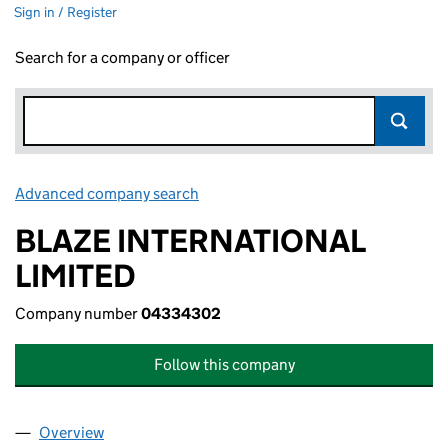
Sign in / Register
Search for a company or officer
Advanced company search
Link opens in new window
BLAZE INTERNATIONAL
LIMITED
Company number
04334302
Follow this company
Overview
Company
for BLAZE INTERNATIONAL LIMITED (04334302