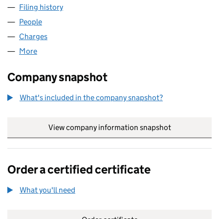
Filing history
for BLAZE INTERNATIONAL LIMITED (04334
People
for BLAZE INTERNATIONAL LIMITED (04334302)
Charges
for BLAZE INTERNATIONAL LIMITED (04334302)
More
for BLAZE INTERNATIONAL LIMITED (04334302)
Company snapshot
What's included in the company snapshot?
View company information snapshot
link opens in
Order a certified certificate
What you'll need
to order a certified certificate