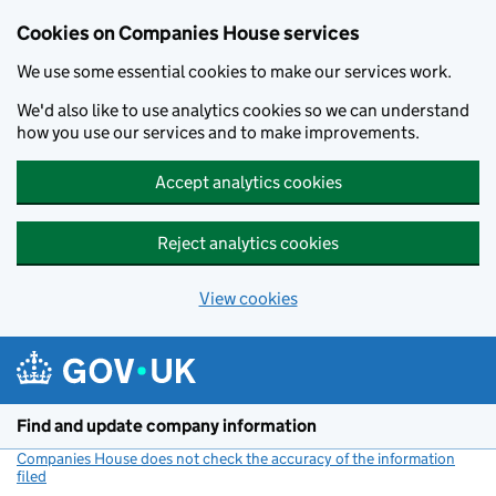
Cookies on Companies House services
We use some essential cookies to make our services work.
We'd also like to use analytics cookies so we can understand
how you use our services and to make improvements.
Accept analytics cookies
Reject analytics cookies
View cookies
Skip to main content
Find and update company information
Companies House does not check the accuracy of the information
filed
(link opens a new window)