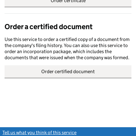
Order certificate
Order a certified document
Use this service to order a certified copy of a document from
the company's filing history. You can also use this service to
order an incorporation package, which includes the
documents that were issued when the company was formed.
Order certified document
Tell us what you think of this service
(link opens a new window)