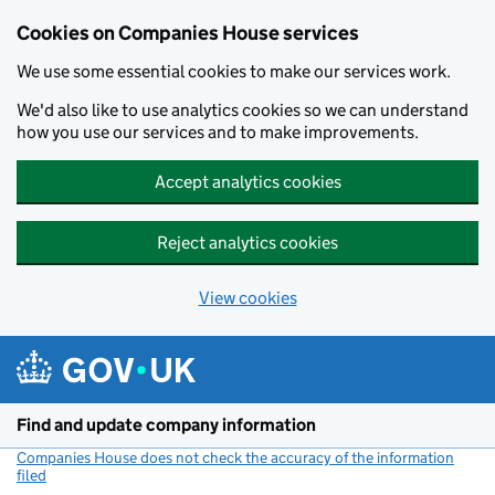
Cookies on Companies House services
We use some essential cookies to make our services work.
We'd also like to use analytics cookies so we can understand
how you use our services and to make improvements.
Accept analytics cookies
Reject analytics cookies
View cookies
Skip to main content
Find and update company information
Companies House does not check the accuracy of the information
filed
(link opens a new window)