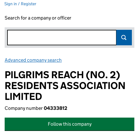
Sign in / Register
Search for a company or officer
Advanced company search
Link opens in new window
PILGRIMS REACH (NO. 2)
RESIDENTS ASSOCIATION
LIMITED
Company number
04333812
Follow this company