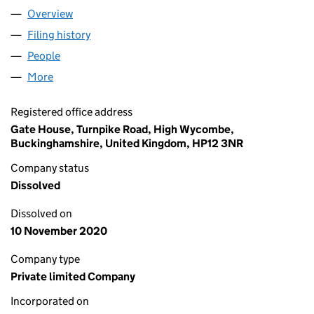
Overview
Company
for PILGRIMS REACH (NO. 2) RESIDENTS ASSO
Filing history
for PILGRIMS REACH (NO. 2) RESIDENTS A
People
for PILGRIMS REACH (NO. 2) RESIDENTS ASSOCI
More
for PILGRIMS REACH (NO. 2) RESIDENTS ASSOCIAT
Registered office address
Gate House, Turnpike Road, High Wycombe,
Buckinghamshire, United Kingdom, HP12 3NR
Company status
Dissolved
Dissolved on
10 November 2020
Company type
Private limited Company
Incorporated on