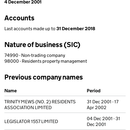
4 December 2001
Accounts
Last accounts made up to
31 December 2018
Nature of business (SIC)
74990 - Non-trading company
98000 - Residents property management
Previous company names
Previous company names
Name
Period
TRINITY MEWS (NO. 2) RESIDENTS
31 Dec 2001 - 17
ASSOCIATION LIMITED
Apr 2002
04 Dec 2001 - 31
LEGISLATOR 1557 LIMITED
Dec 2001