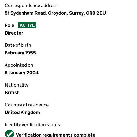
Correspondence address
51 Sydenham Road, Croydon, Surrey, CR0 2EU
Role
ACTIVE
Director
Date of birth
February 1955
Appointed on
5 January 2004
Nationality
British
Country of residence
United Kingdom
Identity verification status
Verified
Verification requirements complete