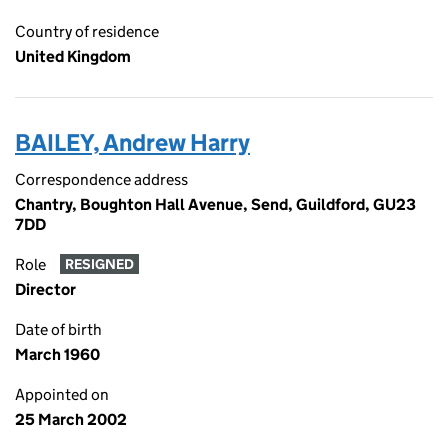
Country of residence
United Kingdom
BAILEY, Andrew Harry
Correspondence address
Chantry, Boughton Hall Avenue, Send, Guildford, GU23
7DD
Role
RESIGNED
Director
Date of birth
March 1960
Appointed on
25 March 2002