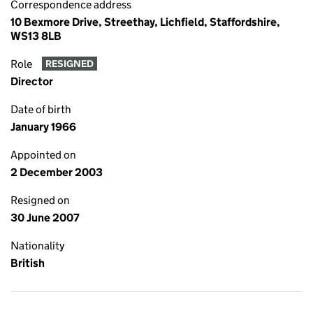
Correspondence address
10 Bexmore Drive, Streethay, Lichfield, Staffordshire,
WS13 8LB
Role
RESIGNED
Director
Date of birth
January 1966
Appointed on
2 December 2003
Resigned on
30 June 2007
Nationality
British