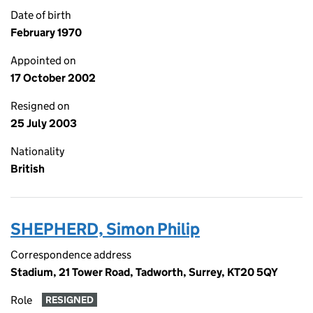
Date of birth
February 1970
Appointed on
17 October 2002
Resigned on
25 July 2003
Nationality
British
SHEPHERD, Simon Philip
Correspondence address
Stadium, 21 Tower Road, Tadworth, Surrey, KT20 5QY
Role
RESIGNED