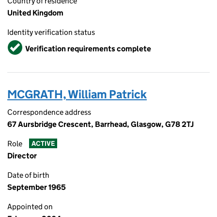
Country of residence
United Kingdom
Identity verification status
Verified
Verification requirements complete
MCGRATH, William Patrick
Correspondence address
67 Aursbridge Crescent, Barrhead, Glasgow, G78 2TJ
Role
ACTIVE
Director
Date of birth
September 1965
Appointed on