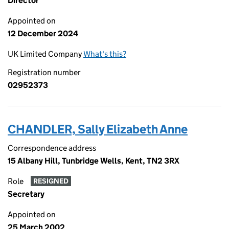
Director
Appointed on
12 December 2024
UK Limited Company
What's this?
Registration number
02952373
CHANDLER, Sally Elizabeth Anne
Correspondence address
15 Albany Hill, Tunbridge Wells, Kent, TN2 3RX
Role
RESIGNED
Secretary
Appointed on
25 March 2002