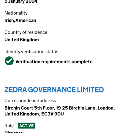
5 January 2004
Nationality
Irish,American
Country of residence
United Kingdom
Identity verification status
Verified
Verification requirements complete
ZEDRA GOVERNANCE LIMITED
Correspondence address
Birchin Court 5th Floor, 19-25 Birchin Lane, London,
United Kingdom, EC3V 9DU
Role
ACTIVE