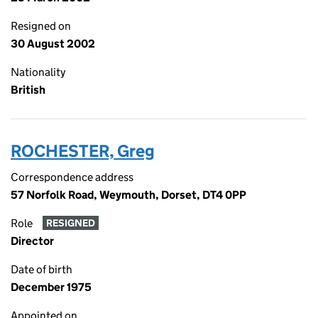
Resigned on
30 August 2002
Nationality
British
ROCHESTER, Greg
Correspondence address
57 Norfolk Road, Weymouth, Dorset, DT4 0PP
Role
RESIGNED
Director
Date of birth
December 1975
Appointed on