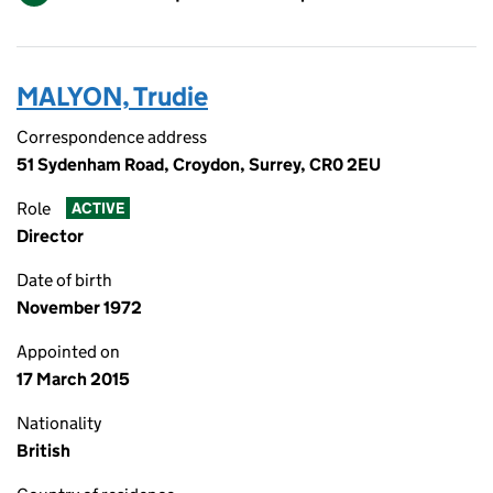
MALYON, Trudie
Correspondence address
51 Sydenham Road, Croydon, Surrey, CR0 2EU
Role
ACTIVE
Director
Date of birth
November 1972
Appointed on
17 March 2015
Nationality
British