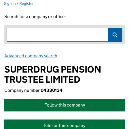
Sign in / Register
Search for a company or officer
Advanced company search
Link opens in new window
SUPERDRUG PENSION
TRUSTEE LIMITED
Company number
04330134
Follow this company
File for this company