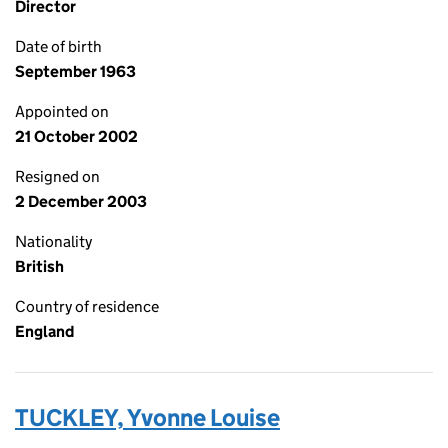
Director
Date of birth
September 1963
Appointed on
21 October 2002
Resigned on
2 December 2003
Nationality
British
Country of residence
England
TUCKLEY, Yvonne Louise