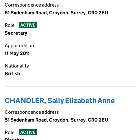
Correspondence address
51 Sydenham Road, Croydon, Surrey, CR0 2EU
Role
ACTIVE
Secretary
Appointed on
11 May 2011
Nationality
British
CHANDLER, Sally Elizabeth Anne
Correspondence address
51 Sydenham Road, Croydon, Surrey, CR0 2EU
Role
ACTIVE