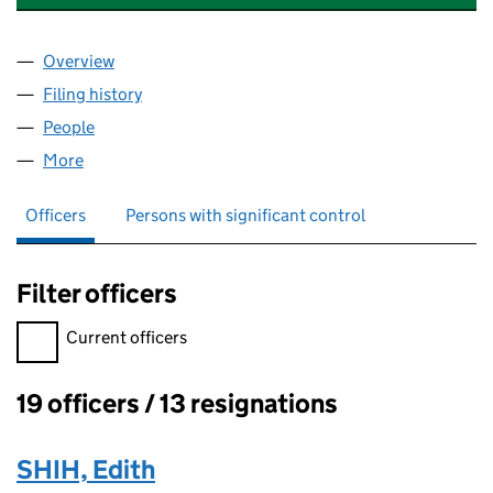
Overview
Company
for SUPERDRUG PENSION TRUSTEE LIMITED (0
Filing history
for SUPERDRUG PENSION TRUSTEE LIMITED
People
for SUPERDRUG PENSION TRUSTEE LIMITED (043
More
for SUPERDRUG PENSION TRUSTEE LIMITED (0433
Officers
Persons with significant control
Filter officers
Filter officers, selecting an input will reload the page.
Current officers
19 officers / 13 resignations
Officers:
SHIH, Edith