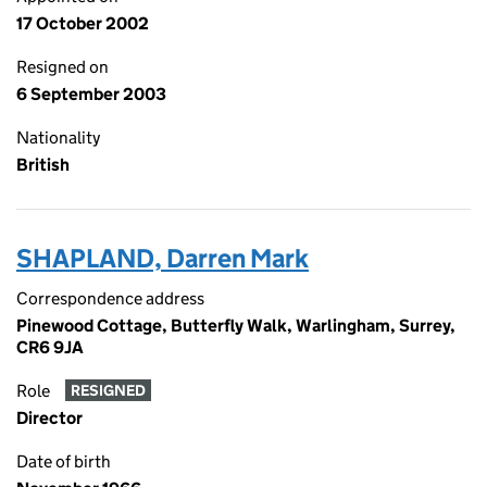
17 October 2002
Resigned on
6 September 2003
Nationality
British
SHAPLAND, Darren Mark
Correspondence address
Pinewood Cottage, Butterfly Walk, Warlingham, Surrey,
CR6 9JA
Role
RESIGNED
Director
Date of birth