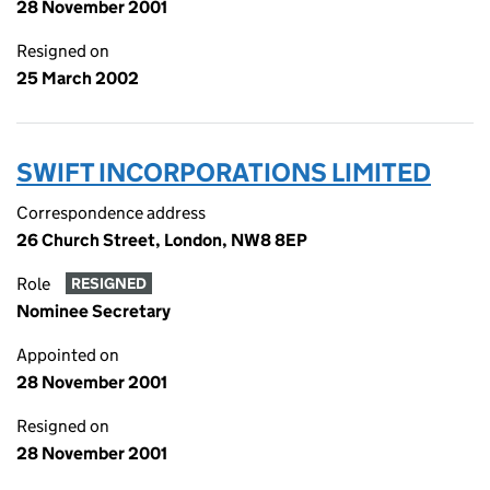
28 November 2001
Resigned on
25 March 2002
SWIFT INCORPORATIONS LIMITED
Correspondence address
26 Church Street, London, NW8 8EP
Role
RESIGNED
Nominee Secretary
Appointed on
28 November 2001
Resigned on
28 November 2001