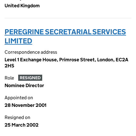
United Kingdom
PEREGRINE SECRETARIAL SERVICES
LIMITED
Correspondence address
Level 1 Exchange House, Primrose Street, London, EC2A
2HS
Role
RESIGNED
Nominee Director
Appointed on
28 November 2001
Resigned on
25 March 2002