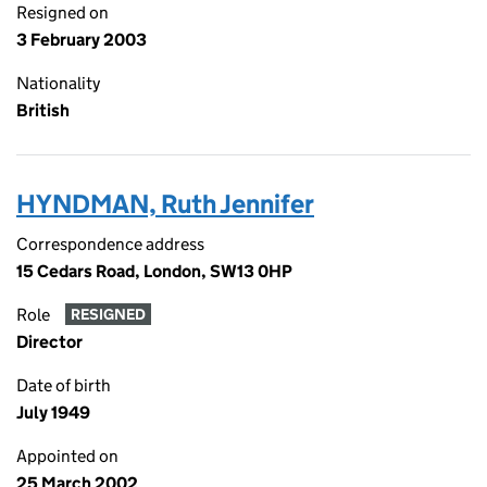
Resigned on
3 February 2003
Nationality
British
HYNDMAN, Ruth Jennifer
Correspondence address
15 Cedars Road, London, SW13 0HP
Role
RESIGNED
Director
Date of birth
July 1949
Appointed on
25 March 2002