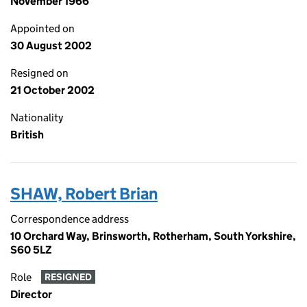
November 1966
Appointed on
30 August 2002
Resigned on
21 October 2002
Nationality
British
SHAW, Robert Brian
Correspondence address
10 Orchard Way, Brinsworth, Rotherham, South Yorkshire,
S60 5LZ
Role
RESIGNED
Director