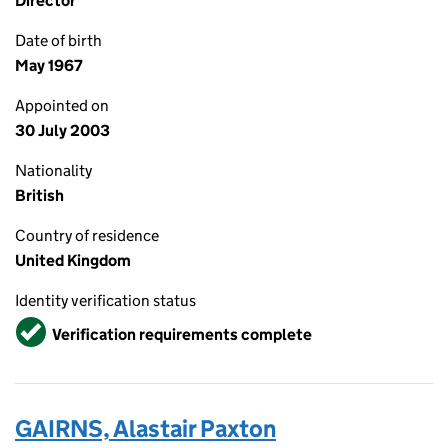
Director
Date of birth
May 1967
Appointed on
30 July 2003
Nationality
British
Country of residence
United Kingdom
Identity verification status
Verified
Verification requirements complete
GAIRNS, Alastair Paxton