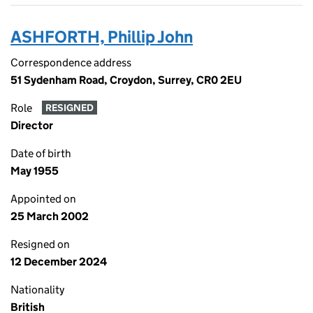
ASHFORTH, Phillip John
Correspondence address
51 Sydenham Road, Croydon, Surrey, CR0 2EU
Role
RESIGNED
Director
Date of birth
May 1955
Appointed on
25 March 2002
Resigned on
12 December 2024
Nationality
British