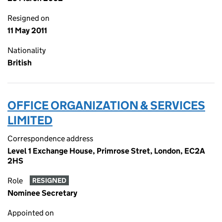
Resigned on
11 May 2011
Nationality
British
OFFICE ORGANIZATION & SERVICES
LIMITED
Correspondence address
Level 1 Exchange House, Primrose Stret, London, EC2A
2HS
Role
RESIGNED
Nominee Secretary
Appointed on