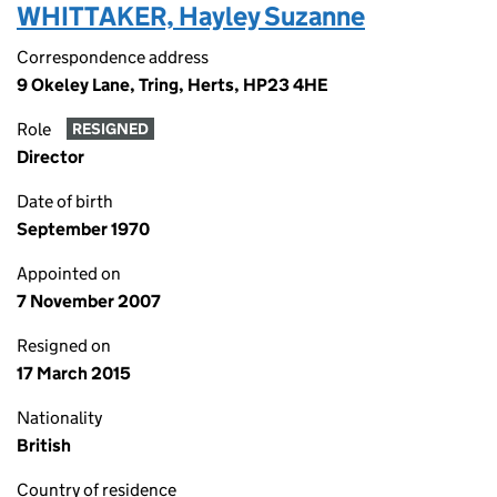
WHITTAKER, Hayley Suzanne
Correspondence address
9 Okeley Lane, Tring, Herts, HP23 4HE
Role
RESIGNED
Director
Date of birth
September 1970
Appointed on
7 November 2007
Resigned on
17 March 2015
Nationality
British
Country of residence