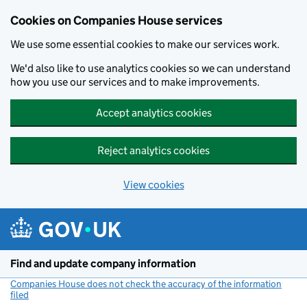
Cookies on Companies House services
We use some essential cookies to make our services work.
We'd also like to use analytics cookies so we can understand
how you use our services and to make improvements.
Accept analytics cookies
Reject analytics cookies
View cookies
Skip to main content
Find and update company information
Companies House does not check the accuracy of the information
filed
(link opens a new window)