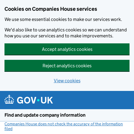
Cookies on Companies House services
We use some essential cookies to make our services work.
We'd also like to use analytics cookies so we can understand
how you use our services and to make improvements.
Accept analytics cookies
Reject analytics cookies
View cookies
Skip to main content
Find and update company information
Companies House does not check the accuracy of the information
filed
(link opens a new window)