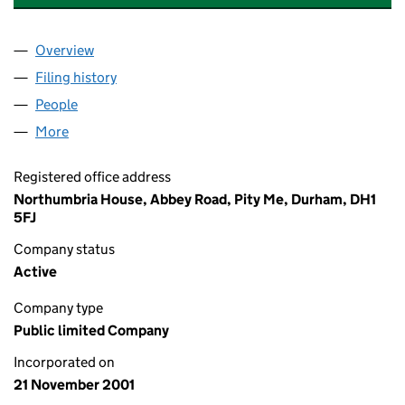
Overview
Company
for NORTHUMBRIAN WATER FINANCE PLC (04
Filing history
for NORTHUMBRIAN WATER FINANCE PLC 
People
for NORTHUMBRIAN WATER FINANCE PLC (0432
More
for NORTHUMBRIAN WATER FINANCE PLC (04326
Registered office address
Northumbria House, Abbey Road, Pity Me, Durham, DH1
5FJ
Company status
Active
Company type
Public limited Company
Incorporated on
21 November 2001