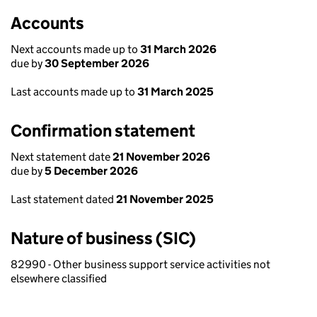
Accounts
Next accounts made up to
31 March 2026
due by
30 September 2026
Last accounts made up to
31 March 2025
Confirmation statement
Next statement date
21 November 2026
due by
5 December 2026
Last statement dated
21 November 2025
Nature of business (SIC)
82990 - Other business support service activities not
elsewhere classified