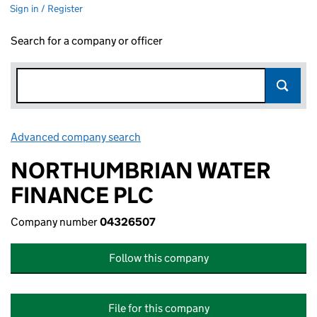
Sign in / Register
Search for a company or officer
Advanced company search
Link opens in new window
NORTHUMBRIAN WATER
FINANCE PLC
Company number
04326507
Follow this company
File for this company