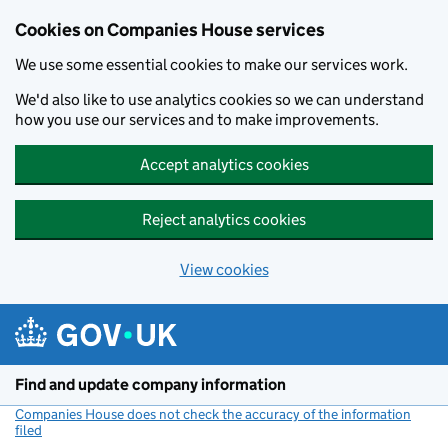
Cookies on Companies House services
We use some essential cookies to make our services work.
We'd also like to use analytics cookies so we can understand
how you use our services and to make improvements.
Accept analytics cookies
Reject analytics cookies
View cookies
Skip to main content
Find and update company information
Companies House does not check the accuracy of the information
filed
(link opens a new window)