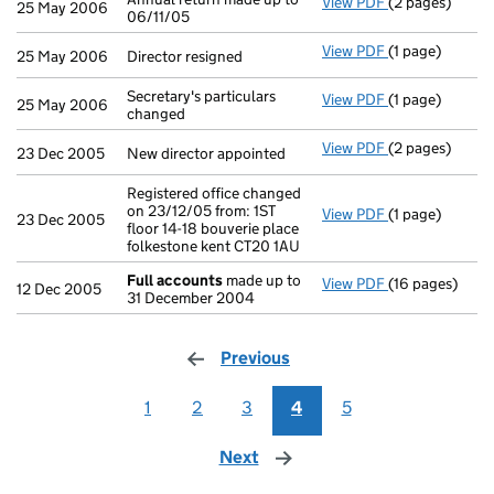
View PDF
(2 pages)
Annual return 
25 May 2006
06/11/05
View PDF
(1 page)
Director resign
25 May 2006
Director resigned
Secretary's particulars
View PDF
(1 page)
Secretary's par
25 May 2006
changed
View PDF
(2 pages)
New director ap
23 Dec 2005
New director appointed
Registered office changed
on 23/12/05 from: 1ST
View PDF
(1 page)
Registered offi
23 Dec 2005
floor 14-18 bouverie place
folkestone kent CT20 1AU
Full accounts
made up to
View PDF
(16 pages)
Full accounts
12 Dec 2005
31 December 2004
Previous
page
1
2
3
4
5
Next
page