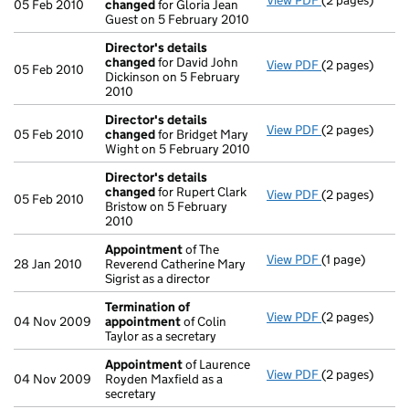
View PDF
(2 pages)
Director's de
05 Feb 2010
changed
for Gloria Jean
Guest on 5 February 2010
Director's details
changed
for David John
View PDF
(2 pages)
Director's de
05 Feb 2010
Dickinson on 5 February
2010
Director's details
View PDF
(2 pages)
Director's de
05 Feb 2010
changed
for Bridget Mary
Wight on 5 February 2010
Director's details
changed
for Rupert Clark
View PDF
(2 pages)
Director's de
05 Feb 2010
Bristow on 5 February
2010
Appointment
of The
View PDF
(1 page)
Appointment
28 Jan 2010
Reverend Catherine Mary
Sigrist as a director
Termination of
View PDF
(2 pages)
Termination o
04 Nov 2009
appointment
of Colin
Taylor as a secretary
Appointment
of Laurence
View PDF
(2 pages)
Appointment
04 Nov 2009
Royden Maxfield as a
secretary