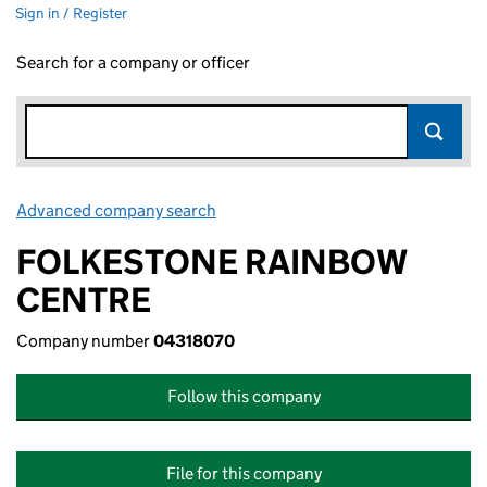
Sign in / Register
Search for a company or officer
Advanced company search
Link opens in new window
FOLKESTONE RAINBOW
CENTRE
Company number
04318070
Follow this company
File for this company