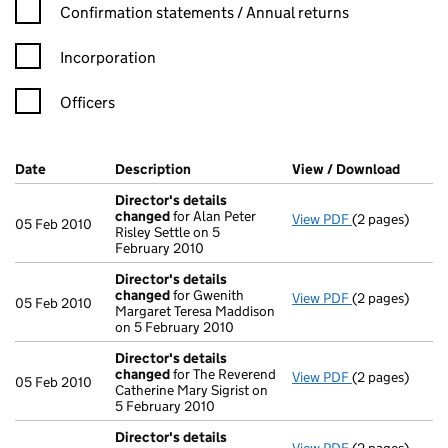
Confirmation statement filters, selecting an input will reload t
Confirmation statements / Annual returns
Incorporation
Officers
Company Results (links open in a new window)
Date
(document was filed at Companies House)
Description
(of the document filed at Companies H
View / Download
(PDF f
Director's details
changed
for Alan Peter
View PDF
(2 pages)
Director's de
05 Feb 2010
Risley Settle on 5
February 2010
Director's details
changed
for Gwenith
View PDF
(2 pages)
Director's de
05 Feb 2010
Margaret Teresa Maddison
on 5 February 2010
Director's details
changed
for The Reverend
View PDF
(2 pages)
Director's de
05 Feb 2010
Catherine Mary Sigrist on
5 February 2010
Director's details