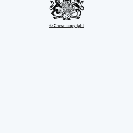
© Crown copyright