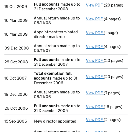
Full accounts
made up to
View PDF
(20 pages)
Full accounts
19 Oct 2009
31 December 2008
Annual return made up to
View PDF
(4 pages)
Annual return 
16 Mar 2009
06/11/08
Appointment terminated
View PDF
(1 page)
Appointment ter
16 Mar 2009
director mark rose
Annual return made up to
View PDF
(4 pages)
Annual return 
09 Dec 2008
06/11/07
Full accounts
made up to
View PDF
(20 pages)
Full accounts
28 Oct 2008
31 December 2007
Total exemption full
View PDF
(20 pages)
Total exempti
16 Oct 2007
accounts
made up to 31
December 2006
Annual return made up to
View PDF
(7 pages)
Annual return 
19 Dec 2006
06/11/06
Full accounts
made up to
View PDF
(16 pages)
Full accounts
26 Oct 2006
31 December 2005
View PDF
(2 pages)
New director ap
15 Sep 2006
New director appointed
Annual return made up to