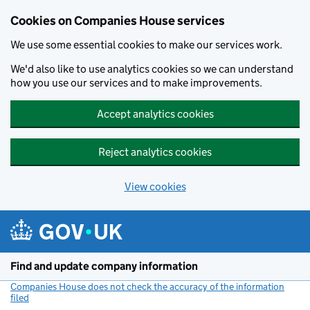
Cookies on Companies House services
We use some essential cookies to make our services work.
We'd also like to use analytics cookies so we can understand
how you use our services and to make improvements.
Accept analytics cookies
Reject analytics cookies
View cookies
Skip to main content
Find and update company information
Companies House does not check the accuracy of the information
filed
(link opens a new window)