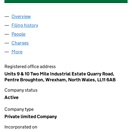
Overview
Company
for MEIRION. L. JONES AND SON LIMITED (043
Filing history
for MEIRION. L. JONES AND SON LIMITED (
People
for MEIRION. L. JONES AND SON LIMITED (04315
Charges
for MEIRION. L. JONES AND SON LIMITED (0431
More
for MEIRION. L. JONES AND SON LIMITED (0431566
Registered office address
Units 9 & 10 Two Mile Industrial Estate Quarry Road,
Pentre Broughton, Wrexham, North Wales, LL11 6AB
Company status
Active
Company type
Private limited Company
Incorporated on