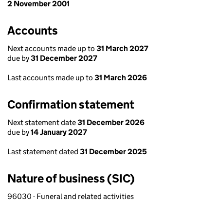
2 November 2001
Accounts
Next accounts made up to
31 March 2027
due by
31 December 2027
Last accounts made up to
31 March 2026
Confirmation statement
Next statement date
31 December 2026
due by
14 January 2027
Last statement dated
31 December 2025
Nature of business (SIC)
96030 - Funeral and related activities