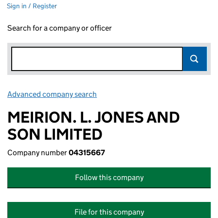
Sign in / Register
Search for a company or officer
Advanced company search
Link opens in new window
MEIRION. L. JONES AND
SON LIMITED
Company number
04315667
Follow this company
File for this company