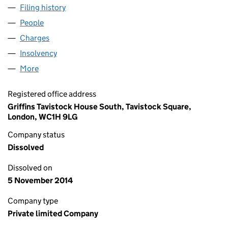
Filing history
for CAPITAL & REGIONAL (JUNCTION LP) LI
People
for CAPITAL & REGIONAL (JUNCTION LP) LIMITED 
Charges
for CAPITAL & REGIONAL (JUNCTION LP) LIMITE
Insolvency
for CAPITAL & REGIONAL (JUNCTION LP) LIMIT
More
for CAPITAL & REGIONAL (JUNCTION LP) LIMITED (
Registered office address
Griffins Tavistock House South, Tavistock Square,
London, WC1H 9LG
Company status
Dissolved
Dissolved on
5 November 2014
Company type
Private limited Company