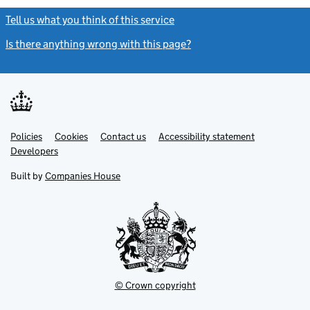
Tell us what you think of this service
(link opens a new window)
Is there anything wrong with this page?
(link opens a new windo
Link
Link
Policies
Support links
Cookies
Contact us
Accessibility statement
opens
opens
Link
Developers
in
in
opens
new
new
in
Built by
Companies House
tab
tab
new
tab
© Crown copyright