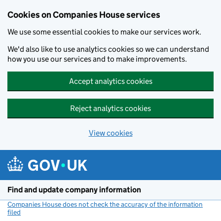
Cookies on Companies House services
We use some essential cookies to make our services work.
We'd also like to use analytics cookies so we can understand
how you use our services and to make improvements.
Accept analytics cookies
Reject analytics cookies
View cookies
Skip to main content
Find and update company information
Companies House does not check the accuracy of the information
filed
(link opens a new window)