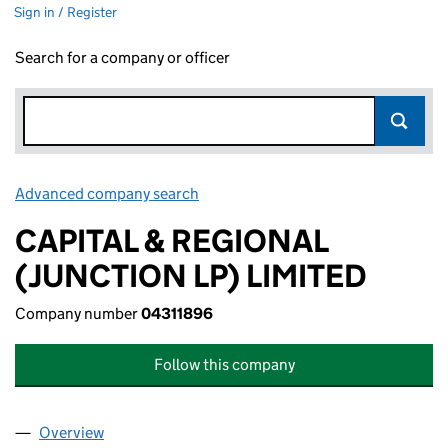
Sign in / Register
Search for a company or officer
Advanced company search
Link opens in new window
CAPITAL & REGIONAL
(JUNCTION LP) LIMITED
Company number
04311896
Follow this company
Overview
Company
for CAPITAL & REGIONAL (JUNCTION LP) LIMITE