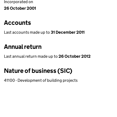
Incorporated on
26 October 2001
Accounts
Last accounts made up to
31 December 2011
Annual return
Last annual return made up to
26 October 2012
Nature of business (SIC)
41100 - Development of building projects