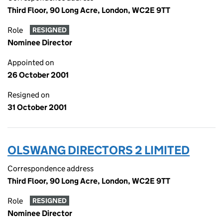
Third Floor, 90 Long Acre, London, WC2E 9TT
Role
RESIGNED
Nominee Director
Appointed on
26 October 2001
Resigned on
31 October 2001
OLSWANG DIRECTORS 2 LIMITED
Correspondence address
Third Floor, 90 Long Acre, London, WC2E 9TT
Role
RESIGNED
Nominee Director