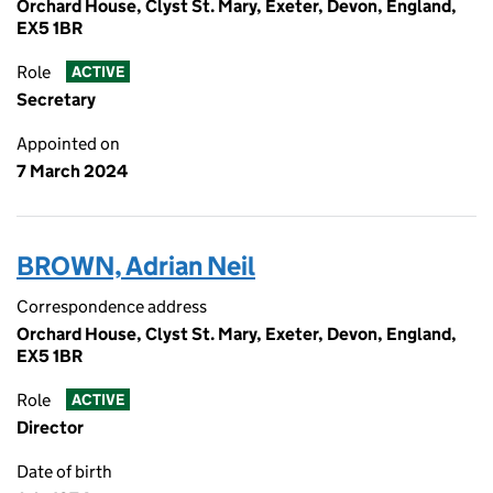
Orchard House, Clyst St. Mary, Exeter, Devon, England,
EX5 1BR
Role
ACTIVE
Secretary
Appointed on
7 March 2024
BROWN, Adrian Neil
Correspondence address
Orchard House, Clyst St. Mary, Exeter, Devon, England,
EX5 1BR
Role
ACTIVE
Director
Date of birth