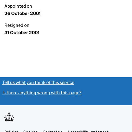
Appointed on
26 October 2001
Resigned on
31 October 2001
Tell us what you think of this service
(link opens a new window)
Is there anything wrong with this page?
(link opens a new windo
Link
Link