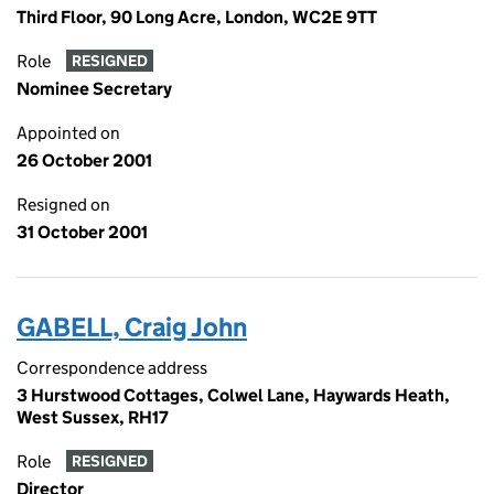
Third Floor, 90 Long Acre, London, WC2E 9TT
Role
RESIGNED
Nominee Secretary
Appointed on
26 October 2001
Resigned on
31 October 2001
GABELL, Craig John
Correspondence address
3 Hurstwood Cottages, Colwel Lane, Haywards Heath,
West Sussex, RH17
Role
RESIGNED
Director