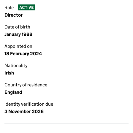
Role
ACTIVE
Director
Date of birth
January 1988
Appointed on
18 February 2024
Nationality
Irish
Country of residence
England
Identity verification due
3 November 2026