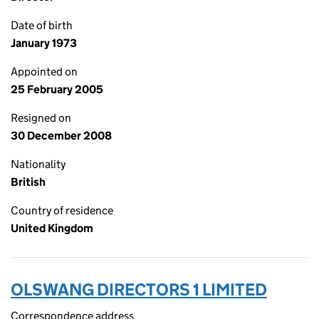
Date of birth
January 1973
Appointed on
25 February 2005
Resigned on
30 December 2008
Nationality
British
Country of residence
United Kingdom
OLSWANG DIRECTORS 1 LIMITED
Correspondence address