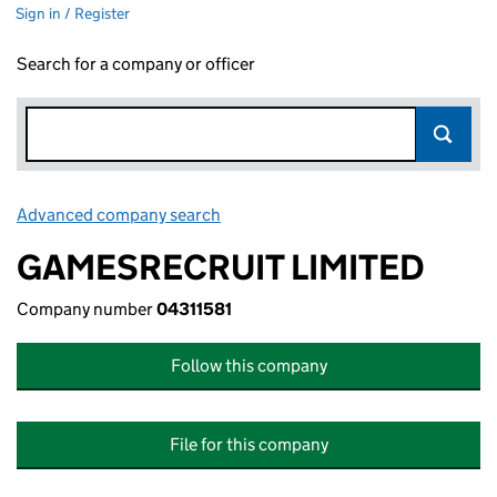
Sign in / Register
Search for a company or officer
Advanced company search
Link opens in new window
GAMESRECRUIT LIMITED
Company number
04311581
Follow this company
File for this company