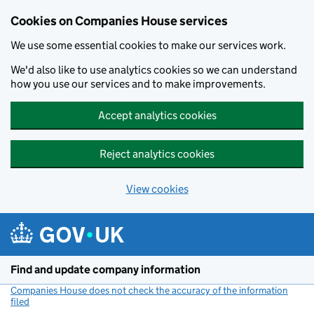
Cookies on Companies House services
We use some essential cookies to make our services work.
We'd also like to use analytics cookies so we can understand
how you use our services and to make improvements.
Accept analytics cookies
Reject analytics cookies
View cookies
Skip to main content
Find and update company information
Companies House does not check the accuracy of the information
filed
(link opens a new window)