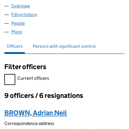
Overview
Company
for GAMESRECRUIT LIMITED (04311581)
Filing history
for GAMESRECRUIT LIMITED (04311581)
People
for GAMESRECRUIT LIMITED (04311581)
More
for GAMESRECRUIT LIMITED (04311581)
Officers
Persons with significant control
Filter officers
Filter officers, selecting an input will reload the page.
Current officers
9 officers / 6 resignations
Officers:
BROWN, Adrian Neil
Correspondence address