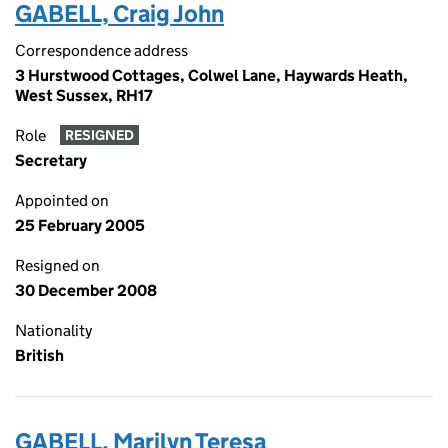
GABELL, Craig John
Correspondence address
3 Hurstwood Cottages, Colwel Lane, Haywards Heath,
West Sussex, RH17
Role
RESIGNED
Secretary
Appointed on
25 February 2005
Resigned on
30 December 2008
Nationality
British
GABELL, Marilyn Teresa