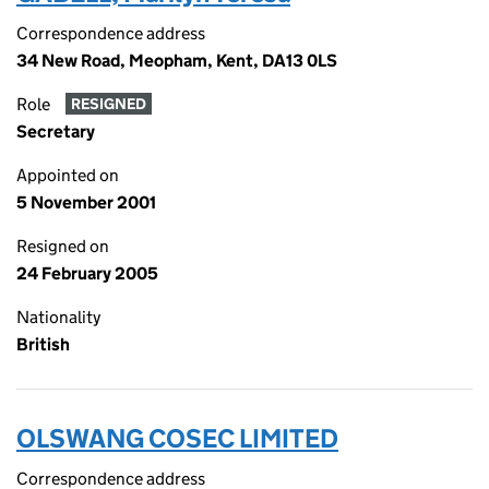
Correspondence address
34 New Road, Meopham, Kent, DA13 0LS
Role
RESIGNED
Secretary
Appointed on
5 November 2001
Resigned on
24 February 2005
Nationality
British
OLSWANG COSEC LIMITED
Correspondence address