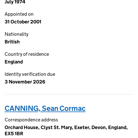
July 1974
Appointed on
31 October 2001
Nationality
British
Country of residence
England
Identity verification due
3 November 2026
CANNING, Sean Cormac
Correspondence address
Orchard House, Clyst St. Mary, Exeter, Devon, England,
EX5 1BR