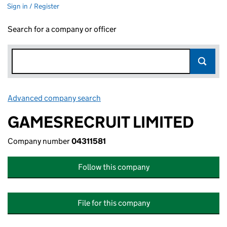
Sign in / Register
Search for a company or officer
Advanced company search
Link opens in new window
GAMESRECRUIT LIMITED
Company number
04311581
Follow this company
File for this company