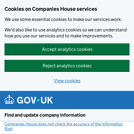
Cookies on Companies House services
We use some essential cookies to make our services work.
We'd also like to use analytics cookies so we can understand
how you use our services and to make improvements.
Accept analytics cookies
Reject analytics cookies
View cookies
Skip to main content
Find and update company information
Companies House does not check the accuracy of the information
filed
(link opens a new window)