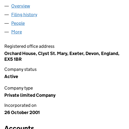
Overview
Company
for GAMESRECRUIT LIMITED (04311581)
Filing history
for GAMESRECRUIT LIMITED (04311581)
People
for GAMESRECRUIT LIMITED (04311581)
More
for GAMESRECRUIT LIMITED (04311581)
Registered office address
Orchard House, Clyst St. Mary, Exeter, Devon, England,
EX5 1BR
Company status
Active
Company type
Private limited Company
Incorporated on
26 October 2001
Accounts