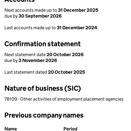
Next accounts made up to
31 December 2025
due by
30 September 2026
Last accounts made up to
31 December 2024
Confirmation statement
Next statement date
20 October 2026
due by
3 November 2026
Last statement dated
20 October 2025
Nature of business (SIC)
78109 - Other activities of employment placement agencies
Previous company names
Previous company names
Name
Period