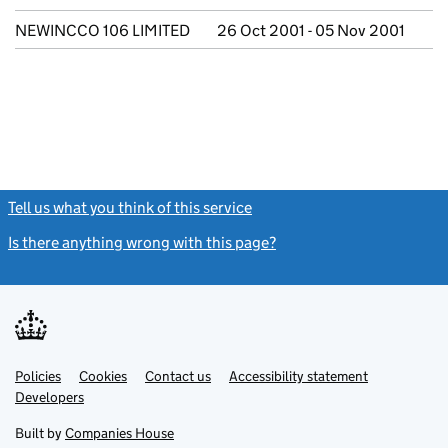
NEWINCCO 106 LIMITED
26 Oct 2001 - 05 Nov 2001
Tell us what you think of this service
(link opens a new window)
Is there anything wrong with this page?
(link opens a new windo
Link
Link
Policies
Support links
Cookies
Contact us
Accessibility statement
opens
opens
Link
Developers
in
in
opens
new
new
in
Built by
Companies House
tab
tab
new