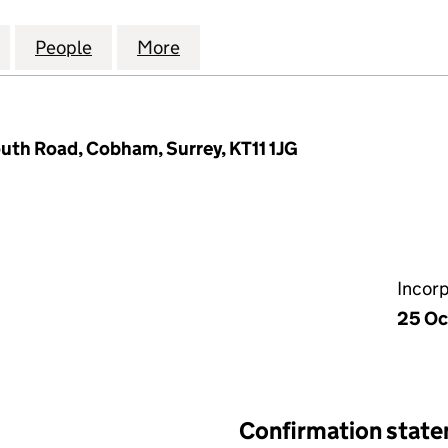
CE YARD (PHASE E) LIMITED (04311227)
for ROYAL CLARENCE YARD (PHASE E) LIMITED (0431
People
for ROYAL CLARENCE YARD (PHASE E) LI
More
for ROYAL CLARENCE YARD (PH
uth Road, Cobham, Surrey, KT11 1JG
Incor
25 Oc
Confirmation stat