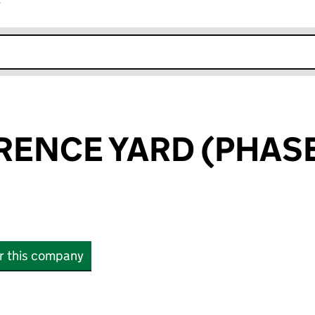
r
k opens in new window
RENCE YARD (PHASE
or this company