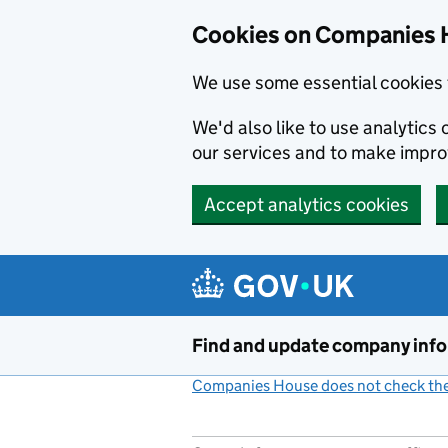
Cookies on Companies 
We use some essential cookies 
We'd also like to use analytic
our services and to make impr
Accept analytics cookies
Skip to main content
Find and update company inf
Companies House does not check the 