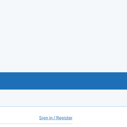
Sign in / Register