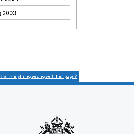
ug 2003
s there anything wrong with this page?
(link opens a new window)