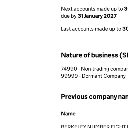
Next accounts made up to
3
due by
31 January 2027
Last accounts made up to
30
Nature of business (S
74990 - Non-trading compa
99999 - Dormant Company
Previous company na
Previous company names
Name
BERKELEY NUMBER EIGHT 