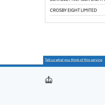
CROSBY EIGHT LIMITED
Tell us what you think of this service
(