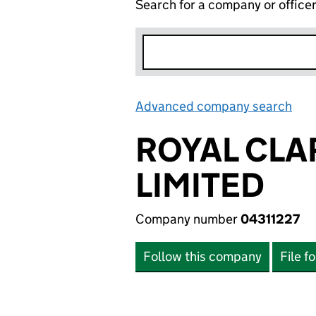
Search for a company or office
Advanced company search
Lin
ROYAL CLA
LIMITED
Company number
04311227
Follow this company
File f