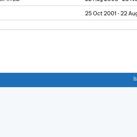
25 Oct 2001 - 22 A
link opens a new window)
I