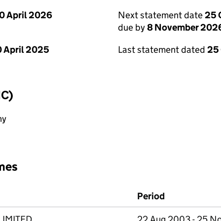
0 April 2026
Next statement date
25 
due by
8 November 202
 April 2025
Last statement dated
25
IC)
ny
mes
Period
LIMITED
22 Aug 2003 - 25 N