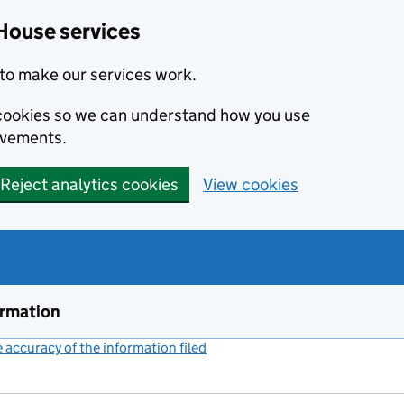
House services
to make our services work.
s cookies so we can understand how you use
ovements.
Reject analytics cookies
View cookies
ormation
accuracy of the information filed
(link opens a new window)