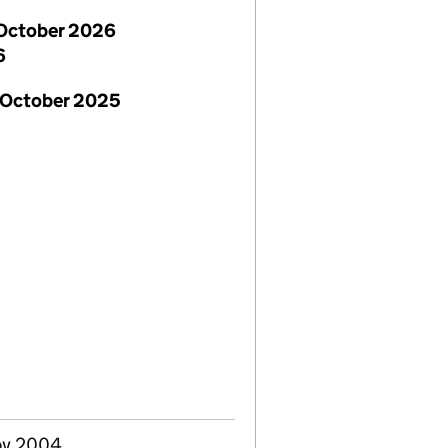
October 2026
6
 October 2025
ov 2004