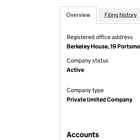
Overview
Company
for ROYAL CLAREN
Filing history
Registered office address
Berkeley House, 19 Portsmo
Company status
Active
Company type
Private limited Company
Accounts