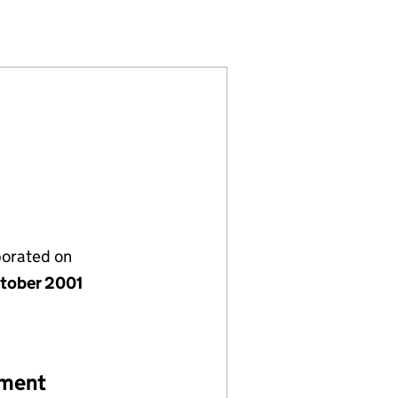
1227)
MITED (04311227)
ASE E) LIMITED (04311227)
porated on
tober 2001
ement