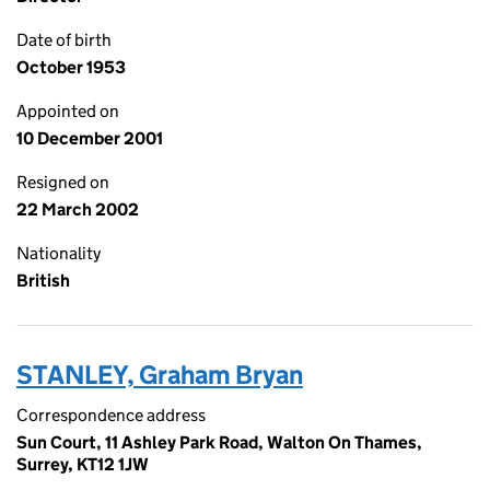
Date of birth
October 1953
Appointed on
10 December 2001
Resigned on
22 March 2002
Nationality
British
STANLEY, Graham Bryan
Correspondence address
Sun Court, 11 Ashley Park Road, Walton On Thames,
Surrey, KT12 1JW