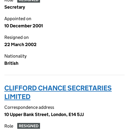
Secretary
Appointed on
10 December 2001
Resigned on
22 March 2002
Nationality
British
CLIFFORD CHANCE SECRETARIES
LIMITED
Correspondence address
10 Upper Bank Street, London, E14 5JJ
Role
RESIGNED