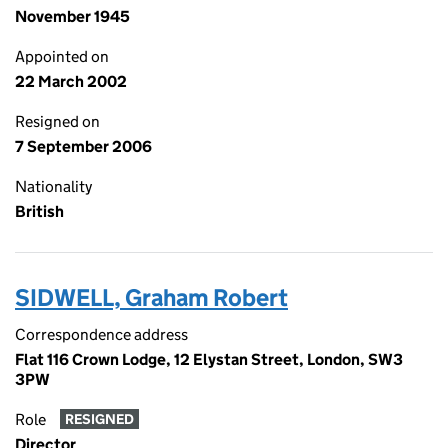
November 1945
Appointed on
22 March 2002
Resigned on
7 September 2006
Nationality
British
SIDWELL, Graham Robert
Correspondence address
Flat 116 Crown Lodge, 12 Elystan Street, London, SW3
3PW
Role
RESIGNED
Director