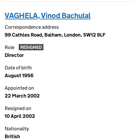
VAGHELA, Vinod Bachulal
Correspondence address
99 Cathles Road, Balham, London, SW12 9LF
Role
RESIGNED
Director
Date of birth
August 1956
Appointed on
22 March 2002
Resigned on
10 April 2002
Nationality
British