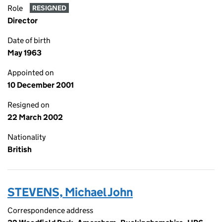
Role
RESIGNED
Director
Date of birth
May 1963
Appointed on
10 December 2001
Resigned on
22 March 2002
Nationality
British
STEVENS, Michael John
Correspondence address