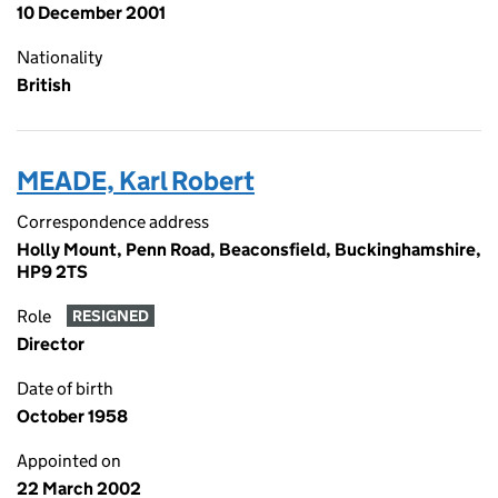
10 December 2001
Nationality
British
MEADE, Karl Robert
Correspondence address
Holly Mount, Penn Road, Beaconsfield, Buckinghamshire,
HP9 2TS
Role
RESIGNED
Director
Date of birth
October 1958
Appointed on
22 March 2002