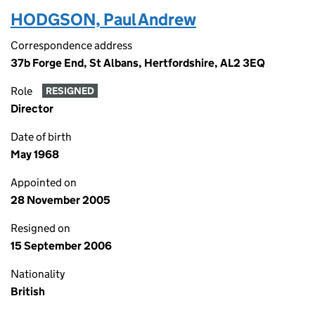
HODGSON, Paul Andrew
Correspondence address
37b Forge End, St Albans, Hertfordshire, AL2 3EQ
Role
RESIGNED
Director
Date of birth
May 1968
Appointed on
28 November 2005
Resigned on
15 September 2006
Nationality
British