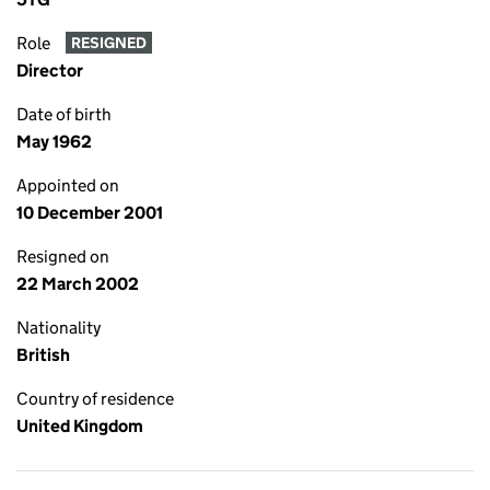
Role
RESIGNED
Director
Date of birth
May 1962
Appointed on
10 December 2001
Resigned on
22 March 2002
Nationality
British
Country of residence
United Kingdom