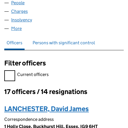
People
for WIZARDBROOK LIMITED (04308382)
Charges
for WIZARDBROOK LIMITED (04308382)
Insolvency
for WIZARDBROOK LIMITED (04308382)
More
for WIZARDBROOK LIMITED (04308382)
Officers
Persons with significant control
Filter officers
Filter officers, selecting an input will reload the page.
Current officers
17 officers / 14 resignations
Officers:
LANCHESTER, David James
Correspondence address
1 Holly Close, Buckhurst Hill, Essex, IG9 6HT