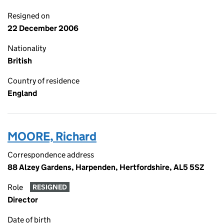
Resigned on
22 December 2006
Nationality
British
Country of residence
England
MOORE, Richard
Correspondence address
88 Alzey Gardens, Harpenden, Hertfordshire, AL5 5SZ
Role
RESIGNED
Director
Date of birth