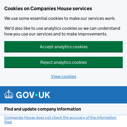
Cookies on Companies House services
We use some essential cookies to make our services work.
We'd also like to use analytics cookies so we can understand
how you use our services and to make improvements.
Accept analytics cookies
Reject analytics cookies
View cookies
Skip to main content
Find and update company information
Companies House does not check the accuracy of the information
filed
(link opens a new window)