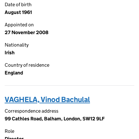
Date of birth
August 1961
Appointed on
27 November 2008
Nationality
Irish
Country of residence
England
VAGHELA, Vinod Bachulal
Correspondence address
99 Cathles Road, Balham, London, SW12 9LF
Role
Director