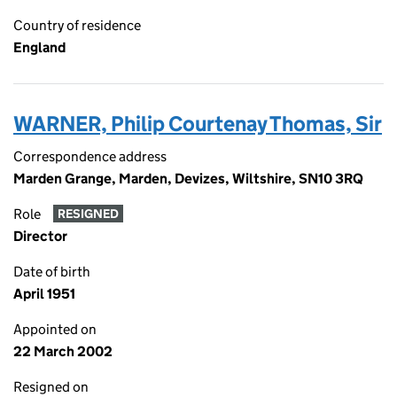
Country of residence
England
WARNER, Philip Courtenay Thomas, Sir
Correspondence address
Marden Grange, Marden, Devizes, Wiltshire, SN10 3RQ
Role
RESIGNED
Director
Date of birth
April 1951
Appointed on
22 March 2002
Resigned on