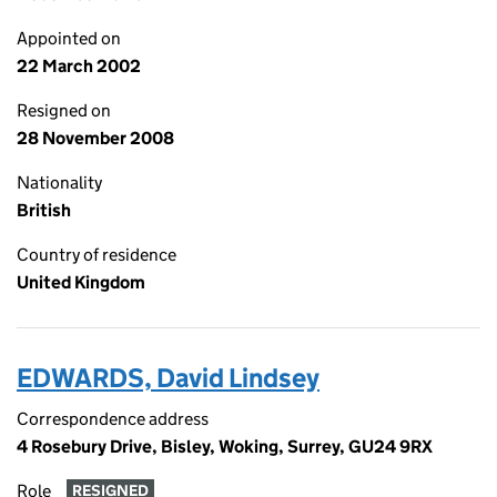
Appointed on
22 March 2002
Resigned on
28 November 2008
Nationality
British
Country of residence
United Kingdom
EDWARDS, David Lindsey
Correspondence address
4 Rosebury Drive, Bisley, Woking, Surrey, GU24 9RX
Role
RESIGNED