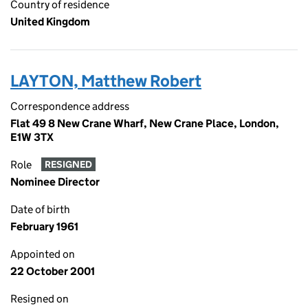
Country of residence
United Kingdom
LAYTON, Matthew Robert
Correspondence address
Flat 49 8 New Crane Wharf, New Crane Place, London,
E1W 3TX
Role
RESIGNED
Nominee Director
Date of birth
February 1961
Appointed on
22 October 2001
Resigned on