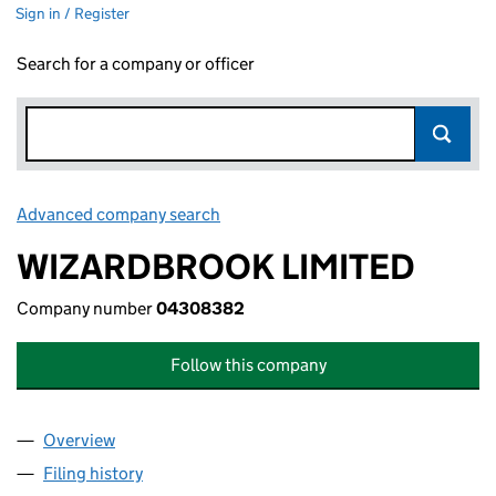
Sign in / Register
Search for a company or officer
Advanced company search
Link opens in new window
WIZARDBROOK LIMITED
Company number
04308382
Follow this company
Overview
Company
for WIZARDBROOK LIMITED (04308382)
Filing history
for WIZARDBROOK LIMITED (04308382)