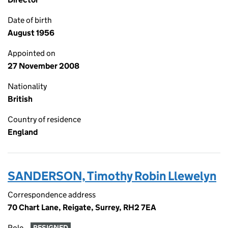
Date of birth
August 1956
Appointed on
27 November 2008
Nationality
British
Country of residence
England
SANDERSON, Timothy Robin Llewelyn
Correspondence address
70 Chart Lane, Reigate, Surrey, RH2 7EA
Role
RESIGNED