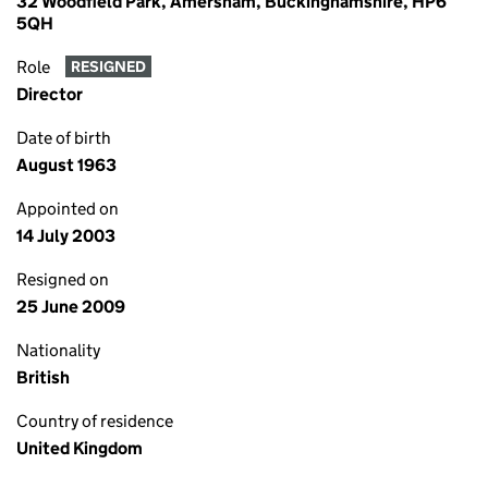
32 Woodfield Park, Amersham, Buckinghamshire, HP6
5QH
Role
RESIGNED
Director
Date of birth
August 1963
Appointed on
14 July 2003
Resigned on
25 June 2009
Nationality
British
Country of residence
United Kingdom