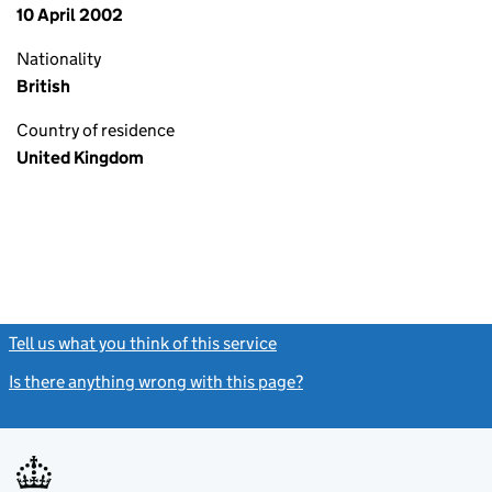
10 April 2002
Nationality
British
Country of residence
United Kingdom
Tell us what you think of this service
(link opens a new window)
Is there anything wrong with this page?
(link opens a new windo