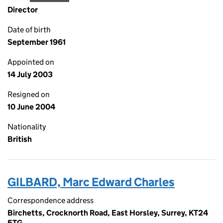
Director
Date of birth
September 1961
Appointed on
14 July 2003
Resigned on
10 June 2004
Nationality
British
GILBARD, Marc Edward Charles
Correspondence address
Birchetts, Crocknorth Road, East Horsley, Surrey, KT24
5TG