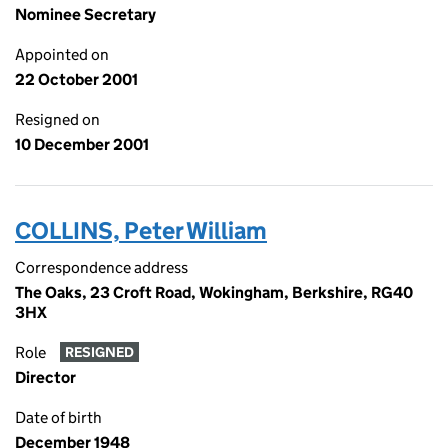
Nominee Secretary
Appointed on
22 October 2001
Resigned on
10 December 2001
COLLINS, Peter William
Correspondence address
The Oaks, 23 Croft Road, Wokingham, Berkshire, RG40
3HX
Role
RESIGNED
Director
Date of birth
December 1948