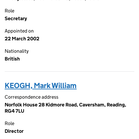
Role
Secretary
Appointed on
22 March 2002
Nationality
British
KEOGH, Mark William
Correspondence address
Norfolk House 28 Kidmore Road, Caversham, Reading,
RG4 7LU
Role
Director