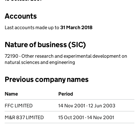
Accounts
Last accounts made up to
31 March 2018
Nature of business (SIC)
72190 - Other research and experimental development on
natural sciences and engineering
Previous company names
Previous company names
Name
Period
FFC LIMITED
14 Nov 2001 - 12 Jun 2003
M&R 837 LIMITED
15 Oct 2001 - 14 Nov 2001