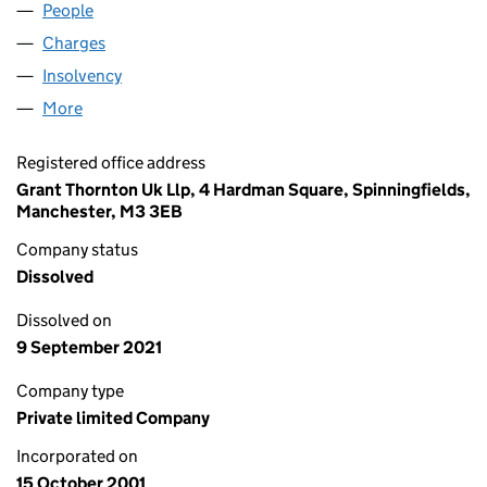
People
for METALYSIS LIMITED (04304849)
Charges
for METALYSIS LIMITED (04304849)
Insolvency
for METALYSIS LIMITED (04304849)
More
for METALYSIS LIMITED (04304849)
Registered office address
Grant Thornton Uk Llp, 4 Hardman Square, Spinningfields,
Manchester, M3 3EB
Company status
Dissolved
Dissolved on
9 September 2021
Company type
Private limited Company
Incorporated on
15 October 2001