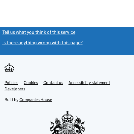
Tell us what you think of this service
(link opens a new window)
Is there anything wrong with this page?
(link opens a new windo
Link
Link
Policies
Support links
Cookies
Contact us
Accessibility statement
opens
opens
Link
Developers
in
in
opens
new
new
in
Built by
Companies House
tab
tab
new
tab