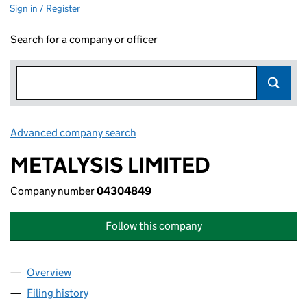
Sign in / Register
Search for a company or officer
Advanced company search
Link opens in new window
METALYSIS LIMITED
Company number
04304849
Follow this company
Overview
Company
for METALYSIS LIMITED (04304849)
Filing history
for METALYSIS LIMITED (04304849)