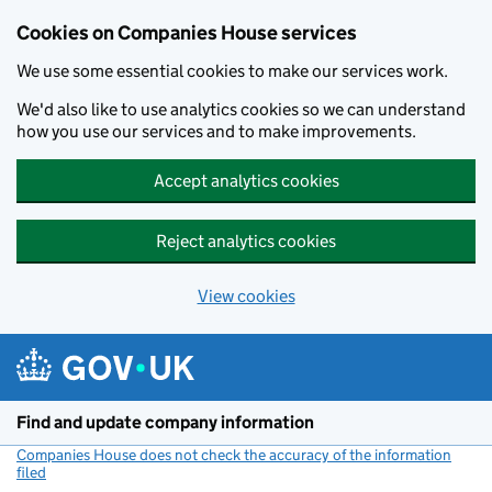
Cookies on Companies House services
We use some essential cookies to make our services work.
We'd also like to use analytics cookies so we can understand
how you use our services and to make improvements.
Accept analytics cookies
Reject analytics cookies
View cookies
Skip to main content
Find and update company information
Companies House does not check the accuracy of the information
filed
(link opens a new window)