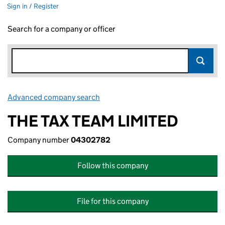
Sign in / Register
Search for a company or officer
Advanced company search
Link opens in new window
THE TAX TEAM LIMITED
Company number
04302782
Follow this company
File for this company