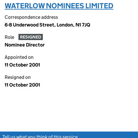
WATERLOW NOMINEES LIMITED
Correspondence address
6-8 Underwood Street, London, N1 7JQ
Role
RESIGNED
Nominee Director
Appointed on
11 October 2001
Resigned on
11 October 2001
Tell us what you think of this service
(link opens a new window)