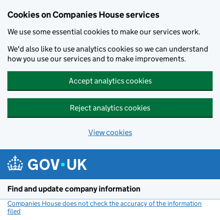
Cookies on Companies House services
We use some essential cookies to make our services work.
We'd also like to use analytics cookies so we can understand
how you use our services and to make improvements.
Accept analytics cookies
Reject analytics cookies
View cookies
Skip to main content
Find and update company information
Companies House does not check the accuracy of the information
filed
(link opens a new window)