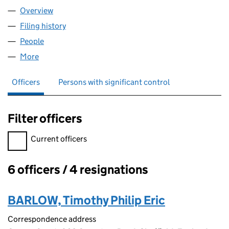
Overview
Company
for THE TAX TEAM LIMITED (04302782)
Filing history
for THE TAX TEAM LIMITED (04302782)
People
for THE TAX TEAM LIMITED (04302782)
More
for THE TAX TEAM LIMITED (04302782)
Officers
Persons with significant control
Filter officers
Filter officers, selecting an input will reload the page.
Current officers
6 officers / 4 resignations
Officers:
BARLOW, Timothy Philip Eric
Correspondence address