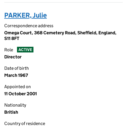
PARKER, Julie
Correspondence address
Omega Court, 368 Cemetery Road, Sheffield, England,
S11 8FT
Role
ACTIVE
Director
Date of birth
March 1967
Appointed on
11 October 2001
Nationality
British
Country of residence