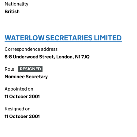
Nationality
British
WATERLOW SECRETARIES LIMITED
Correspondence address
6-8 Underwood Street, London, N1 7JQ
Role
RESIGNED
Nominee Secretary
Appointed on
11 October 2001
Resigned on
11 October 2001