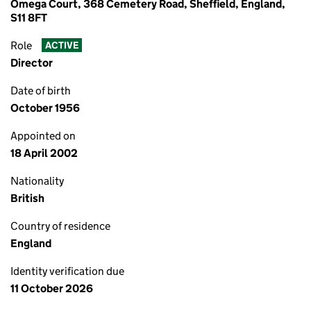
Omega Court, 368 Cemetery Road, Sheffield, England,
S11 8FT
Role
ACTIVE
Director
Date of birth
October 1956
Appointed on
18 April 2002
Nationality
British
Country of residence
England
Identity verification due
11 October 2026