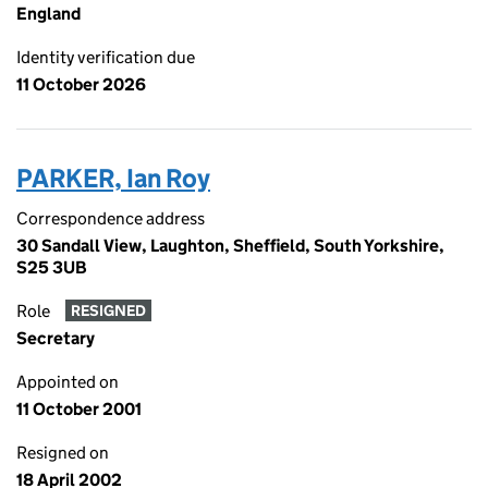
England
Identity verification due
11 October 2026
PARKER, Ian Roy
Correspondence address
30 Sandall View, Laughton, Sheffield, South Yorkshire,
S25 3UB
Role
RESIGNED
Secretary
Appointed on
11 October 2001
Resigned on
18 April 2002