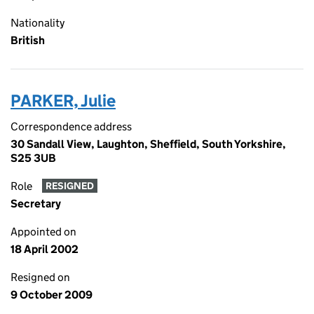
Nationality
British
PARKER, Julie
Correspondence address
30 Sandall View, Laughton, Sheffield, South Yorkshire,
S25 3UB
Role
RESIGNED
Secretary
Appointed on
18 April 2002
Resigned on
9 October 2009