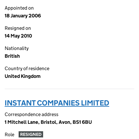
Appointed on
18 January 2006
Resigned on
14 May 2010
Nationality
British
Country of residence
United Kingdom
INSTANT COMPANIES LIMITED
Correspondence address
1 Mitchell Lane, Bristol, Avon, BS1 6BU
Role
RESIGNED