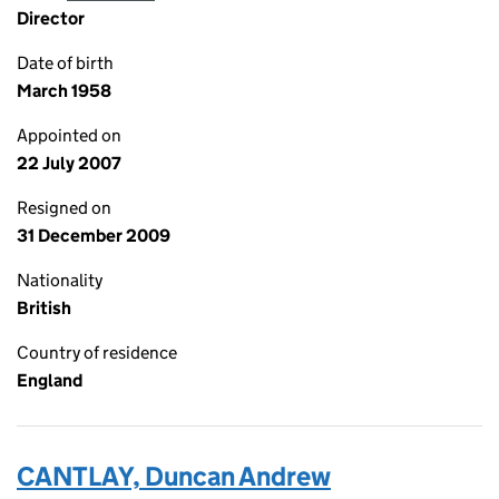
Director
Date of birth
March 1958
Appointed on
22 July 2007
Resigned on
31 December 2009
Nationality
British
Country of residence
England
CANTLAY, Duncan Andrew