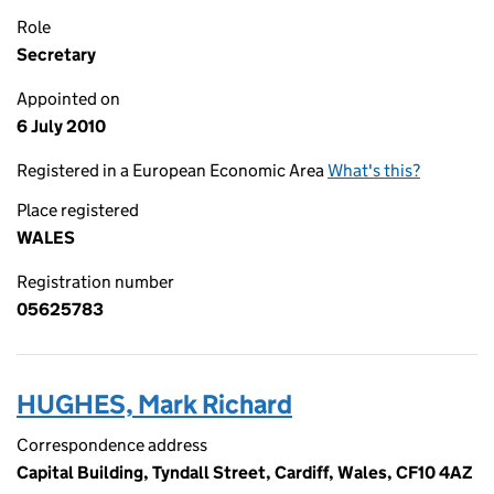
Role
Secretary
Appointed on
6 July 2010
Registered in a European Economic Area
What's this?
Place registered
WALES
Registration number
05625783
HUGHES, Mark Richard
Correspondence address
Capital Building, Tyndall Street, Cardiff, Wales, CF10 4AZ