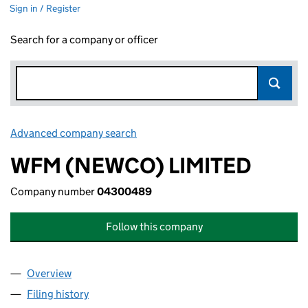
Sign in / Register
Search for a company or officer
Advanced company search
Link opens in new window
WFM (NEWCO) LIMITED
Company number
04300489
Follow this company
Overview
Company
for WFM (NEWCO) LIMITED (04300489)
Filing history
for WFM (NEWCO) LIMITED (04300489)