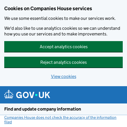
Cookies on Companies House services
We use some essential cookies to make our services work.
We'd also like to use analytics cookies so we can understand
how you use our services and to make improvements.
Accept analytics cookies
Reject analytics cookies
View cookies
Skip to main content
Find and update company information
Companies House does not check the accuracy of the information
filed
(link opens a new window)