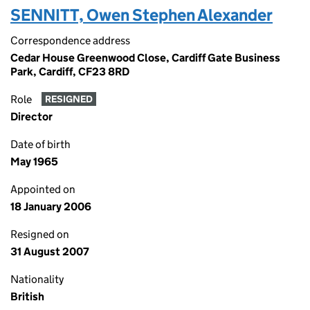
SENNITT, Owen Stephen Alexander
Correspondence address
Cedar House Greenwood Close, Cardiff Gate Business
Park, Cardiff, CF23 8RD
Role
RESIGNED
Director
Date of birth
May 1965
Appointed on
18 January 2006
Resigned on
31 August 2007
Nationality
British