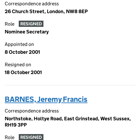
Correspondence address
26 Church Street, London, NW8 8EP
Role
RESIGNED
Nominee Secretary
Appointed on
8 October 2001
Resigned on
18 October 2001
BARNES, Jeremy Francis
Correspondence address
Northstoke, Holtye Road, East Grinstead, West Sussex,
RH19 3PP
Role
RESIGNED