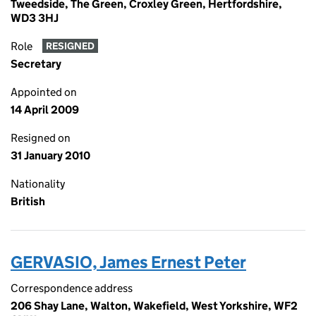
Tweedside, The Green, Croxley Green, Hertfordshire,
WD3 3HJ
Role
RESIGNED
Secretary
Appointed on
14 April 2009
Resigned on
31 January 2010
Nationality
British
GERVASIO, James Ernest Peter
Correspondence address
206 Shay Lane, Walton, Wakefield, West Yorkshire, WF2