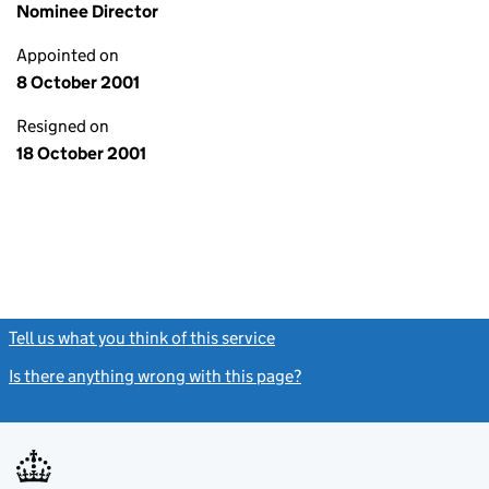
Nominee Director
Appointed on
8 October 2001
Resigned on
18 October 2001
Tell us what you think of this service
(link opens a new window)
Is there anything wrong with this page?
(link opens a new windo