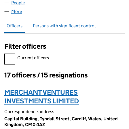
People
for WFM (NEWCO) LIMITED (04300489)
More
for WFM (NEWCO) LIMITED (04300489)
Officers
Persons with significant control
Filter officers
Filter officers, selecting an input will reload the page.
Current officers
17 officers / 15 resignations
Officers:
MERCHANT VENTURES
INVESTMENTS LIMITED
Correspondence address
Capital Building, Tyndall Street, Cardiff, Wales, United
Kingdom, CF10 4AZ