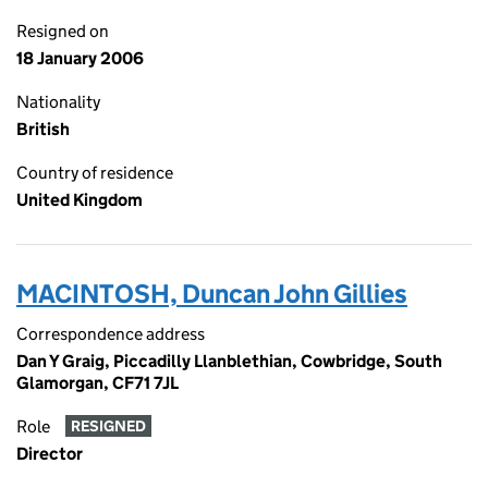
Resigned on
18 January 2006
Nationality
British
Country of residence
United Kingdom
MACINTOSH, Duncan John Gillies
Correspondence address
Dan Y Graig, Piccadilly Llanblethian, Cowbridge, South
Glamorgan, CF71 7JL
Role
RESIGNED
Director