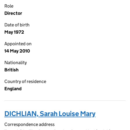
Role
Director
Date of birth
May 1972
Appointed on
14 May 2010
Nationality
British
Country of residence
England
DICHLIAN, Sarah Louise Mary
Correspondence address