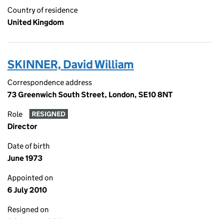
Country of residence
United Kingdom
SKINNER, David William
Correspondence address
73 Greenwich South Street, London, SE10 8NT
Role
RESIGNED
Director
Date of birth
June 1973
Appointed on
6 July 2010
Resigned on