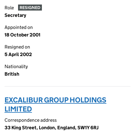
Role
RESIGNED
Secretary
Appointed on
18 October 2001
Resigned on
5 April 2002
Nationality
British
EXCALIBUR GROUP HOLDINGS
LIMITED
Correspondence address
33 King Street, London, England, SW1Y 6RJ