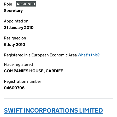
Role
RESIGNED
Secretary
Appointed on
31 January 2010
Resigned on
6 July 2010
Registered in a European Economic Area
What's this?
Place registered
COMPANIES HOUSE, CARDIFF
Registration number
04600706
SWIFT INCORPORATIONS LIMITED