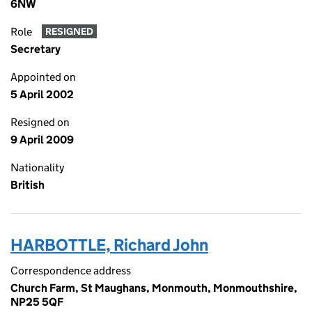
6NW
Role
RESIGNED
Secretary
Appointed on
5 April 2002
Resigned on
9 April 2009
Nationality
British
HARBOTTLE, Richard John
Correspondence address
Church Farm, St Maughans, Monmouth, Monmouthshire,
NP25 5QF