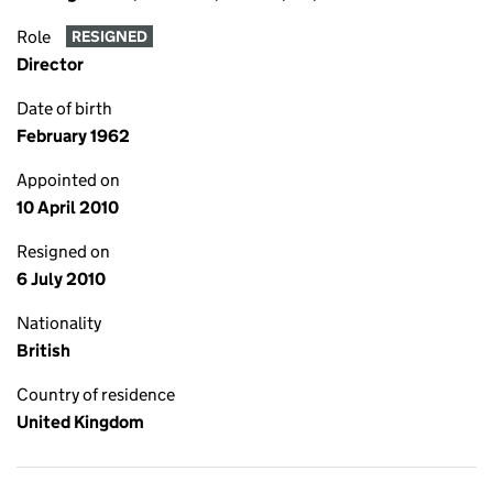
Role
RESIGNED
Director
Date of birth
February 1962
Appointed on
10 April 2010
Resigned on
6 July 2010
Nationality
British
Country of residence
United Kingdom