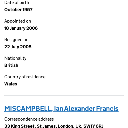
Date of birth
October 1957
Appointed on
18 January 2006
Resigned on
22 July 2008
Nationality
British
Country of residence
Wales
MISCAMPBELL, Ian Alexander Francis
Correspondence address
33 King Street, St James, London, Uk, SW1Y 6RJ