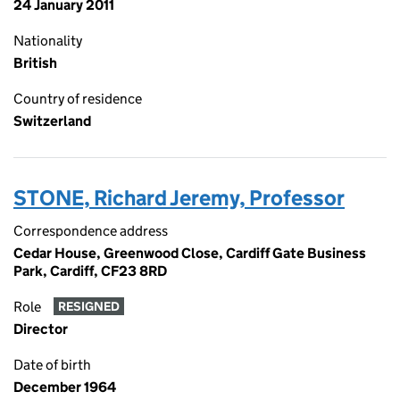
24 January 2011
Nationality
British
Country of residence
Switzerland
STONE, Richard Jeremy, Professor
Correspondence address
Cedar House, Greenwood Close, Cardiff Gate Business
Park, Cardiff, CF23 8RD
Role
RESIGNED
Director
Date of birth
December 1964