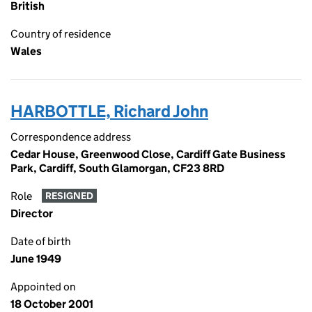
British
Country of residence
Wales
HARBOTTLE, Richard John
Correspondence address
Cedar House, Greenwood Close, Cardiff Gate Business
Park, Cardiff, South Glamorgan, CF23 8RD
Role
RESIGNED
Director
Date of birth
June 1949
Appointed on
18 October 2001