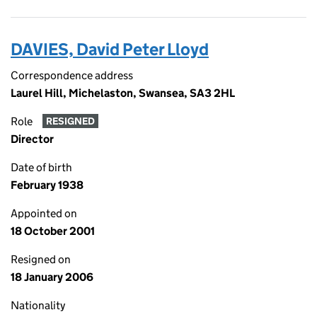
DAVIES, David Peter Lloyd
Correspondence address
Laurel Hill, Michelaston, Swansea, SA3 2HL
Role
RESIGNED
Director
Date of birth
February 1938
Appointed on
18 October 2001
Resigned on
18 January 2006
Nationality