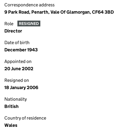
Correspondence address
9 Park Road, Penarth, Vale Of Glamorgan, CF64 3BD
Role
RESIGNED
Director
Date of birth
December 1943
Appointed on
20 June 2002
Resigned on
18 January 2006
Nationality
British
Country of residence
Wales