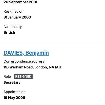
26 September 2001
Resigned on
31 January 2003
Nationality
British
DAVIES, Benjamin
Correspondence address
116 Warham Road, London, N4 1AU
Role
RESIGNED
Secretary
Appointed on
19 May 2006