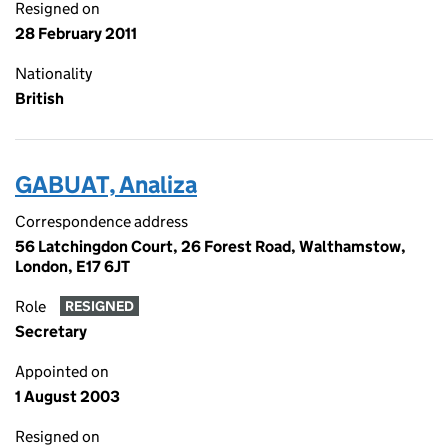
Resigned on
28 February 2011
Nationality
British
GABUAT, Analiza
Correspondence address
56 Latchingdon Court, 26 Forest Road, Walthamstow,
London, E17 6JT
Role
RESIGNED
Secretary
Appointed on
1 August 2003
Resigned on