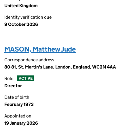
United Kingdom
Identity verification due
9 October 2026
MASON, Matthew Jude
Correspondence address
80-81, St. Martin's Lane, London, England, WC2N 4AA
Role
ACTIVE
Director
Date of birth
February 1973
Appointed on
19 January 2026