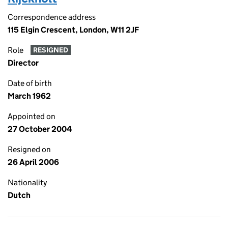
Correspondence address
115 Elgin Crescent, London, W11 2JF
Role
RESIGNED
Director
Date of birth
March 1962
Appointed on
27 October 2004
Resigned on
26 April 2006
Nationality
Dutch