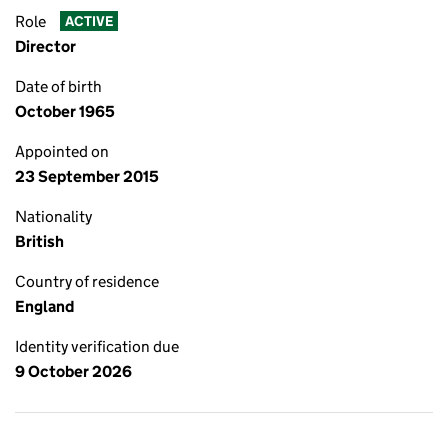
Role
ACTIVE
Director
Date of birth
October 1965
Appointed on
23 September 2015
Nationality
British
Country of residence
England
Identity verification due
9 October 2026