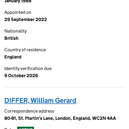
January 1988
Appointed on
29 September 2022
Nationality
British
Country of residence
England
Identity verification due
9 October 2026
DIFFER, William Gerard
Correspondence address
80-81, St. Martin's Lane, London, England, WC2N 4AA