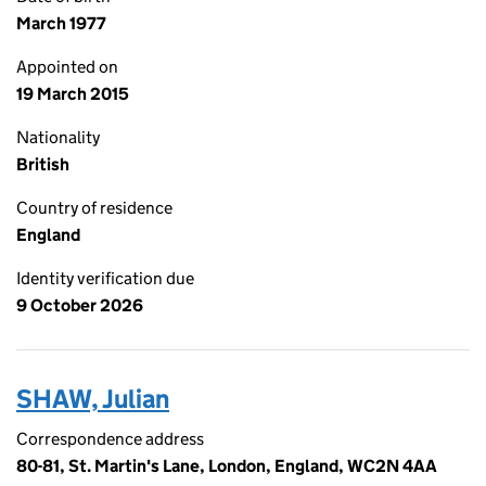
March 1977
Appointed on
19 March 2015
Nationality
British
Country of residence
England
Identity verification due
9 October 2026
SHAW, Julian
Correspondence address
80-81, St. Martin's Lane, London, England, WC2N 4AA