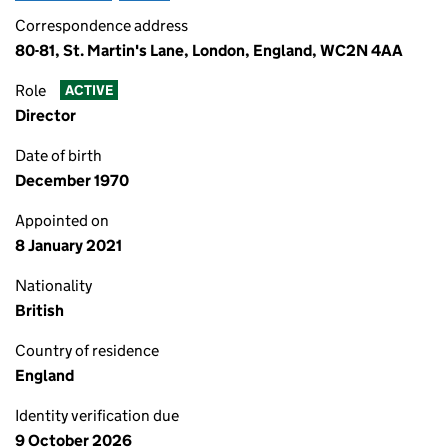
Correspondence address
80-81, St. Martin's Lane, London, England, WC2N 4AA
Role
ACTIVE
Director
Date of birth
December 1970
Appointed on
8 January 2021
Nationality
British
Country of residence
England
Identity verification due
9 October 2026