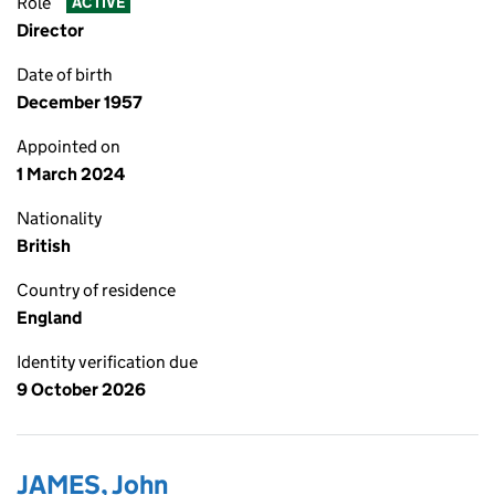
Role
ACTIVE
Director
Date of birth
December 1957
Appointed on
1 March 2024
Nationality
British
Country of residence
England
Identity verification due
9 October 2026
JAMES, John