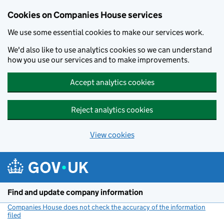
Cookies on Companies House services
We use some essential cookies to make our services work.
We'd also like to use analytics cookies so we can understand
how you use our services and to make improvements.
Accept analytics cookies
Reject analytics cookies
View cookies
Skip to main content
Find and update company information
Companies House does not check the accuracy of the information
filed
(link opens a new window)