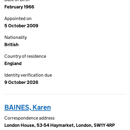
February 1966
Appointed on
5 October 2009
Nationality
British
Country of residence
England
Identity verification due
9 October 2026
BAINES, Karen
Correspondence address
London House, 53-54 Haymarket, London, SW1Y 4RP