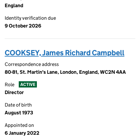
England
Identity verification due
9 October 2026
COOKSEY, James Richard Campbell
Correspondence address
80-81, St. Martin's Lane, London, England, WC2N 4AA
Role
ACTIVE
Director
Date of birth
August 1973
Appointed on
6 January 2022