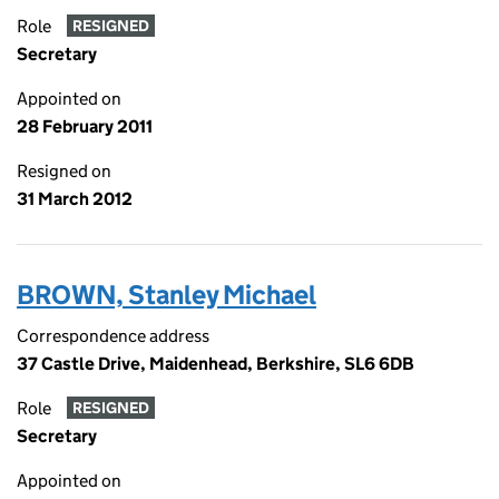
Role
RESIGNED
Secretary
Appointed on
28 February 2011
Resigned on
31 March 2012
BROWN, Stanley Michael
Correspondence address
37 Castle Drive, Maidenhead, Berkshire, SL6 6DB
Role
RESIGNED
Secretary
Appointed on