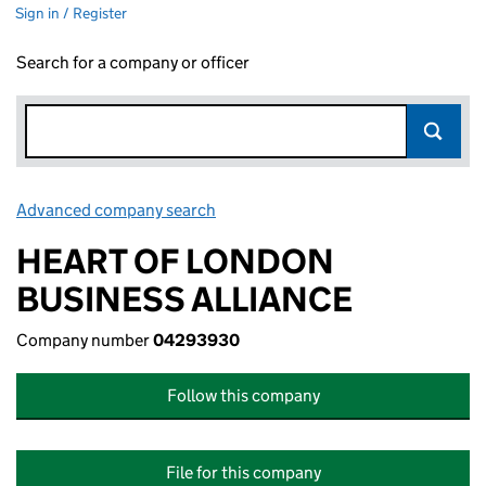
Sign in / Register
Search for a company or officer
Advanced company search
Link opens in new window
HEART OF LONDON
BUSINESS ALLIANCE
Company number
04293930
Follow this company
File for this company