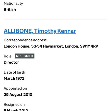
Nationality
British
ALLIBONE, Timothy Kennar
Correspondence address
London House, 53-54 Haymarket, London, SW1Y 4RP
Role
RESIGNED
Director
Date of birth
March 1972
Appointed on
25 August 2010
Resigned on
5 March 2012