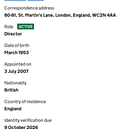
Correspondence address
80-81, St. Martin's Lane, London, England, WC2N 4AA
Role
ACTIVE
Director
Date of birth
March 1953
Appointed on
3 July 2007
Nationality
British
Country of residence
England
Identity verification due
9 October 2026