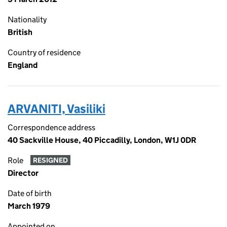
Nationality
British
Country of residence
England
ARVANITI, Vasiliki
Correspondence address
40 Sackville House, 40 Piccadilly, London, W1J 0DR
Role
RESIGNED
Director
Date of birth
March 1979
Appointed on