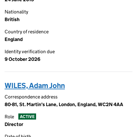
Nationality
British
Country of residence
England
Identity verification due
9 October 2026
WILES, Adam John
Correspondence address
80-81, St. Martin's Lane, London, England, WC2N 4AA
Role
ACTIVE
Director
Date of birth