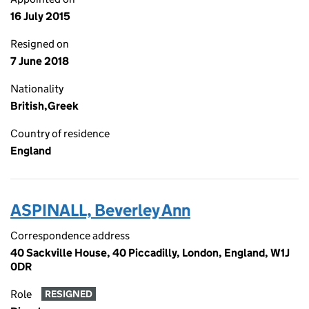
16 July 2015
Resigned on
7 June 2018
Nationality
British,Greek
Country of residence
England
ASPINALL, Beverley Ann
Correspondence address
40 Sackville House, 40 Piccadilly, London, England, W1J
0DR
Role
RESIGNED