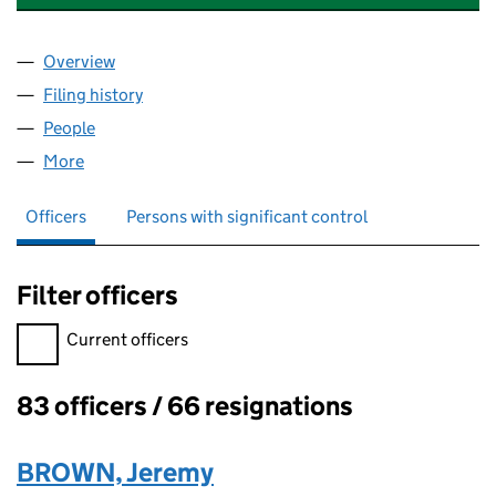
Overview
Company
for HEART OF LONDON BUSINESS ALLIANCE (
Filing history
for HEART OF LONDON BUSINESS ALLIANC
People
for HEART OF LONDON BUSINESS ALLIANCE (04
More
for HEART OF LONDON BUSINESS ALLIANCE (042
Officers
Persons with significant control
Filter officers
Filter officers, selecting an input will reload the page.
Current officers
83 officers / 66 resignations
Officers:
BROWN, Jeremy