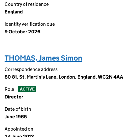
Country of residence
England
Identity verification due
9 October 2026
THOMAS, James Simon
Correspondence address
80-81, St. Martin's Lane, London, England, WC2N 4AA
Role
ACTIVE
Director
Date of birth
June 1965
Appointed on
24 June 2013