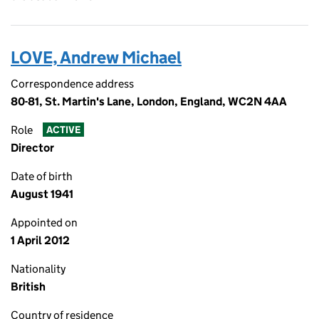
LOVE, Andrew Michael
Correspondence address
80-81, St. Martin's Lane, London, England, WC2N 4AA
Role
ACTIVE
Director
Date of birth
August 1941
Appointed on
1 April 2012
Nationality
British
Country of residence