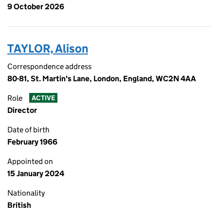
9 October 2026
TAYLOR, Alison
Correspondence address
80-81, St. Martin's Lane, London, England, WC2N 4AA
Role
ACTIVE
Director
Date of birth
February 1966
Appointed on
15 January 2024
Nationality
British