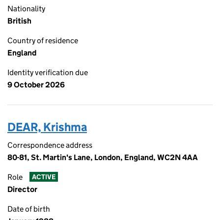
Nationality
British
Country of residence
England
Identity verification due
9 October 2026
DEAR, Krishma
Correspondence address
80-81, St. Martin's Lane, London, England, WC2N 4AA
Role
ACTIVE
Director
Date of birth