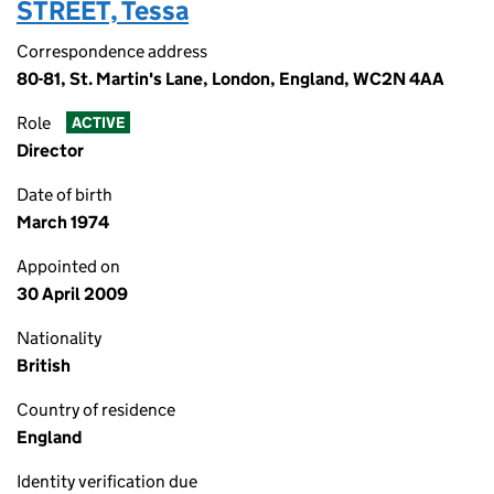
STREET, Tessa
Correspondence address
80-81, St. Martin's Lane, London, England, WC2N 4AA
Role
ACTIVE
Director
Date of birth
March 1974
Appointed on
30 April 2009
Nationality
British
Country of residence
England
Identity verification due