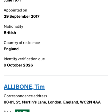
June 1971
Appointed on
29 September 2017
Nationality
British
Country of residence
England
Identity verification due
9 October 2026
ALLIBONE, Tim
Correspondence address
80-81, St. Martin's Lane, London, England, WC2N 4AA