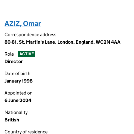
AZIZ, Omar
Correspondence address
80-81, St. Martin's Lane, London, England, WC2N 4AA
Role
ACTIVE
Director
Date of birth
January 1998
Appointed on
6 June 2024
Nationality
British
Country of residence