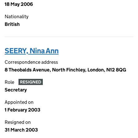
18 May 2006
Nationality
British
SEERY, Nina Ann
Correspondence address
8 Theobalds Avenue, North Finchley, London, N12 8QG
Role
RESIGNED
Secretary
Appointed on
1 February 2003
Resigned on
31 March 2003