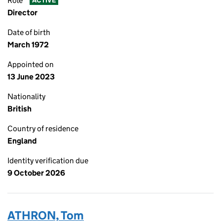
Role
ACTIVE
Director
Date of birth
March 1972
Appointed on
13 June 2023
Nationality
British
Country of residence
England
Identity verification due
9 October 2026
ATHRON, Tom