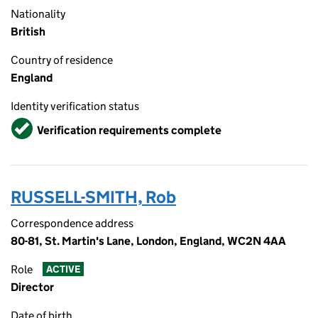
Nationality
British
Country of residence
England
Identity verification status
Verified
Verification requirements complete
RUSSELL-SMITH, Rob
Correspondence address
80-81, St. Martin's Lane, London, England, WC2N 4AA
Role
ACTIVE
Director
Date of birth