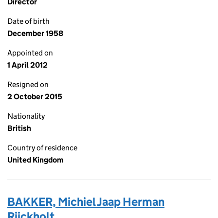
Director
Date of birth
December 1958
Appointed on
1 April 2012
Resigned on
2 October 2015
Nationality
British
Country of residence
United Kingdom
BAKKER, Michiel Jaap Herman
Rijckholt