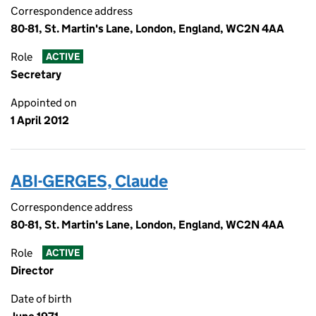
Correspondence address
80-81, St. Martin's Lane, London, England, WC2N 4AA
Role
ACTIVE
Secretary
Appointed on
1 April 2012
ABI-GERGES, Claude
Correspondence address
80-81, St. Martin's Lane, London, England, WC2N 4AA
Role
ACTIVE
Director
Date of birth