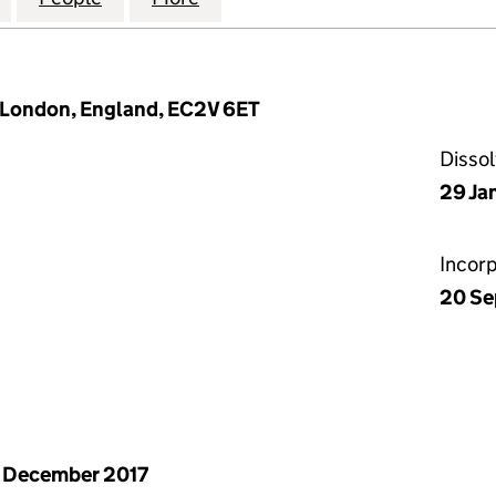
, London, England, EC2V 6ET
Disso
29 Ja
Incor
20 Se
 December 2017