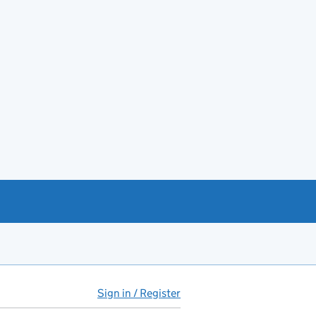
Sign in / Register