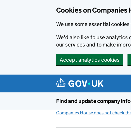
Cookies on Companies 
We use some essential cookies 
We'd also like to use analytic
our services and to make impr
Accept analytics cookies
Skip to main content
Find and update company inf
Companies House does not check the 