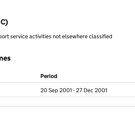
IC)
rt service activities not elsewhere classified
mes
Period
20 Sep 2001 - 27 Dec 2001