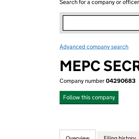
Search for a company or office
Advanced company search
Lin
MEPC SECR
Company number
04290683
Follow this company
Overview
Company
for MEPC SECRET
Filing history