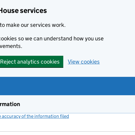
House services
to make our services work.
s cookies so we can understand how you use
ovements.
Reject analytics cookies
View cookies
ormation
accuracy of the information filed
(link opens a new window)