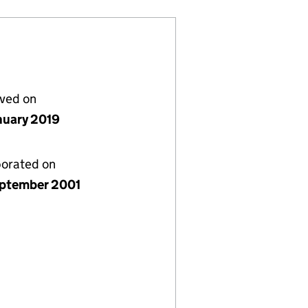
lved on
nuary 2019
porated on
ptember 2001