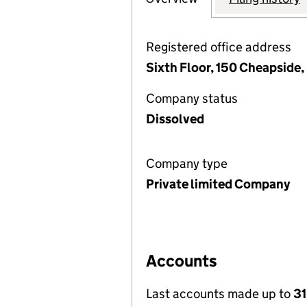
Registered office address
Sixth Floor, 150 Cheapside
Company status
Dissolved
Company type
Private limited Company
Accounts
Last accounts made up to
31