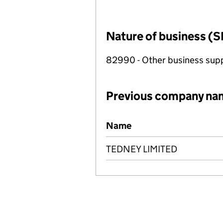
Nature of business (S
82990 - Other business suppo
Previous company na
Previous company names
Name
TEDNEY LIMITED