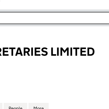
r
k opens in new window
ETARIES LIMITED
ARIES LIMITED (04290683)
for MEPC SECRETARIES LIMITED (04290683)
People
for MEPC SECRETARIES LIMITED (04290
More
for MEPC SECRETARIES LIMIT