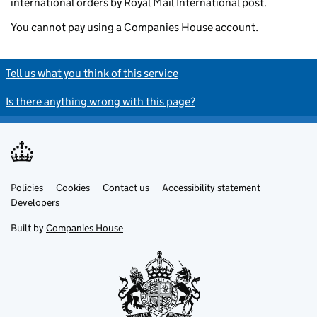
international orders by Royal Mail International post.
You cannot pay using a Companies House account.
Tell us what you think of this service
Is there anything wrong with this page?
Policies
Support links
Cookies
Contact us
Accessibility statement
Developers
Built by
Companies House