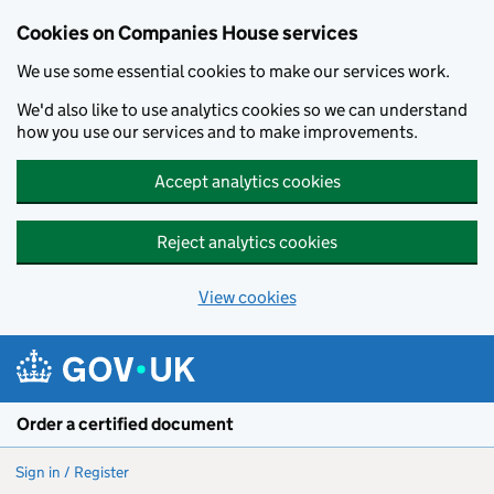
Cookies on Companies House services
We use some essential cookies to make our services work.
We'd also like to use analytics cookies so we can understand
how you use our services and to make improvements.
Accept analytics cookies
Reject analytics cookies
View cookies
Skip to main content
Order a certified document
Sign in / Register