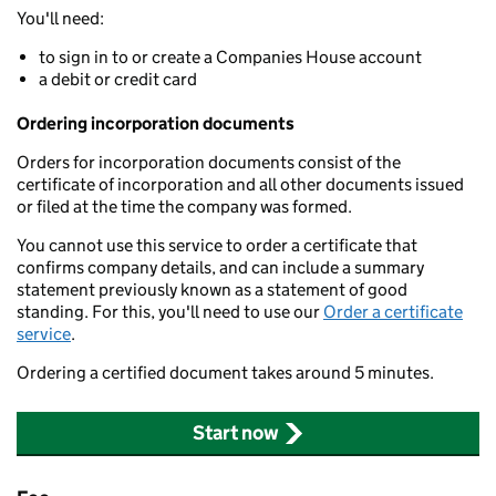
You'll need:
to sign in to or create a Companies House account
a debit or credit card
Ordering incorporation documents
Orders for incorporation documents consist of the
certificate of incorporation and all other documents issued
or filed at the time the company was formed.
You cannot use this service to order a certificate that
confirms company details, and can include a summary
statement previously known as a statement of good
standing. For this, you'll need to use our
Order a certificate
service
.
Ordering a certified document takes around 5 minutes.
Start now