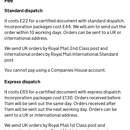
Fee
Standard dispatch
It costs £22 for a certified document with standard dispatch.
Incorporation packages cost £44. We will aim to send out the
order within 10 working days. Orders can be sent to a UK or
international address.
We send UK orders by Royal Mail 2nd Class post and
international orders by Royal Mail International Standard
post.
You cannot pay using a Companies House account.
Express dispatch
It costs £65 for a certified document with express dispatch.
Incorporation packages cost £130. Orders received before
11am will be sent out the same day. Orders received after
11am will be sent out the next working day. Orders can be
sent to a UK or international address.
We send UK orders by Royal Mail 1st Class post and