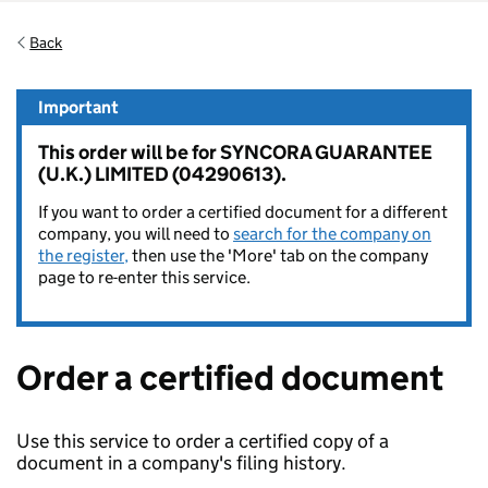
Back
Important
This order will be for SYNCORA GUARANTEE
(U.K.) LIMITED (04290613).
If you want to order a certified document for a different
company, you will need to
search for the company on
the register,
then use the 'More' tab on the company
page to re-enter this service.
Order a certified document
Use this service to order a certified copy of a
document in a company's filing history.