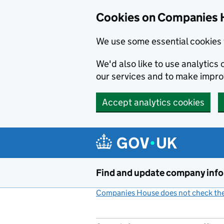
Cookies on Companies 
We use some essential cookies 
We'd also like to use analytic
our services and to make impr
Accept analytics cookies
Skip to main content
Find and update company inf
Companies House does not check the 