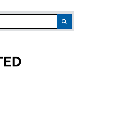
TED
04290595)
K) LIMITED (04290595)
IPPING (UK) LIMITED (04290595)