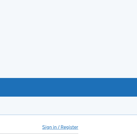
Sign in / Register