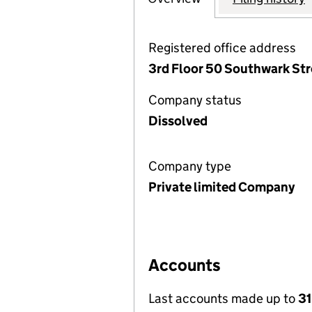
Registered office address
3rd Floor 50 Southwark Str
Company status
Dissolved
Company type
Private limited Company
Accounts
Last accounts made up to
31