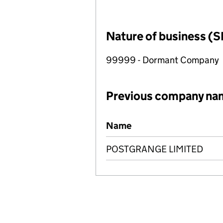
Nature of business (S
99999 - Dormant Company
Previous company na
Previous company names
Name
POSTGRANGE LIMITED