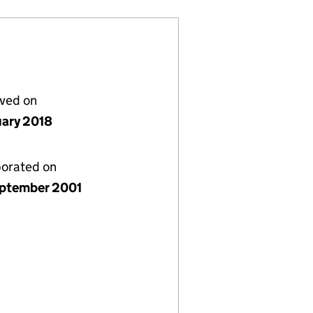
lved on
uary 2018
porated on
ptember 2001