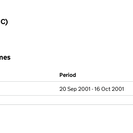
IC)
mes
Period
20 Sep 2001 - 16 Oct 2001