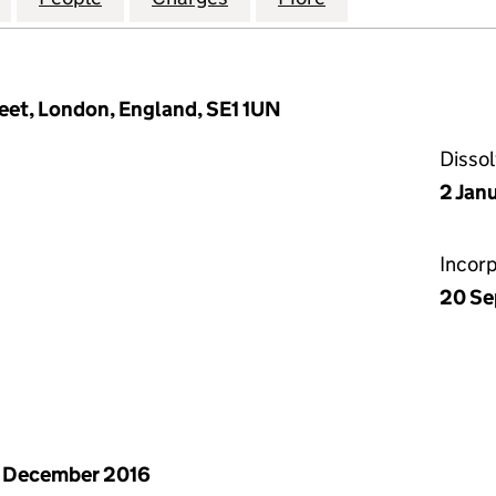
eet, London, England, SE1 1UN
Disso
2 Jan
Incor
20 Se
 December 2016