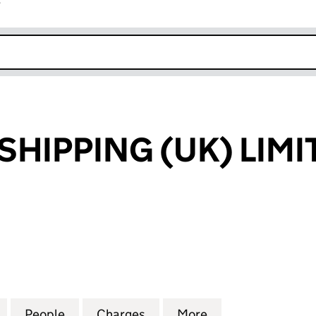
r
k opens in new window
SHIPPING (UK) LIMI
IPPING (UK) LIMITED (04290595)
for AQUARIUS SHIPPING (UK) LIMITED (04290595)
People
for AQUARIUS SHIPPING (UK) LIMITED (
Charges
for AQUARIUS SHIPPING (U
More
for AQUARIUS SH