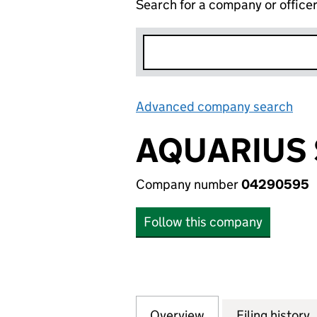
Search for a company or office
Advanced company search
Lin
AQUARIUS 
Company number
04290595
Follow this company
Overview
Company
for AQUARIUS SH
Filing history