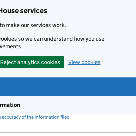
House services
to make our services work.
s cookies so we can understand how you use
ovements.
Reject analytics cookies
View cookies
ormation
accuracy of the information filed
(link opens a new window)