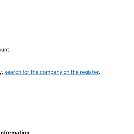
ount
y,
search for the company on the register
.
information