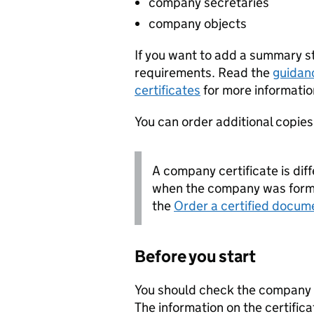
company secretaries
company objects
If you want to add a summary 
requirements. Read the
guidan
certificates
for more informatio
You can order additional copies o
A company certificate is diff
when the company was forme
the
Order a certified docum
Before you start
You should check the company i
The information on the certifica