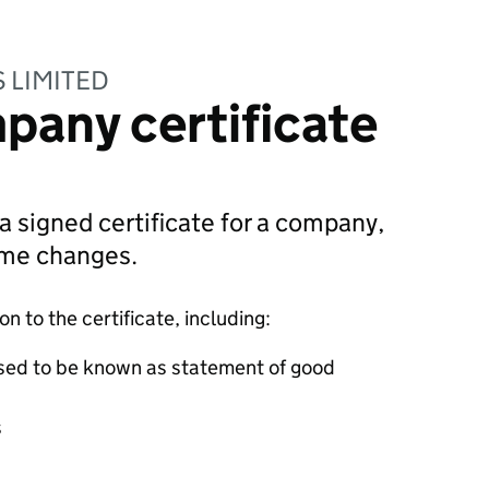
 LIMITED
pany certificate
 a signed certificate for a company,
ame changes.
 to the certificate, including:
sed to be known as statement of good
s