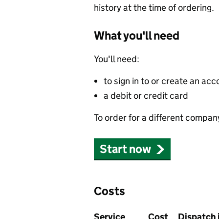
history at the time of ordering.
What you'll need
You'll need:
to sign in to or create an acc
a debit or credit card
To order for a different compan
Start now
Costs
Service
Cost
Dispatch 