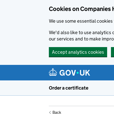
Cookies on Companies 
We use some essential cookies 
We'd also like to use analytic
our services and to make impr
Accept analytics cookies
Skip to main content
Order a certificate
Back