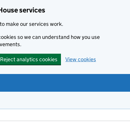
House services
to make our services work.
s cookies so we can understand how you use
ovements.
Reject analytics cookies
View cookies