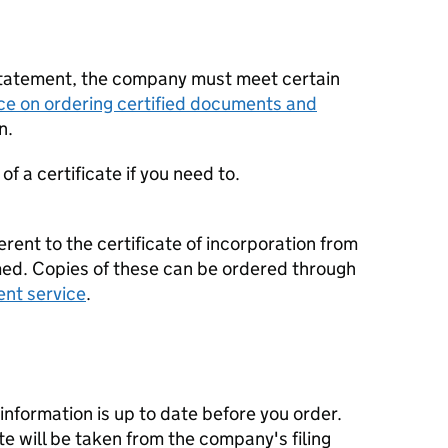
statement, the company must meet certain
ce on ordering certified documents and
n.
f a certificate if you need to.
erent to the certificate of incorporation from
d. Copies of these can be ordered through
ent service
.
nformation is up to date before you order.
te will be taken from the company's filing