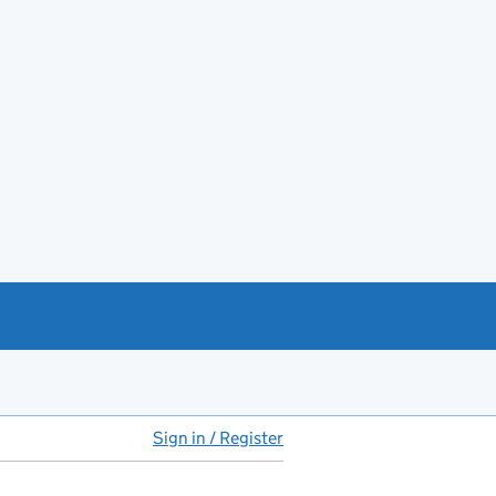
Sign in / Register