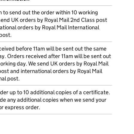
m to send out the order within 10 working
send UK orders by Royal Mail 2nd Class post
ational orders by Royal Mail International
post.
eived before 11am will be sent out the same
y. Orders received after 11am will be sent out
working day. We send UK orders by Royal Mail
post and international orders by Royal Mail
nal post.
der up to 10 additional copies of a certificate.
ude any additional copies when we send your
r express order.