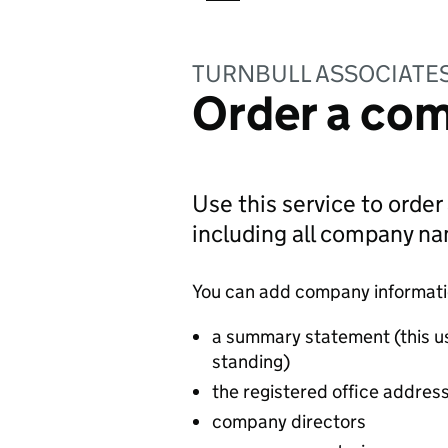
TURNBULL ASSOCIATES
Order a com
Use this service to order
including all company n
You can add company information
a summary statement (this u
standing)
the registered office addres
company directors