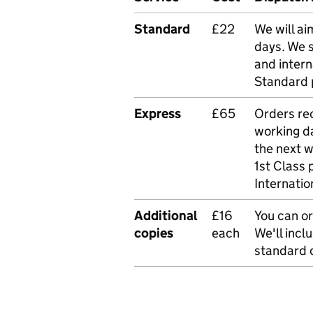
Standard
£22
We will ai
days. We 
and intern
Standard 
Express
£65
Orders rec
working da
the next 
1st Class 
Internatio
Additional
£16
You can or
copies
each
We'll incl
standard o