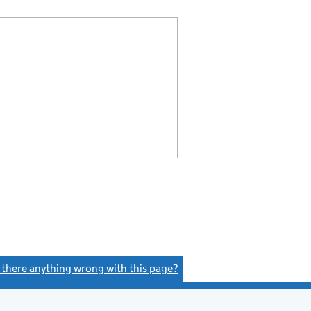
s there anything wrong with this page?
(link opens a new window)