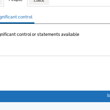
gnificant control
nificant control or statements available
link opens a new window)
I