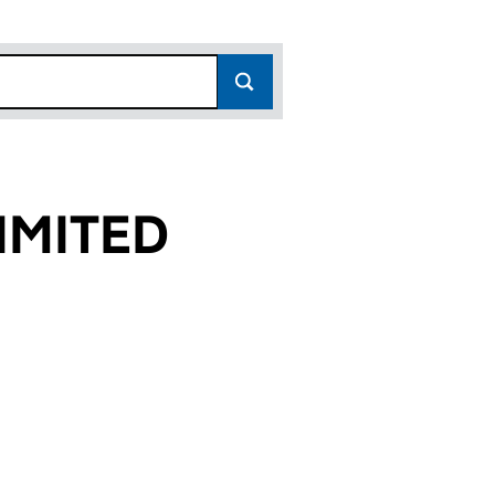
IMITED
9)
D (04276009)
S LIMITED (04276009)