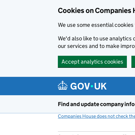
Cookies on Companies 
We use some essential cookies 
We'd also like to use analytic
our services and to make impr
Accept analytics cookies
Skip to main content
Find and update company inf
Companies House does not check the 