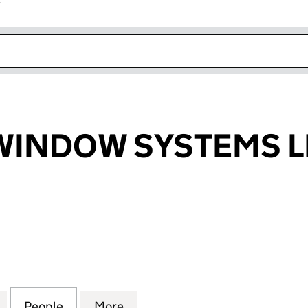
r
k opens in new window
WINDOW SYSTEMS L
NDOW SYSTEMS LIMITED (04276009)
for MERCURY WINDOW SYSTEMS LIMITED (0427600
People
for MERCURY WINDOW SYSTEMS LIMITE
More
for MERCURY WINDOW SYSTEM