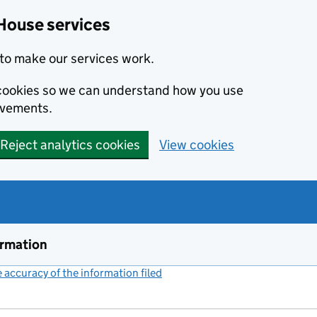
House services
to make our services work.
s cookies so we can understand how you use
ovements.
Reject analytics cookies
View cookies
ormation
accuracy of the information filed
(link opens a new window)