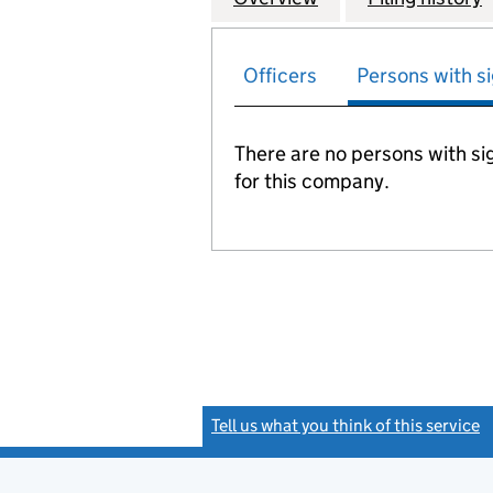
Officers
Persons with si
There are no persons with sig
for this company.
Tell us what you think of this service
(