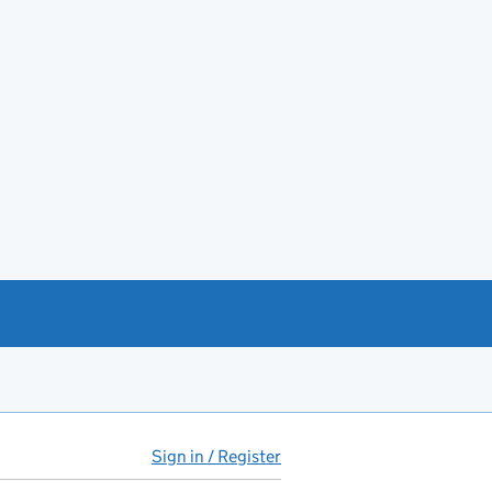
Sign in / Register