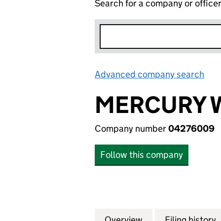
Search for a company or office
Advanced company search
Lin
MERCURY 
Company number
04276009
Follow this company
Overview
Company
for MERCURY WI
Filing history