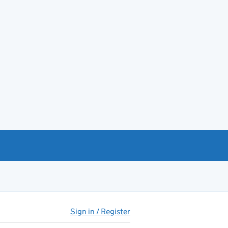
Sign in / Register