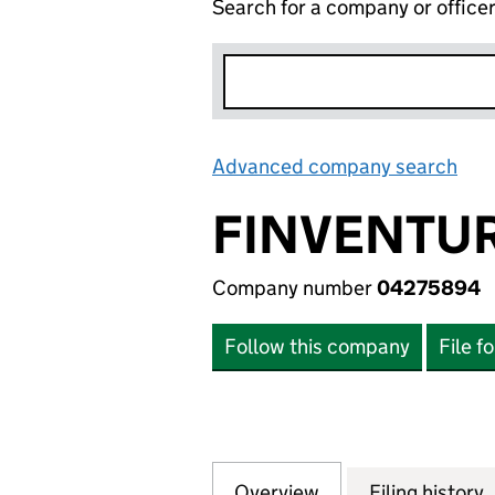
Search for a company or office
Advanced company search
Lin
FINVENTUR
Company number
04275894
Follow this company
File f
Overview
Company
for FINVENTURES
Filing history