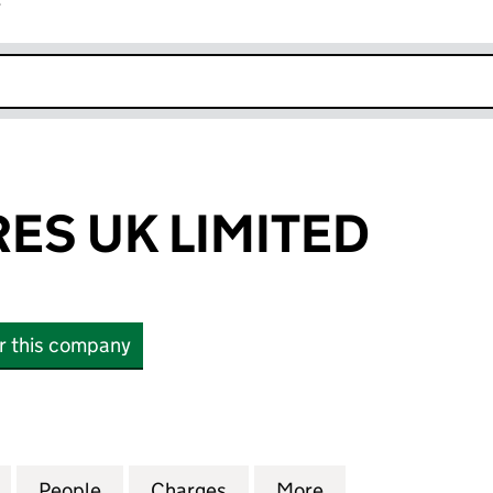
r
k opens in new window
ES UK LIMITED
or this company
 UK LIMITED (04275894)
for FINVENTURES UK LIMITED (04275894)
People
for FINVENTURES UK LIMITED (0427589
Charges
for FINVENTURES UK LIMI
More
for FINVENTURES