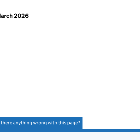
March 2026
s there anything wrong with this page?
(link opens a new window)