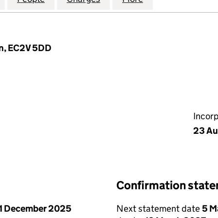
on, EC2V 5DD
Incor
23 Au
Confirmation stat
1 December 2025
Next statement date
5 M