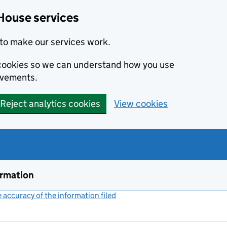
House services
to make our services work.
s cookies so we can understand how you use
ovements.
Reject analytics cookies
View cookies
ormation
accuracy of the information filed
(link opens a new window)