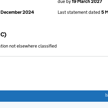
due by
19 March 2027
1 December 2024
Last statement dated
5 
IC)
tion not elsewhere classified
link opens a new window)
I