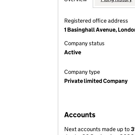
Registered office address
1 Basinghall Avenue, Lond
Company status
Active
Company type
Private limited Company
Accounts
Next accounts made up to
3