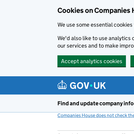
Cookies on Companies 
We use some essential cookies 
We'd also like to use analytic
our services and to make impr
Accept analytics cookies
Skip to main content
Find and update company inf
Companies House does not check the 