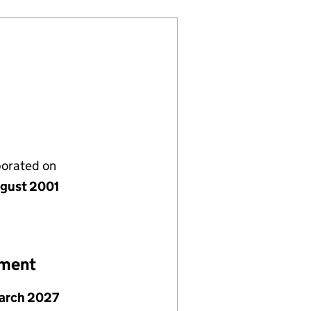
porated on
gust 2001
ement
arch 2027