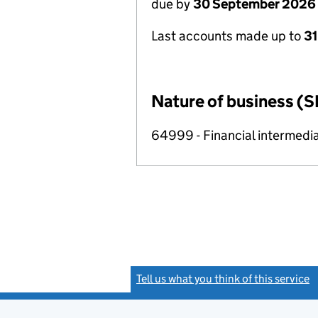
due by
30 September 2026
Last accounts made up to
3
Nature of business (S
64999 - Financial intermedia
Tell us what you think of this service
(