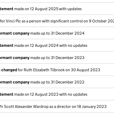
atement
made on 12 August 2025 with updates
 for Vinci Plc as a person with significant control on 9 October 2
dormant company
made up to 31 December 2024
atement
made on 12 August 2024 with no updates
dormant company
made up to 31 December 2023
ls changed
for Ruth Elizabeth Tilbrook on 30 August 2023
dormant company
made up to 31 December 2022
atement
made on 12 August 2023 with no updates
Mr Scott Alexander Wardrop as a director on 18 January 2023