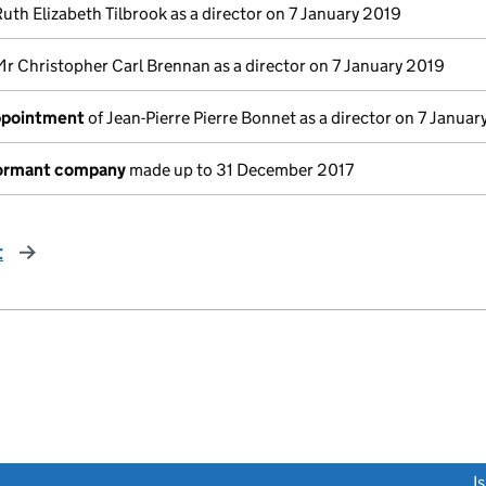
Ruth Elizabeth Tilbrook as a director on 7 January 2019
Mr Christopher Carl Brennan as a director on 7 January 2019
appointment
of Jean-Pierre Pierre Bonnet as a director on 7 Januar
dormant company
made up to 31 December 2017
t
page
link opens a new window)
I