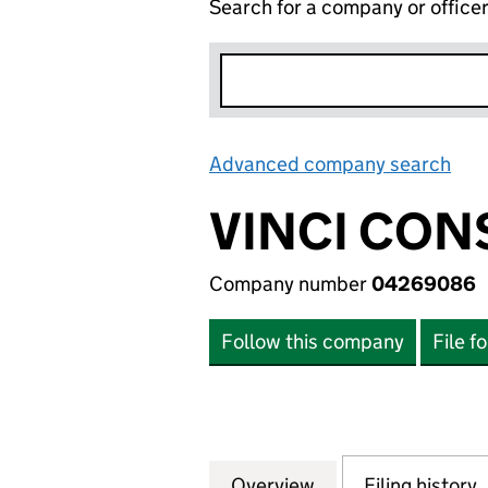
Search for a company or office
Advanced company search
Lin
VINCI CON
Company number
04269086
Follow this company
File f
Overview
Company
for VINCI CONST
Filing history