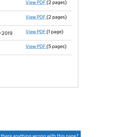
View PDF
(2 pages)
Appointment
of Ruth Elizabeth Tilbrook a
View PDF
(2 pages)
Appointment
of Mr Christopher Carl Brenn
View PDF
(1 page)
Termination of appointment
of Jean-Pierr
y 2019
View PDF
(5 pages)
Accounts for a dormant company
made up
s there anything wrong with this page?
(link opens a new window)