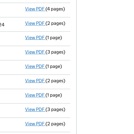
View PDF
(4 pages)
Confirmation statement
made on 12 Augu
View PDF
(2 pages)
Change
of details for Vinci Plc as a perso
024
View PDF
(1 page)
Accounts for a dormant company
made up
View PDF
(3 pages)
Confirmation statement
made on 12 Augu
View PDF
(1 page)
Accounts for a dormant company
made up
View PDF
(2 pages)
Director's details changed
for Ruth Eliza
View PDF
(1 page)
Accounts for a dormant company
made up
View PDF
(3 pages)
Confirmation statement
made on 12 Augu
View PDF
(2 pages)
Appointment
of Mr Scott Alexander Wardr