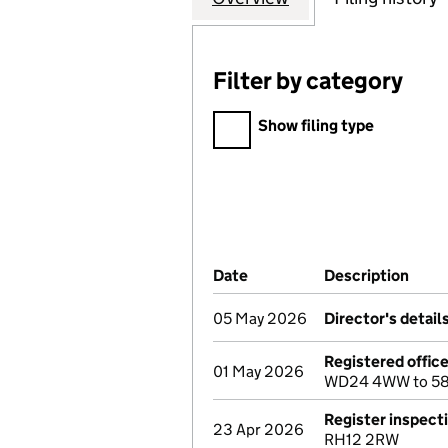
Filter by category
Filter by category
Show filing type
Company Results (links ope
Date
(document was filed at Co
Description
(of 
05 May 2026
Director's detai
Registered offic
01 May 2026
WD24 4WW to 58 
Register inspect
23 Apr 2026
RH12 2RW