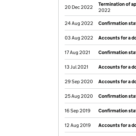
Termination of 
20 Dec 2022
2022
24 Aug 2022
Confirmation st
03 Aug 2022
Accounts for a 
17 Aug 2021
Confirmation st
13 Jul 2021
Accounts for a 
29 Sep 2020
Accounts for a 
25 Aug 2020
Confirmation st
16 Sep 2019
Confirmation st
12 Aug 2019
Accounts for a 