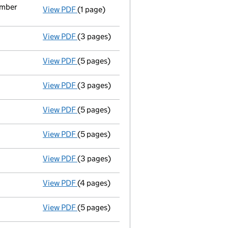
ember
View PDF
(1 page)
Termination of appointment
of Christoph
View PDF
(3 pages)
Confirmation statement
made on 12 Augu
View PDF
(5 pages)
Accounts for a dormant company
made up
View PDF
(3 pages)
Confirmation statement
made on 12 Augu
View PDF
(5 pages)
Accounts for a dormant company
made u
View PDF
(5 pages)
Accounts for a dormant company
made up
View PDF
(3 pages)
Confirmation statement
made on 12 Augu
View PDF
(4 pages)
Confirmation statement
made on 12 Augu
View PDF
(5 pages)
Accounts for a dormant company
made up