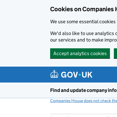
Cookies on Companies 
We use some essential cookies 
We'd also like to use analytic
our services and to make impr
Accept analytics cookies
Skip to main content
Find and update company inf
Companies House does not check the 