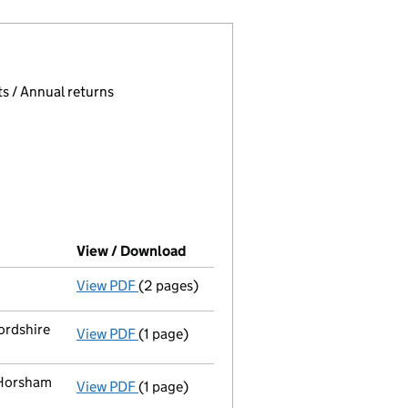
 page.
, selecting an input will reload the page.
s / Annual returns
View / Download
(PDF file, link opens in new wind
View PDF
(2 pages)
Director's details changed
for Ruth Eliza
ordshire
View PDF
(1 page)
Registered office address changed
from 
 Horsham
View PDF
(1 page)
Register inspection address
has been cha