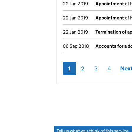
22 Jan 2019
Appointment
of 
22 Jan 2019
Appointment
of 
22 Jan 2019
Termination of 
06 Sep 2018
Accounts for a 
1
2
3
4
Nex
Tell us what you think of this service
(