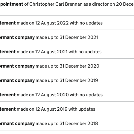
appointment
of Christopher Carl Brennan as a director on 20 Dec
atement
made on 12 August 2022 with no updates
dormant company
made up to 31 December 2021
atement
made on 12 August 2021 with no updates
dormant company
made up to 31 December 2020
dormant company
made up to 31 December 2019
atement
made on 12 August 2020 with no updates
atement
made on 12 August 2019 with updates
dormant company
made up to 31 December 2018