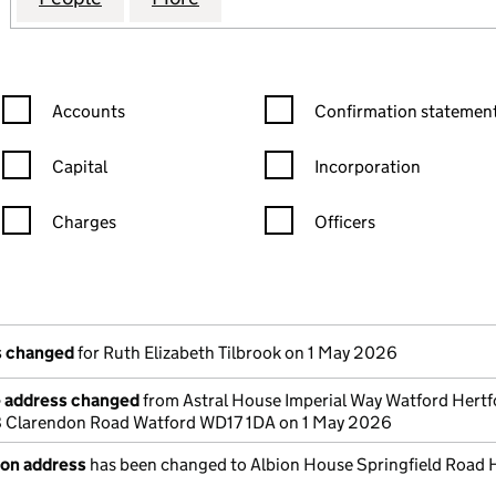
Confirmation statement filters, selecting an input will reload the
Confirmation statement filters
Accounts
Confirmation statement
Capital
Incorporation
Charges
Officers
n in a new window)
mpanies House)
the document filed at Companies House)
ls changed
for Ruth Elizabeth Tilbrook on 1 May 2026
e address changed
from Astral House Imperial Way Watford Hertf
Clarendon Road Watford WD17 1DA on 1 May 2026
ion address
has been changed to Albion House Springfield Road