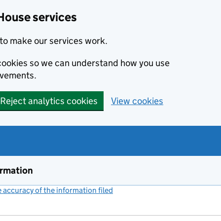
House services
to make our services work.
s cookies so we can understand how you use
ovements.
Reject analytics cookies
View cookies
ormation
accuracy of the information filed
(link opens a new window)