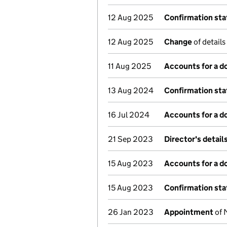
12 Aug 2025
Confirmation st
12 Aug 2025
Change
of details
11 Aug 2025
Accounts for a 
13 Aug 2024
Confirmation st
16 Jul 2024
Accounts for a 
21 Sep 2023
Director's detai
15 Aug 2023
Accounts for a 
15 Aug 2023
Confirmation st
26 Jan 2023
Appointment
of 