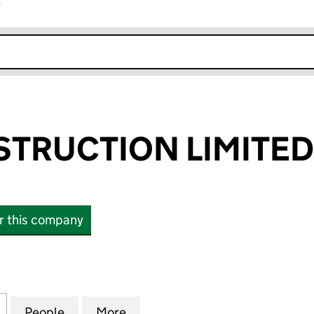
r
k opens in new window
STRUCTION LIMITED
or this company
RUCTION LIMITED (04269086)
for VINCI CONSTRUCTION LIMITED (04269086)
People
for VINCI CONSTRUCTION LIMITED (04
More
for VINCI CONSTRUCTION LIM