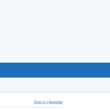
Sign in / Register