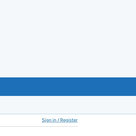
Sign in / Register