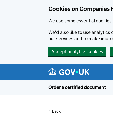
Cookies on Companies 
We use some essential cookies 
We'd also like to use analytic
our services and to make impr
Accept analytics cookies
Skip to main content
Order a certified document
Back