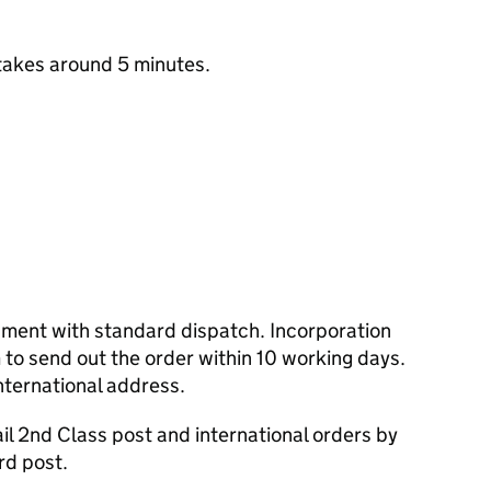
takes around 5 minutes.
cument with standard dispatch. Incorporation
to send out the order within 10 working days.
nternational address.
l 2nd Class post and international orders by
rd post.