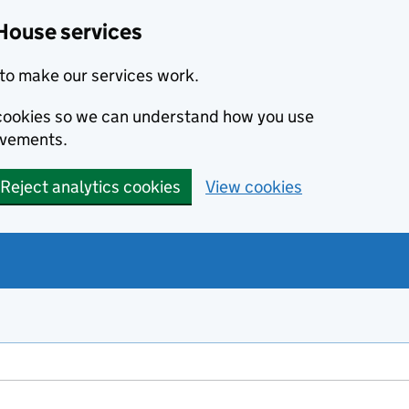
House services
to make our services work.
s cookies so we can understand how you use
ovements.
Reject analytics cookies
View cookies