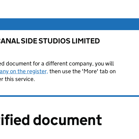
or CANAL SIDE STUDIOS LIMITED
ied document for a different company, you will
ny on the register,
then use the 'More' tab on
 this service.
tified document