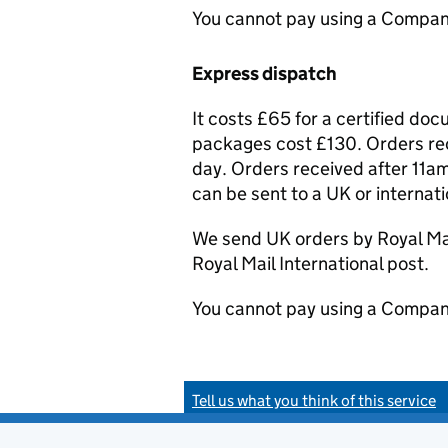
You cannot pay using a Compan
Express dispatch
It costs £65 for a certified do
packages cost £130. Orders rec
day. Orders received after 11am
can be sent to a UK or internat
We send UK orders by Royal Mail
Royal Mail International post.
You cannot pay using a Compan
Tell us what you think of this service