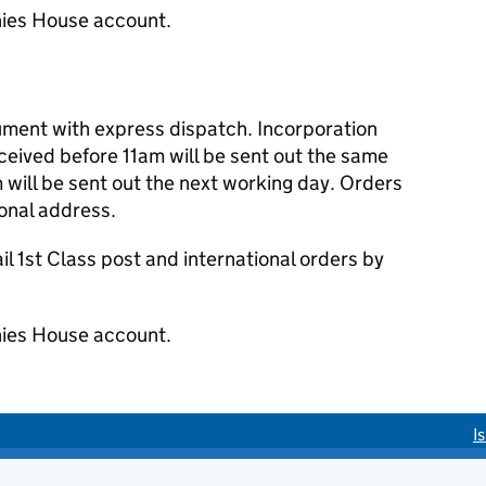
ies House account.
cument with express dispatch. Incorporation
eived before 11am will be sent out the same
 will be sent out the next working day. Orders
ional address.
 1st Class post and international orders by
ies House account.
I