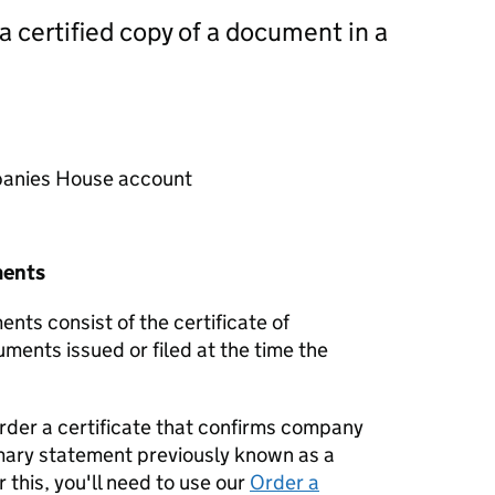
 a certified copy of a document in a
mpanies House account
ments
nts consist of the certificate of
uments issued or filed at the time the
order a certificate that confirms company
mary statement previously known as a
 this, you'll need to use our
Order a