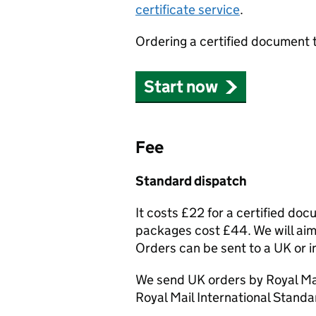
certificate service
.
Ordering a certified document 
Start now
Fee
Standard dispatch
It costs £22 for a certified do
packages cost £44. We will aim 
Orders can be sent to a UK or i
We send UK orders by Royal Mai
Royal Mail International Standa