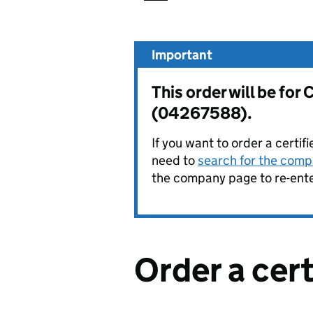
Important
This order will be f
(04267588).
If you want to order a certif
need to
search for the compa
the company page to re-enter
Order a cer