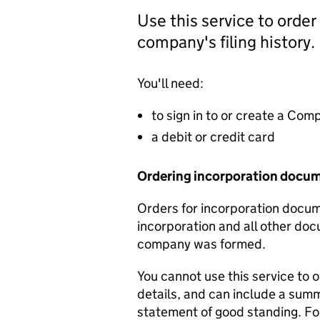
Use this service to order
company's filing history.
You'll need:
to sign in to or create a Co
a debit or credit card
Ordering incorporation docu
Orders for incorporation docume
incorporation and all other doc
company was formed.
You cannot use this service to 
details, and can include a sum
statement of good standing. For