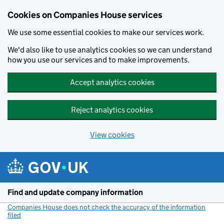
Cookies on Companies House services
We use some essential cookies to make our services work.
We'd also like to use analytics cookies so we can understand
how you use our services and to make improvements.
Accept analytics cookies
Reject analytics cookies
View cookies
Skip to main content
Find and update company information
Companies House does not check the accuracy of the information
filed
(link opens a new window)