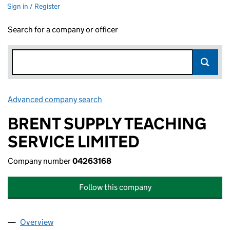
Sign in / Register
Search for a company or officer
Advanced company search
Link opens in new window
BRENT SUPPLY TEACHING
SERVICE LIMITED
Company number
04263168
Follow this company
Overview
Company
for BRENT SUPPLY TEACHING SERVICE LIMITED