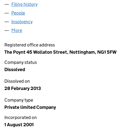
Filing history
for BRENT SUPPLY TEACHING SERVICE LIMI
People
for BRENT SUPPLY TEACHING SERVICE LIMITED (
Insolvency
for BRENT SUPPLY TEACHING SERVICE LIMITE
More
for BRENT SUPPLY TEACHING SERVICE LIMITED (0
Registered office address
The Poynt 45 Wollaton Street, Nottingham, NG1 5FW
Company status
Dissolved
Dissolved on
28 February 2013
Company type
Private limited Company
Incorporated on
1 August 2001