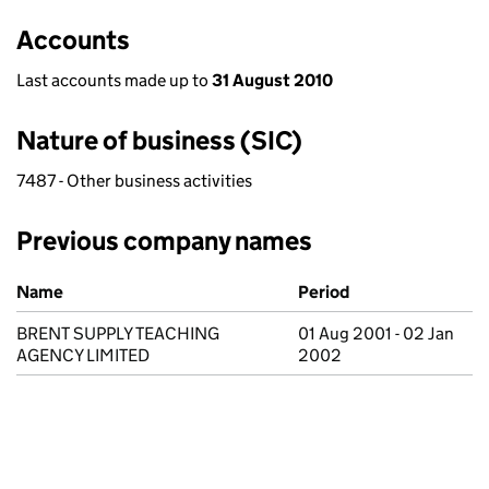
Accounts
Last accounts made up to
31 August 2010
Nature of business (SIC)
7487 - Other business activities
Previous company names
Previous company names
Name
Period
BRENT SUPPLY TEACHING
01 Aug 2001 - 02 Jan
AGENCY LIMITED
2002