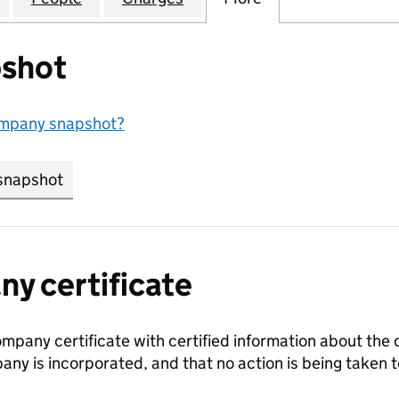
shot
ompany snapshot?
snapshot
link opens in new tab/window
y certificate
ompany certificate with certified information about the
any is incorporated, and that no action is being take