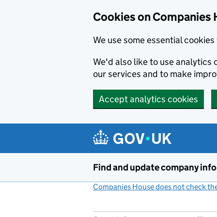
Cookies on Companies 
We use some essential cookies 
We'd also like to use analytic
our services and to make impr
Accept analytics cookies
Skip to main content
Find and update company inf
Companies House does not check the 