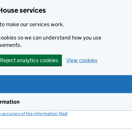
House services
to make our services work.
s cookies so we can understand how you use
ovements.
Reject analytics cookies
View cookies
ormation
accuracy of the information filed
(link opens a new window)