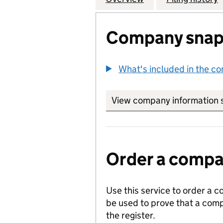
Company snap
What's included in the c
View company information 
Order a compan
Use this service to order a c
be used to prove that a comp
the register.