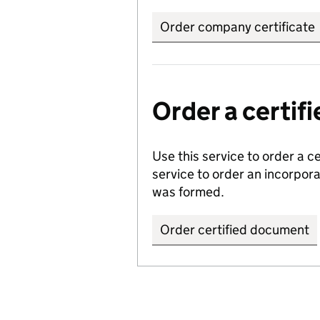
Order company certificate
Order a certi
Use this service to order a c
service to order an incorpo
was formed.
Order certified document