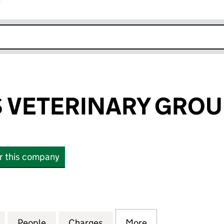
r
k opens in new window
 VETERINARY GROU
or this company
ETERINARY GROUP LIMITED (04263054)
for VETS4PETS VETERINARY GROUP LIMITED (04263
People
for VETS4PETS VETERINARY GROUP LIMI
Charges
for VETS4PETS VETERINAR
More
for VETS4PETS V