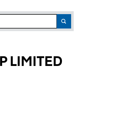
P LIMITED
054)
TED (04263054)
Y GROUP LIMITED (04263054)
ETERINARY GROUP LIMITED (04263054)