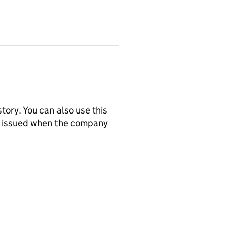
tory. You can also use this
re issued when the company