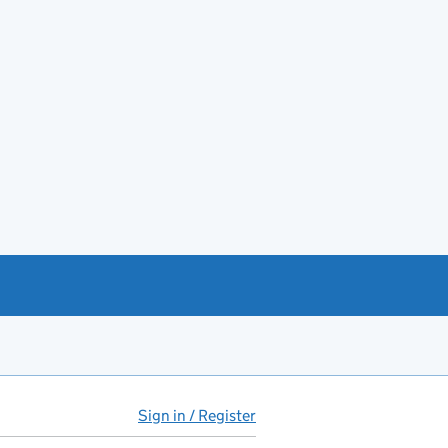
Sign in / Register