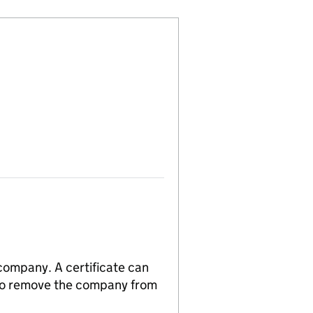
 company. A certificate can
n to remove the company from