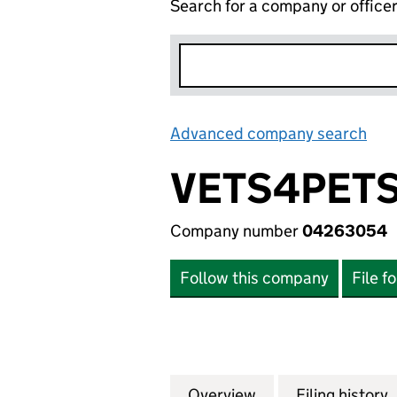
Search for a company or office
Advanced company search
Lin
VETS4PETS
Company number
04263054
Follow this company
File f
Overview
Company
for VETS4PETS V
Filing history