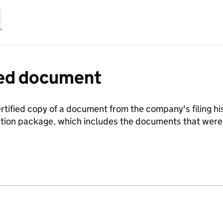
fied document
ertified copy of a document from the company's filing his
ration package, which includes the documents that we