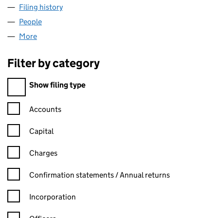
Filing history
for WROXTON FINANCE 1 LIMITED (042596
People
for WROXTON FINANCE 1 LIMITED (04259635)
More
for WROXTON FINANCE 1 LIMITED (04259635)
Filter by category
Filter by category
Show filing type
Confirmation statement filters, selecting an input will reload t
Accounts
Capital
Charges
Confirmation statement filters, selecting an input will reload t
Confirmation statements / Annual returns
Incorporation