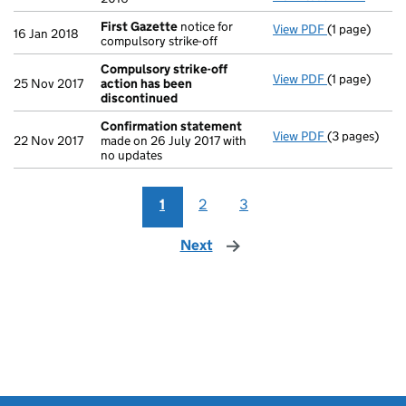
First Gazette
notice for
View PDF
(1 page)
First Gazett
16 Jan 2018
compulsory strike-off
Compulsory strike-off
View PDF
(1 page)
Compulsory s
25 Nov 2017
action has been
discontinued
Confirmation statement
View PDF
(3 pages)
Confirmatio
22 Nov 2017
made on 26 July 2017 with
no updates
1
2
3
Next
page