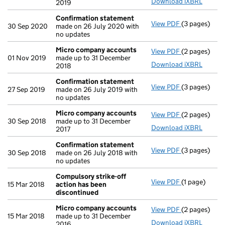
Download iXBRL
2019
Confirmation statement
View PDF
(3 pages)
Confirmatio
30 Sep 2020
made on 26 July 2020 with
no updates
Micro company accounts
View PDF
(2 pages)
Micro compa
01 Nov 2019
made up to 31 December
Download iXBRL
2018
Confirmation statement
View PDF
(3 pages)
Confirmatio
27 Sep 2019
made on 26 July 2019 with
no updates
Micro company accounts
View PDF
(2 pages)
Micro compa
30 Sep 2018
made up to 31 December
Download iXBRL
2017
Confirmation statement
View PDF
(3 pages)
Confirmatio
30 Sep 2018
made on 26 July 2018 with
no updates
Compulsory strike-off
View PDF
(1 page)
Compulsory s
15 Mar 2018
action has been
discontinued
Micro company accounts
View PDF
(2 pages)
Micro compa
15 Mar 2018
made up to 31 December
Download iXBRL
2016