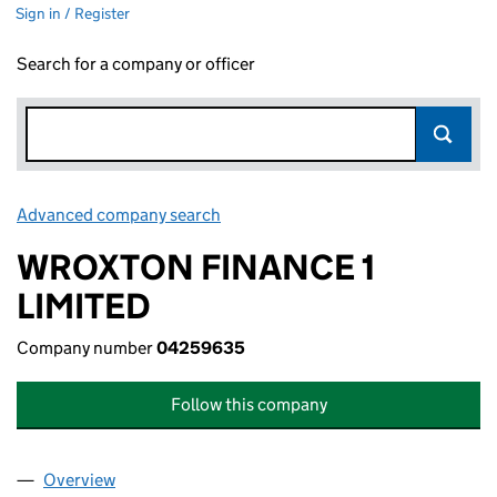
Sign in / Register
Search for a company or officer
Advanced company search
Link opens in new window
WROXTON FINANCE 1
LIMITED
Company number
04259635
Follow this company
Overview
Company
for WROXTON FINANCE 1 LIMITED (04259635)