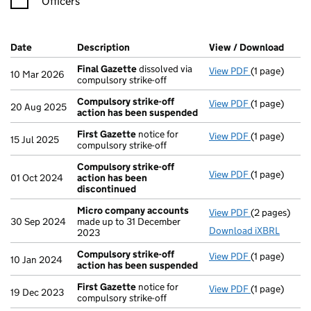
Officers
Company Results (links open in a new window)
Date
(document was filed at Companies House)
Description
(of the document filed at Companies Ho
View / Download
(PDF 
Final Gazette
dissolved via
View PDF
(1 page)
Final Gazett
10 Mar 2026
compulsory strike-off
Compulsory strike-off
View PDF
(1 page)
Compulsory s
20 Aug 2025
action has been suspended
First Gazette
notice for
View PDF
(1 page)
First Gazett
15 Jul 2025
compulsory strike-off
Compulsory strike-off
View PDF
(1 page)
Compulsory s
01 Oct 2024
action has been
discontinued
Micro company accounts
View PDF
(2 pages)
Micro compa
30 Sep 2024
made up to 31 December
Download iXBRL
2023
Compulsory strike-off
View PDF
(1 page)
Compulsory s
10 Jan 2024
action has been suspended
First Gazette
notice for
View PDF
(1 page)
First Gazett
19 Dec 2023
compulsory strike-off