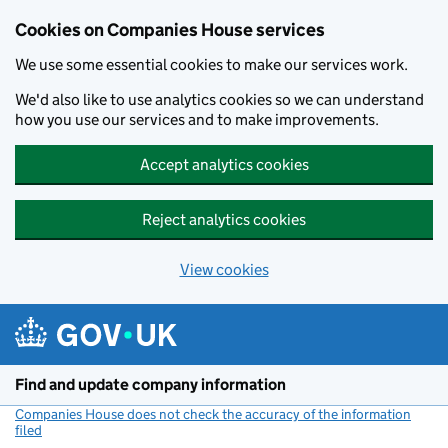
Cookies on Companies House services
We use some essential cookies to make our services work.
We'd also like to use analytics cookies so we can understand
how you use our services and to make improvements.
Accept analytics cookies
Reject analytics cookies
View cookies
Skip to main content
Find and update company information
Companies House does not check the accuracy of the information
filed
(link opens a new window)