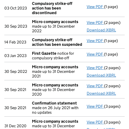
Compulsory strike-off
View PDF
(1 page)
Compulsory s
03 Oct 2023
action has been
discontinued
Micro company accounts
View PDF
(2 pages)
Micro compa
30 Sep 2023
made up to 31 December
Download iXBRL
2022
Compulsory strike-off
View PDF
(1 page)
Compulsory s
14 Feb 2023
action has been suspended
First Gazette
notice for
View PDF
(1 page)
First Gazett
03 Jan 2023
compulsory strike-off
Micro company accounts
View PDF
(2 pages)
Micro compa
30 Sep 2022
made up to 31 December
Download iXBRL
2021
Micro company accounts
View PDF
(2 pages)
Micro compa
30 Sep 2021
made up to 31 December
Download iXBRL
2020
Confirmation statement
View PDF
(3 pages)
Confirmatio
30 Sep 2021
made on 26 July 2021 with
no updates
Micro company accounts
View PDF
(3 pages)
Micro compa
31 Dec 2020
made up to 31 December