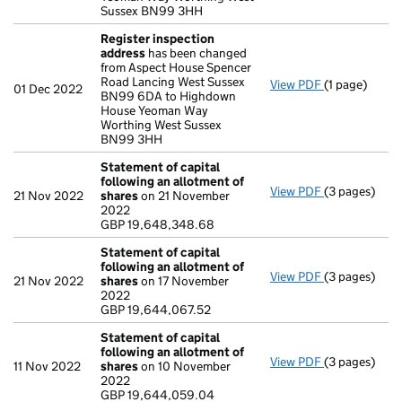
Sussex BN99 3HH
Register inspection
address
has been changed
from Aspect House Spencer
Road Lancing West Sussex
View PDF
(1 page)
Register ins
01 Dec 2022
BN99 6DA to Highdown
House Yeoman Way
Worthing West Sussex
BN99 3HH
Statement of capital
following an allotment of
View PDF
(3 pages)
Statement of
21 Nov 2022
shares
on 21 November
GBP 19,648,
2022
- link opens i
GBP 19,648,348.68
Statement of capital
following an allotment of
View PDF
(3 pages)
Statement of
21 Nov 2022
shares
on 17 November
GBP 19,644,0
2022
- link opens i
GBP 19,644,067.52
Statement of capital
following an allotment of
View PDF
(3 pages)
Statement of
11 Nov 2022
shares
on 10 November
GBP 19,644,
2022
- link opens i
GBP 19,644,059.04