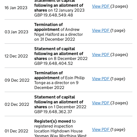
Statement of capital
following an allotment of
View PDF
(3 pages)
Statement of
16 Jan 2023
shares
on 12 January 2023
GBP 19,648,
GBP 19,648,549.48
- link opens i
Termination of
appointment
of Andrew
View PDF
(1 page)
Termination
03 Jan 2023
Nigel Halford as a director
on 31 December 2022
Statement of capital
following an allotment of
View PDF
(3 pages)
Statement of
12 Dec 2022
shares
on 8 December 2022
GBP 19,648,
GBP 19,648,404.52
- link opens i
Termination of
appointment
of Eoin Philip
View PDF
(1 page)
Termination
09 Dec 2022
Tonge as a director on 9
December 2022
Statement of capital
following an allotment of
View PDF
(3 pages)
Statement of
02 Dec 2022
shares
on 1 December 2022
GBP 19,648,3
GBP 19,648,362.37
- link opens i
Register(s) moved
to
registered inspection
View PDF
(1 page)
Register(s)
01 Dec 2022
location Highdown House
Yeoman Way Worthing West