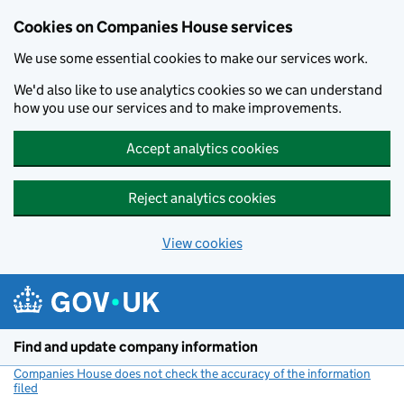
Cookies on Companies House services
We use some essential cookies to make our services work.
We'd also like to use analytics cookies so we can understand
how you use our services and to make improvements.
Accept analytics cookies
Reject analytics cookies
View cookies
Skip to main content
Find and update company information
Companies House does not check the accuracy of the information
filed
(link opens a new window)