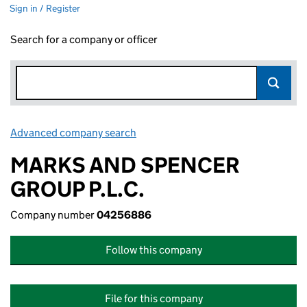
Sign in / Register
Search for a company or officer
Advanced company search
Link opens in new window
MARKS AND SPENCER
GROUP P.L.C.
Company number
04256886
Follow this company
File for this company