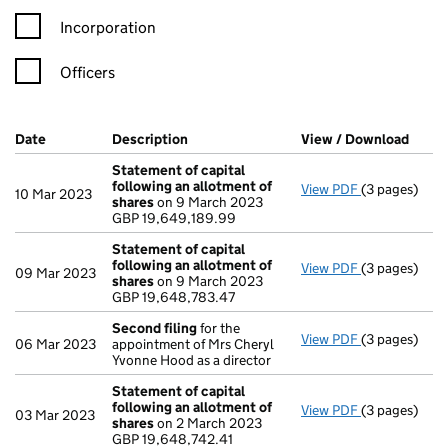
Incorporation
Officers
Company Results (links open in a new window)
Date
(document was filed at Companies House)
Description
(of the document filed at Companies Ho
View / Download
(PDF 
Statement of capital
following an allotment of
View PDF
(3 pages)
Statement of
10 Mar 2023
shares
on 9 March 2023
GBP 19,649,
GBP 19,649,189.99
- link opens i
Statement of capital
following an allotment of
View PDF
(3 pages)
Statement of
09 Mar 2023
shares
on 9 March 2023
GBP 19,648,7
GBP 19,648,783.47
- link opens i
Second filing
for the
View PDF
(3 pages)
Second filin
06 Mar 2023
appointment of Mrs Cheryl
Yvonne Hood as a director
Statement of capital
following an allotment of
View PDF
(3 pages)
Statement of
03 Mar 2023
shares
on 2 March 2023
GBP 19,648,7
GBP 19,648,742.41
- link opens i