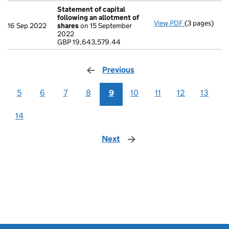
Statement of capital
following an allotment of
View PDF
(3 pages)
Statement of
16 Sep 2022
shares
on 15 September
GBP 19,643,
2022
- link opens i
GBP 19,643,579.44
Previous
page
5
6
7
8
9
10
11
12
13
14
Next
page