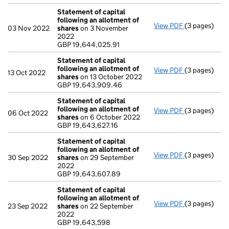
Statement of capital
following an allotment of
View PDF
(3 pages)
Statement of
03 Nov 2022
shares
on 3 November
GBP 19,644,0
2022
- link opens i
GBP 19,644,025.91
Statement of capital
following an allotment of
View PDF
(3 pages)
Statement of
13 Oct 2022
shares
on 13 October 2022
GBP 19,643,
GBP 19,643,909.46
- link opens i
Statement of capital
following an allotment of
View PDF
(3 pages)
Statement of
06 Oct 2022
shares
on 6 October 2022
GBP 19,643,6
GBP 19,643,627.16
- link opens i
Statement of capital
following an allotment of
View PDF
(3 pages)
Statement of
30 Sep 2022
shares
on 29 September
GBP 19,643,
2022
- link opens i
GBP 19,643,607.89
Statement of capital
following an allotment of
View PDF
(3 pages)
Statement of
23 Sep 2022
shares
on 22 September
GBP 19,643,
2022
- link opens i
GBP 19,643,598