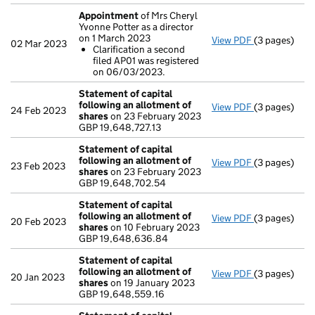
Appointment
of Mrs Cheryl
Yvonne Potter as a director
on 1 March 2023
View PDF
(3 pages)
Appointmen
02 Mar 2023
Clarification a second
Clarificat
filed AP01 was registered
- link opens i
on 06/03/2023.
Statement of capital
following an allotment of
View PDF
(3 pages)
Statement of
24 Feb 2023
shares
on 23 February 2023
GBP 19,648,7
GBP 19,648,727.13
- link opens i
Statement of capital
following an allotment of
View PDF
(3 pages)
Statement of
23 Feb 2023
shares
on 23 February 2023
GBP 19,648,
GBP 19,648,702.54
- link opens i
Statement of capital
following an allotment of
View PDF
(3 pages)
Statement of
20 Feb 2023
shares
on 10 February 2023
GBP 19,648,
GBP 19,648,636.84
- link opens i
Statement of capital
following an allotment of
View PDF
(3 pages)
Statement of
20 Jan 2023
shares
on 19 January 2023
GBP 19,648,5
GBP 19,648,559.16
- link opens i