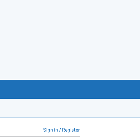
Sign in / Register