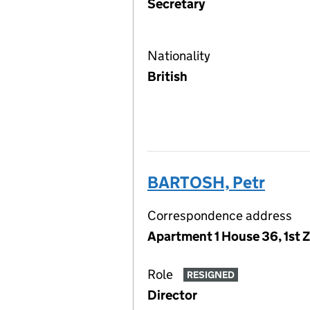
Secretary
Nationality
British
BARTOSH, Petr
Correspondence address
Apartment 1 House 36, 1st 
Role
RESIGNED
Director