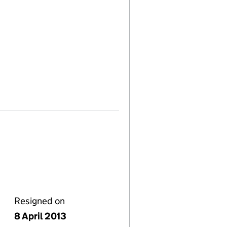
Resigned on
8 April 2013