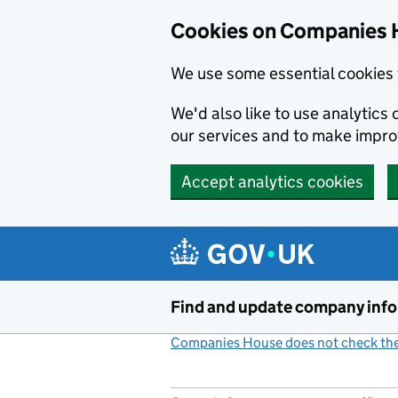
Cookies on Companies 
We use some essential cookies 
We'd also like to use analytic
our services and to make impr
Accept analytics cookies
Skip to main content
Find and update company inf
Companies House does not check the 