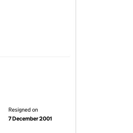
Resigned on
7 December 2001