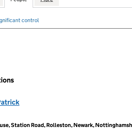
gnificant control
input will reload the page.
tions
atrick
use, Station Road, Rolleston, Newark, Nottinghams