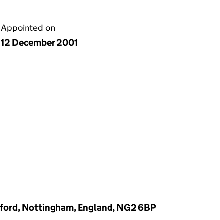
Appointed on
12 December 2001
gford, Nottingham, England, NG2 6BP