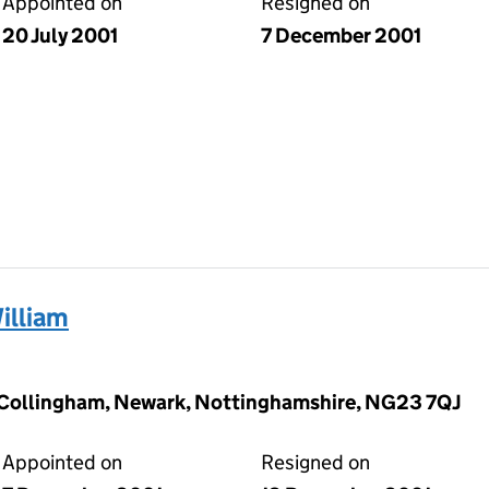
Appointed on
Resigned on
20 July 2001
7 December 2001
illiam
 Collingham, Newark, Nottinghamshire, NG23 7QJ
Appointed on
Resigned on