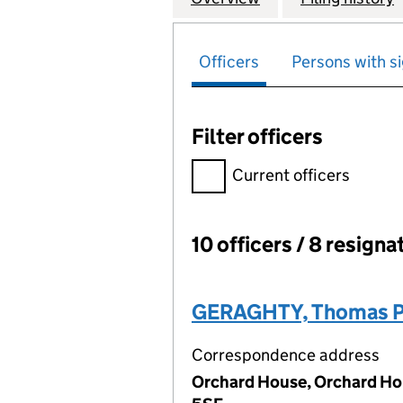
Officers
Persons with si
Filter officers
Filter officers, selecting an 
Current officers
10 officers / 8 resigna
Officers:
GERAGHTY, Thomas P
Correspondence address
Orchard House, Orchard Ho