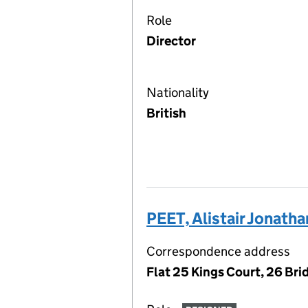
Role
Director
Nationality
British
PEET, Alistair Jonatha
Correspondence address
Flat 25 Kings Court, 26 Bri