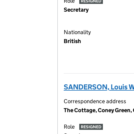
Role
RESIGNED
Secretary
Nationality
British
SANDERSON, Louis W
Correspondence address
The Cottage, Coney Green,
Role
RESIGNED