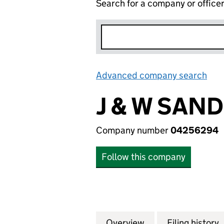
Search for a company or office
Advanced company search
Lin
J & W SAN
Company number
04256294
Follow this company
Overview
Company
for J & W SANDE
Filing history