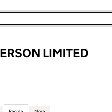
r
k opens in new window
DERSON LIMITED
RSON LIMITED (04256294)
for J & W SANDERSON LIMITED (04256294)
People
for J & W SANDERSON LIMITED (042562
More
for J & W SANDERSON LIMITE