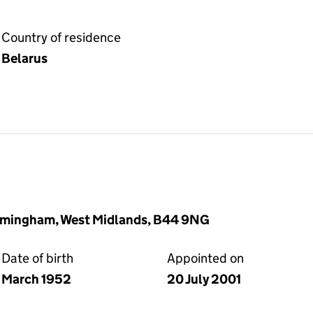
Country of residence
Belarus
rmingham, West Midlands, B44 9NG
Date of birth
Appointed on
March 1952
20 July 2001