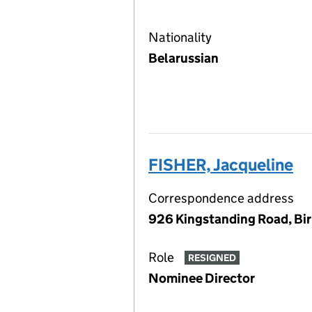
Nationality
Belarussian
FISHER, Jacqueline
Correspondence address
926 Kingstanding Road, Bi
Role
RESIGNED
Nominee Director