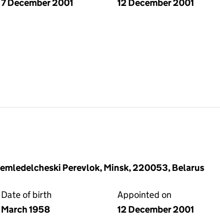
7 December 2001
12 December 2001
Zemledelcheski Perevlok, Minsk, 220053, Belarus
Date of birth
Appointed on
March 1958
12 December 2001