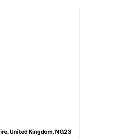
hire, United Kingdom, NG23