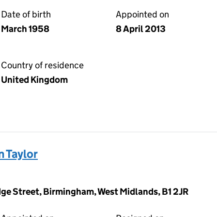
Date of birth
Appointed on
March 1958
8 April 2013
Country of residence
United Kingdom
n Taylor
dge Street, Birmingham, West Midlands, B1 2JR