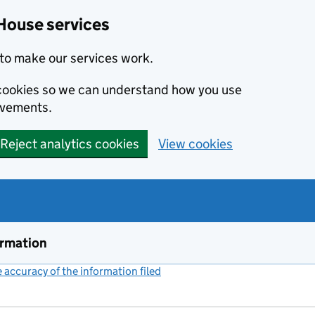
House services
to make our services work.
s cookies so we can understand how you use
ovements.
Reject analytics cookies
View cookies
ormation
accuracy of the information filed
(link opens a new window)