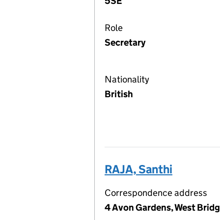
5SE
Role
Secretary
Nationality
British
RAJA, Santhi
Correspondence address
4 Avon Gardens, West Brid