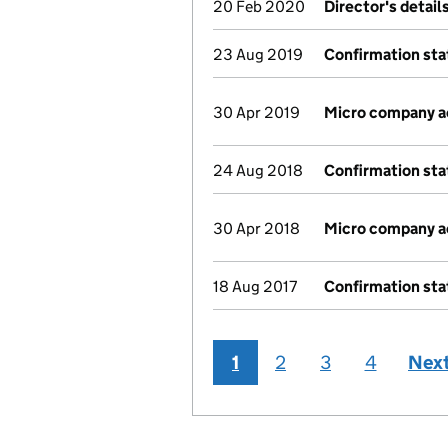
20 Feb 2020
Director's detai
23 Aug 2019
Confirmation st
30 Apr 2019
Micro company 
24 Aug 2018
Confirmation st
30 Apr 2018
Micro company 
18 Aug 2017
Confirmation st
1
2
3
4
Nex