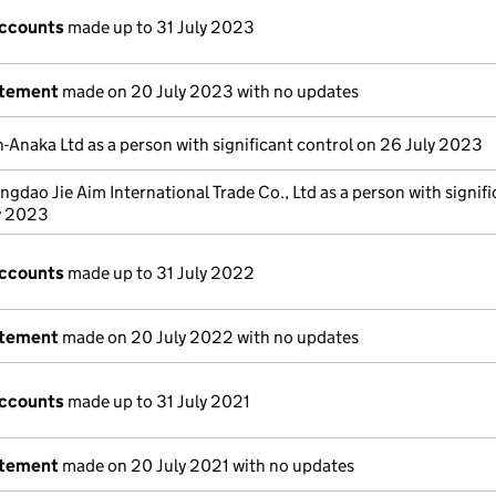
accounts
made up to 31 July 2023
atement
made on 20 July 2023 with no updates
n-Anaka Ltd as a person with significant control on 26 July 2023
ngdao Jie Aim International Trade Co., Ltd as a person with signif
ly 2023
accounts
made up to 31 July 2022
atement
made on 20 July 2022 with no updates
accounts
made up to 31 July 2021
atement
made on 20 July 2021 with no updates