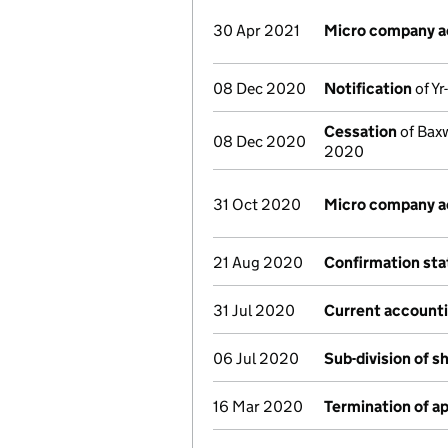
30 Apr 2021
Micro company 
08 Dec 2020
Notification
of Yr
Cessation
of Baxw
08 Dec 2020
2020
31 Oct 2020
Micro company 
21 Aug 2020
Confirmation st
31 Jul 2020
Current accounti
06 Jul 2020
Sub-division of s
16 Mar 2020
Termination of 