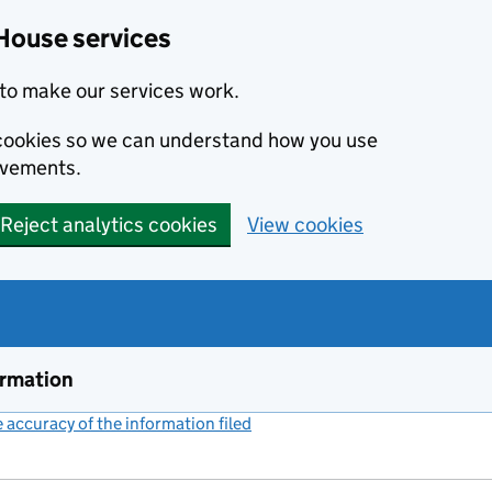
House services
to make our services work.
s cookies so we can understand how you use
ovements.
Reject analytics cookies
View cookies
ormation
accuracy of the information filed
(link opens a new window)