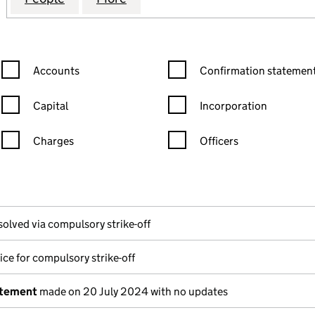
Confirmation statement filters, selecting an input will reload the
Confirmation statement filters
Accounts
Confirmation statement
Capital
Incorporation
Charges
Officers
n in a new window)
mpanies House)
the document filed at Companies House)
solved via compulsory strike-off
ice for compulsory strike-off
atement
made on 20 July 2024 with no updates