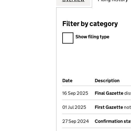
Filter by category
Filter by category
Show filing type
Company Results (links ope
Date
(document was filed at Co
Description
(of 
16 Sep 2025
Final Gazette
dis
01 Jul 2025
First Gazette
not
27 Sep 2024
Confirmation st