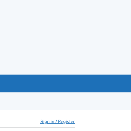
Sign in / Register