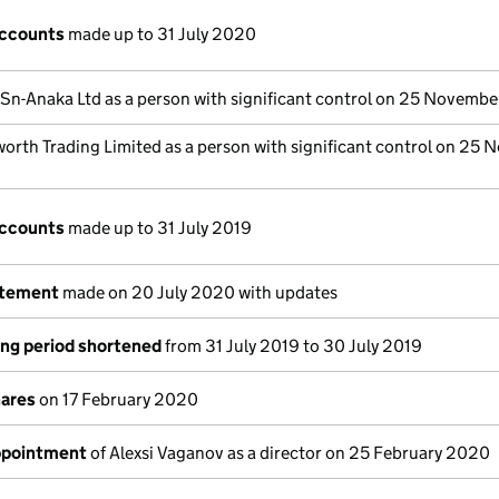
accounts
made up to 31 July 2020
-Sn-Anaka Ltd as a person with significant control on 25 Novemb
orth Trading Limited as a person with significant control on 25
accounts
made up to 31 July 2019
atement
made on 20 July 2020 with updates
ng period shortened
from 31 July 2019 to 30 July 2019
hares
on 17 February 2020
appointment
of Alexsi Vaganov as a director on 25 February 2020