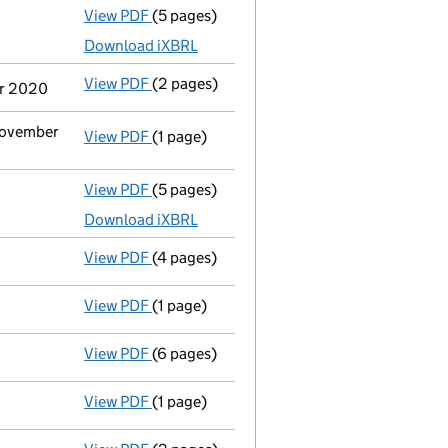
View PDF
(5 pages)
Micro company accounts
made up to 31 J
Download iXBRL
View PDF
(2 pages)
Notification
of Yr-Sn-Anaka Ltd as a perso
er 2020
 November
View PDF
(1 page)
Cessation
of Baxworth Trading Limited as 
View PDF
(5 pages)
Micro company accounts
made up to 31 J
Download iXBRL
View PDF
(4 pages)
Confirmation statement
made on 20 July 
View PDF
(1 page)
Current accounting period shortened
fro
View PDF
(6 pages)
Sub-division of shares
on 17 February 2020
View PDF
(1 page)
Termination of appointment
of Alexsi Va