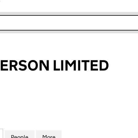
r
k opens in new window
DERSON LIMITED
RSON LIMITED (04256294)
for J & W SANDERSON LIMITED (04256294)
People
for J & W SANDERSON LIMITED (042562
More
for J & W SANDERSON LIMITE