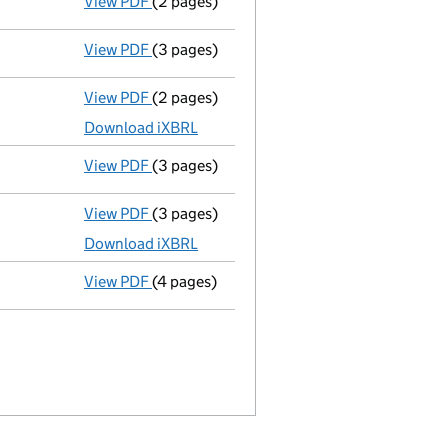
View PDF
(2 pages)
Director's details changed
for Mr Nachiap
View PDF
(3 pages)
Confirmation statement
made on 20 July 
View PDF
(2 pages)
Micro company accounts
made up to 31 J
Download iXBRL
View PDF
(3 pages)
Confirmation statement
made on 20 July 
View PDF
(3 pages)
Micro company accounts
made up to 31 J
Download iXBRL
View PDF
(4 pages)
Confirmation statement
made on 20 July 