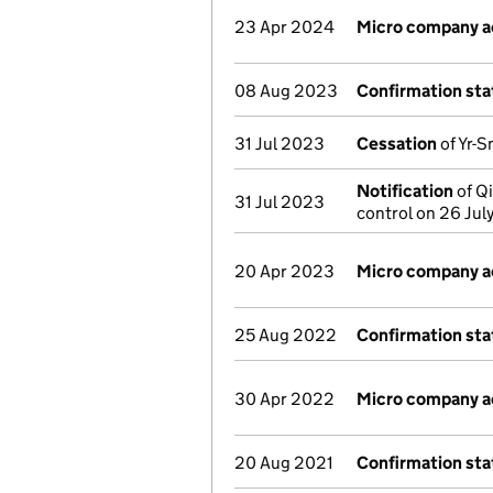
23 Apr 2024
Micro company 
08 Aug 2023
Confirmation st
31 Jul 2023
Cessation
of Yr-S
Notification
of Qi
31 Jul 2023
control on 26 Ju
20 Apr 2023
Micro company 
25 Aug 2022
Confirmation st
30 Apr 2022
Micro company 
20 Aug 2021
Confirmation st