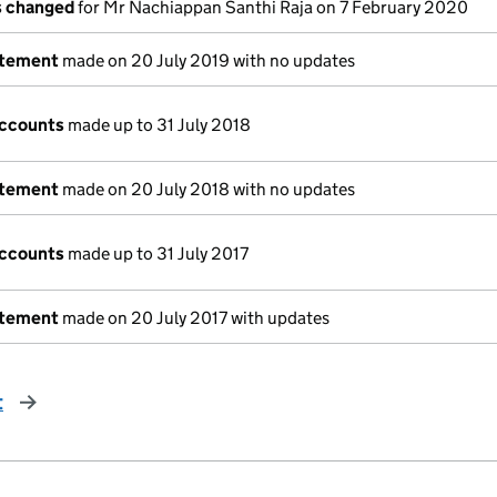
ls changed
for Mr Nachiappan Santhi Raja on 7 February 2020
atement
made on 20 July 2019 with no updates
accounts
made up to 31 July 2018
atement
made on 20 July 2018 with no updates
accounts
made up to 31 July 2017
atement
made on 20 July 2017 with updates
t
page