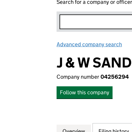
Search for a company or office
Advanced company search
Lin
J & W SAN
Company number
04256294
Follow this company
Overview
Company
for J & W SANDE
Filing history