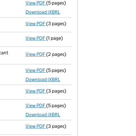
View PDF
(5 pages)
Micro company accounts
made up to 31 J
Download iXBRL
View PDF
(3 pages)
Confirmation statement
made on 20 July 
View PDF
(1 page)
Cessation
of Yr-Sn-Anaka Ltd as a person w
icant
View PDF
(2 pages)
Notification
of Qingdao Jie Aim Internatio
View PDF
(5 pages)
Micro company accounts
made up to 31 J
Download iXBRL
View PDF
(3 pages)
Confirmation statement
made on 20 July 
View PDF
(5 pages)
Micro company accounts
made up to 31 J
Download iXBRL
View PDF
(3 pages)
Confirmation statement
made on 20 July 