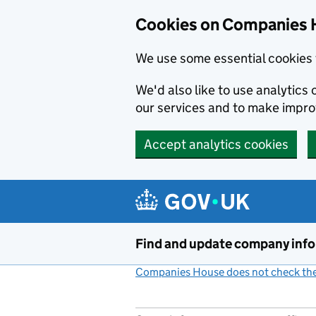
Cookies on Companies 
We use some essential cookies 
We'd also like to use analytic
our services and to make impr
Accept analytics cookies
Skip to main content
Find and update company inf
Companies House does not check the 