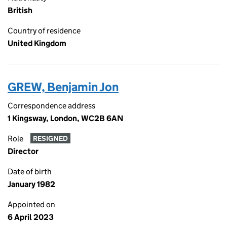
British
Country of residence
United Kingdom
GREW, Benjamin Jon
Correspondence address
1 Kingsway, London, WC2B 6AN
Role
RESIGNED
Director
Date of birth
January 1982
Appointed on
6 April 2023