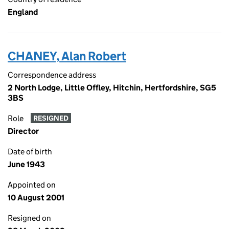
England
CHANEY, Alan Robert
Correspondence address
2 North Lodge, Little Offley, Hitchin, Hertfordshire, SG5
3BS
Role
RESIGNED
Director
Date of birth
June 1943
Appointed on
10 August 2001
Resigned on