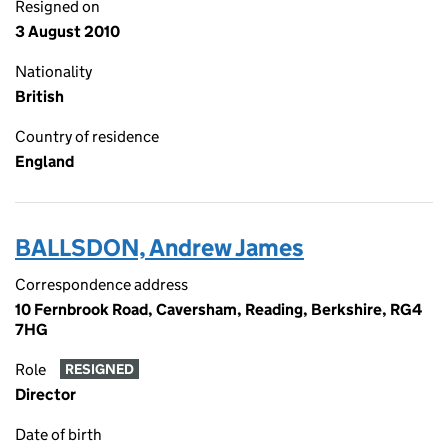
Resigned on
3 August 2010
Nationality
British
Country of residence
England
BALLSDON, Andrew James
Correspondence address
10 Fernbrook Road, Caversham, Reading, Berkshire, RG4
7HG
Role
RESIGNED
Director
Date of birth