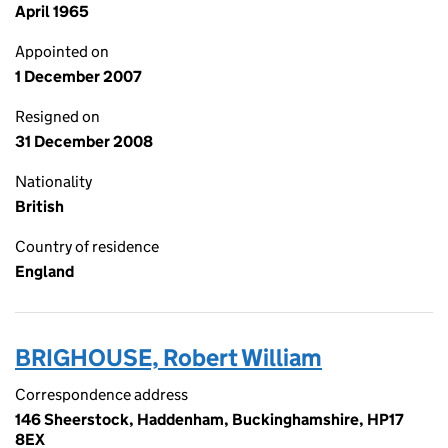
April 1965
Appointed on
1 December 2007
Resigned on
31 December 2008
Nationality
British
Country of residence
England
BRIGHOUSE, Robert William
Correspondence address
146 Sheerstock, Haddenham, Buckinghamshire, HP17
8EX