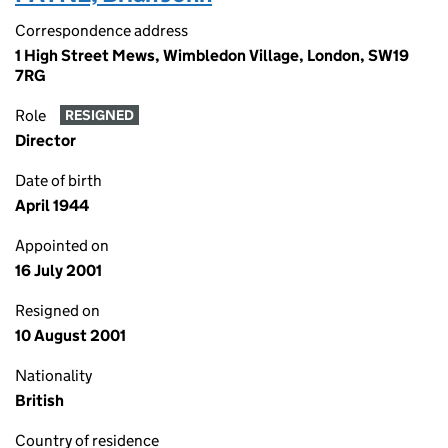
Correspondence address
1 High Street Mews, Wimbledon Village, London, SW19
7RG
Role
RESIGNED
Director
Date of birth
April 1944
Appointed on
16 July 2001
Resigned on
10 August 2001
Nationality
British
Country of residence