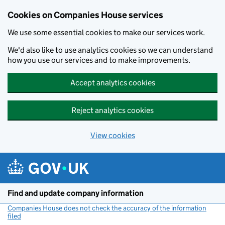
Cookies on Companies House services
We use some essential cookies to make our services work.
We'd also like to use analytics cookies so we can understand
how you use our services and to make improvements.
Accept analytics cookies
Reject analytics cookies
View cookies
Skip to main content
Find and update company information
Companies House does not check the accuracy of the information
filed
(link opens a new window)