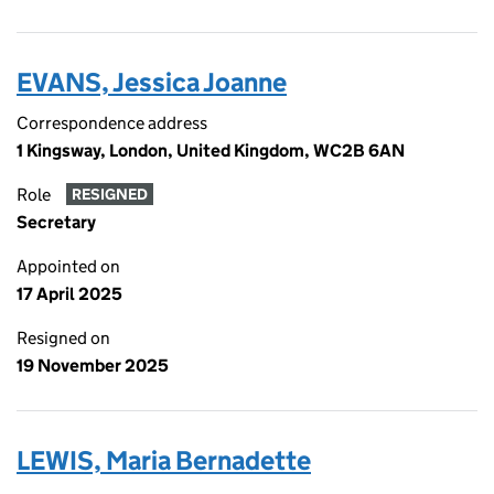
EVANS, Jessica Joanne
Correspondence address
1 Kingsway, London, United Kingdom, WC2B 6AN
Role
RESIGNED
Secretary
Appointed on
17 April 2025
Resigned on
19 November 2025
LEWIS, Maria Bernadette