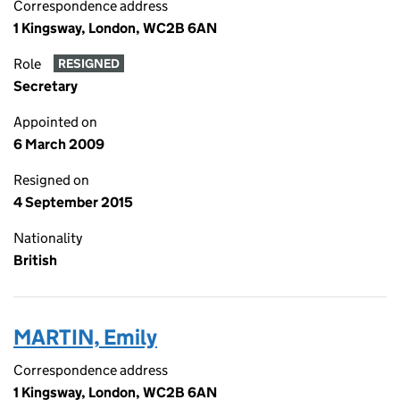
Correspondence address
1 Kingsway, London, WC2B 6AN
Role
RESIGNED
Secretary
Appointed on
6 March 2009
Resigned on
4 September 2015
Nationality
British
MARTIN, Emily
Correspondence address
1 Kingsway, London, WC2B 6AN