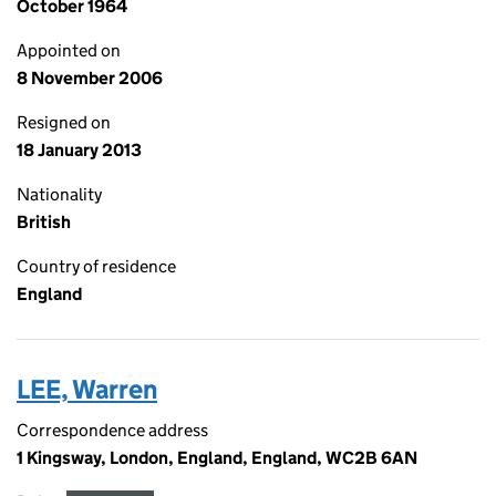
October 1964
Appointed on
8 November 2006
Resigned on
18 January 2013
Nationality
British
Country of residence
England
LEE, Warren
Correspondence address
1 Kingsway, London, England, England, WC2B 6AN