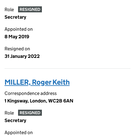
Role
RESIGNED
Secretary
Appointed on
8 May 2019
Resigned on
31 January 2022
MILLER, Roger Keith
Correspondence address
1 Kingsway, London, WC2B 6AN
Role
RESIGNED
Secretary
Appointed on