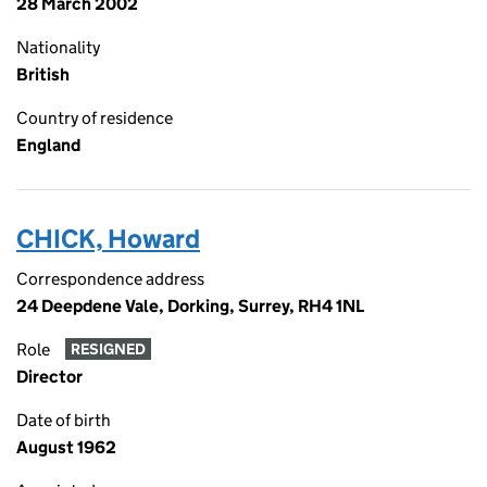
28 March 2002
Nationality
British
Country of residence
England
CHICK, Howard
Correspondence address
24 Deepdene Vale, Dorking, Surrey, RH4 1NL
Role
RESIGNED
Director
Date of birth
August 1962