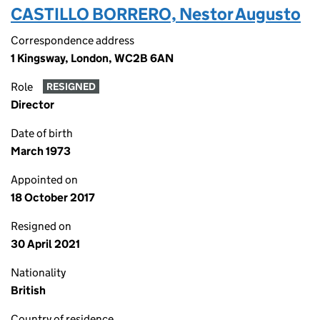
CASTILLO BORRERO, Nestor Augusto
Correspondence address
1 Kingsway, London, WC2B 6AN
Role
RESIGNED
Director
Date of birth
March 1973
Appointed on
18 October 2017
Resigned on
30 April 2021
Nationality
British
Country of residence