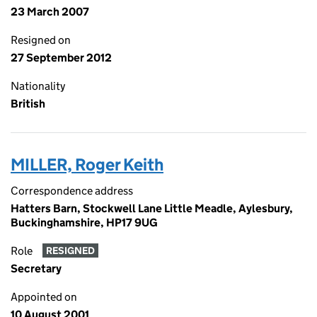
23 March 2007
Resigned on
27 September 2012
Nationality
British
MILLER, Roger Keith
Correspondence address
Hatters Barn, Stockwell Lane Little Meadle, Aylesbury,
Buckinghamshire, HP17 9UG
Role
RESIGNED
Secretary
Appointed on
10 August 2001