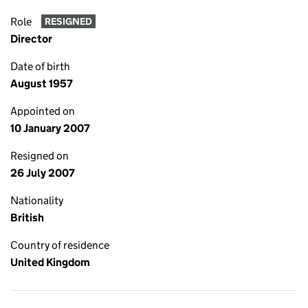
Role
RESIGNED
Director
Date of birth
August 1957
Appointed on
10 January 2007
Resigned on
26 July 2007
Nationality
British
Country of residence
United Kingdom