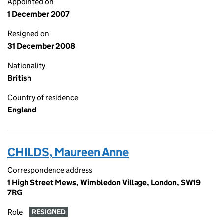
Appointed on
1 December 2007
Resigned on
31 December 2008
Nationality
British
Country of residence
England
CHILDS, Maureen Anne
Correspondence address
1 High Street Mews, Wimbledon Village, London, SW19
7RG
Role
RESIGNED