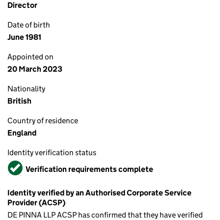
Director
Date of birth
June 1981
Appointed on
20 March 2023
Nationality
British
Country of residence
England
Identity verification status
Verified
Verification requirements complete
Identity verified by an Authorised Corporate Service
Provider (ACSP)
DE PINNA LLP ACSP has confirmed that they have verified