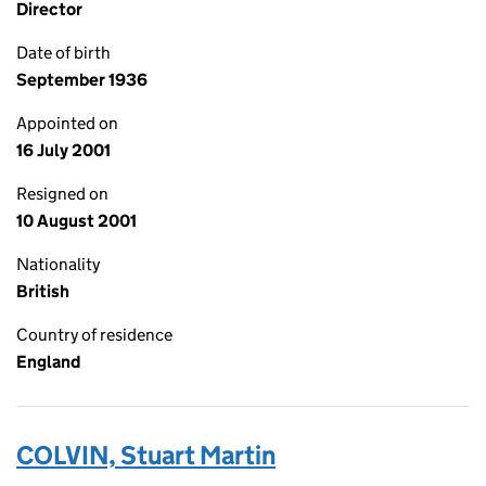
Director
Date of birth
September 1936
Appointed on
16 July 2001
Resigned on
10 August 2001
Nationality
British
Country of residence
England
COLVIN, Stuart Martin