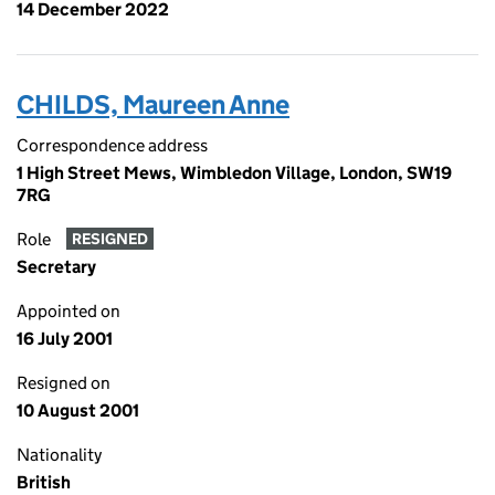
14 December 2022
CHILDS, Maureen Anne
Correspondence address
1 High Street Mews, Wimbledon Village, London, SW19
7RG
Role
RESIGNED
Secretary
Appointed on
16 July 2001
Resigned on
10 August 2001
Nationality
British