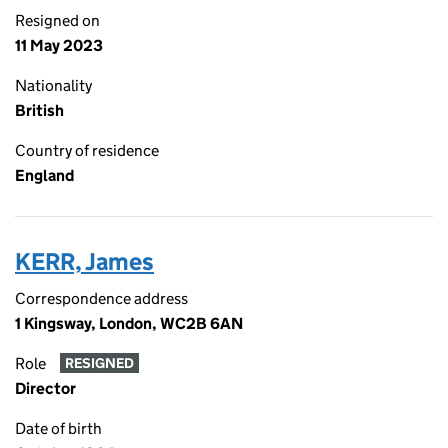
Resigned on
11 May 2023
Nationality
British
Country of residence
England
KERR, James
Correspondence address
1 Kingsway, London, WC2B 6AN
Role
RESIGNED
Director
Date of birth