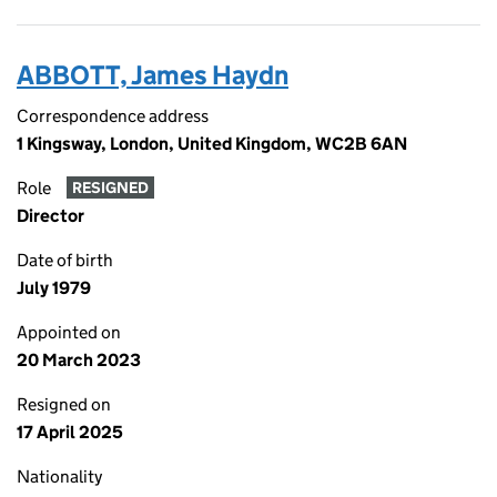
ABBOTT, James Haydn
Correspondence address
1 Kingsway, London, United Kingdom, WC2B 6AN
Role
RESIGNED
Director
Date of birth
July 1979
Appointed on
20 March 2023
Resigned on
17 April 2025
Nationality