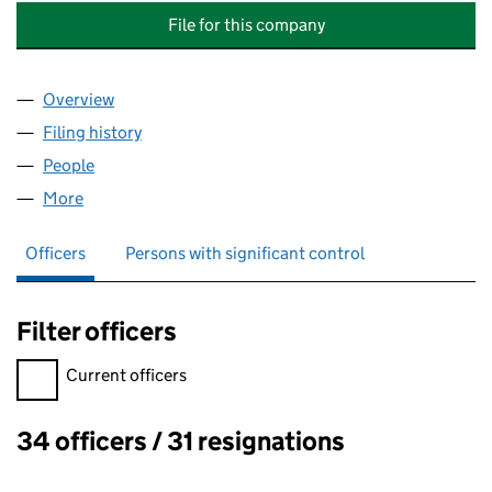
File for this company
Overview
Company
for JOHN LAING PROJECTS & DEVELOPMENTS (
Filing history
for JOHN LAING PROJECTS & DEVELOPMENT
People
for JOHN LAING PROJECTS & DEVELOPMENTS (HO
More
for JOHN LAING PROJECTS & DEVELOPMENTS (HOL
Officers
Persons with significant control
Filter officers
Filter officers, selecting an input will reload the page.
Current officers
34 officers / 31 resignations
Officers: