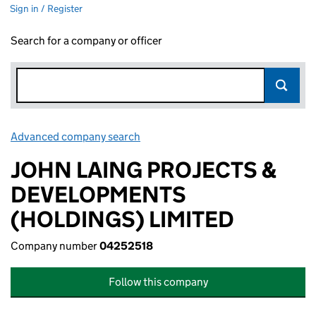
Sign in / Register
Search for a company or officer
Advanced company search
Link opens in new window
JOHN LAING PROJECTS &
DEVELOPMENTS
(HOLDINGS) LIMITED
Company number
04252518
Follow this company