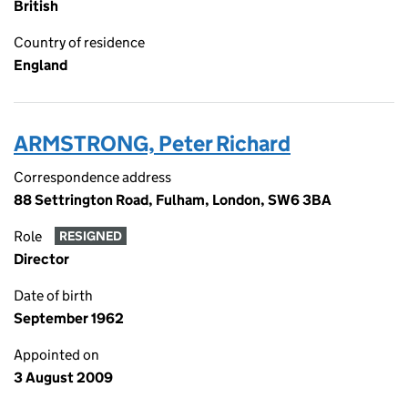
British
Country of residence
England
ARMSTRONG, Peter Richard
Correspondence address
88 Settrington Road, Fulham, London, SW6 3BA
Role
RESIGNED
Director
Date of birth
September 1962
Appointed on
3 August 2009