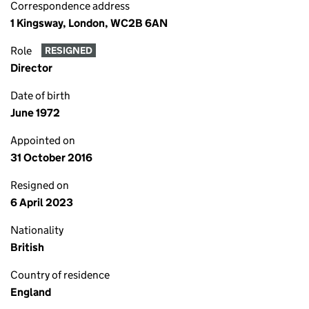
Correspondence address
1 Kingsway, London, WC2B 6AN
Role
RESIGNED
Director
Date of birth
June 1972
Appointed on
31 October 2016
Resigned on
6 April 2023
Nationality
British
Country of residence
England