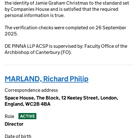
the identity of Jamie Graham Christmas to the standard set
by Companies House and is satisfied that the required
personal information is true.
The verification checks were completed on 26 September
2025.
DE PINNA LLP ACSP is supervised by: Faculty Office of the
Archbishop of Canterbury (FO).
MARLAND, Richard Philip
Correspondence address
Space House, The Block, 12 Keeley Street, London,
England, WC2B 4BA
Role
ACTIVE
Director
Date of birth