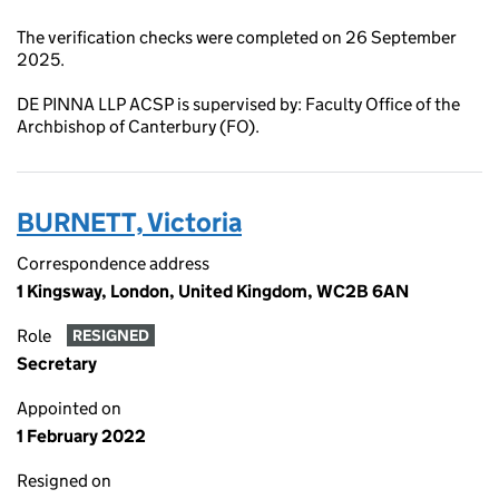
The verification checks were completed on 26 September
2025.
DE PINNA LLP ACSP is supervised by: Faculty Office of the
Archbishop of Canterbury (FO).
BURNETT, Victoria
Correspondence address
1 Kingsway, London, United Kingdom, WC2B 6AN
Role
RESIGNED
Secretary
Appointed on
1 February 2022
Resigned on