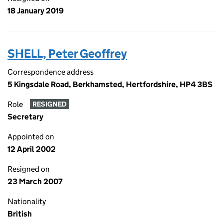
18 January 2019
SHELL, Peter Geoffrey
Correspondence address
5 Kingsdale Road, Berkhamsted, Hertfordshire, HP4 3BS
Role
RESIGNED
Secretary
Appointed on
12 April 2002
Resigned on
23 March 2007
Nationality
British