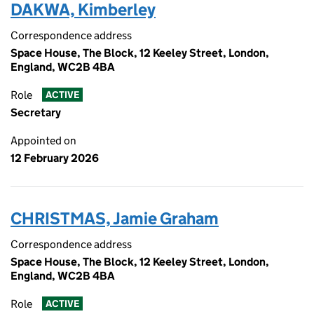
DAKWA, Kimberley
Correspondence address
Space House, The Block, 12 Keeley Street, London,
England, WC2B 4BA
Role
ACTIVE
Secretary
Appointed on
12 February 2026
CHRISTMAS, Jamie Graham
Correspondence address
Space House, The Block, 12 Keeley Street, London,
England, WC2B 4BA
Role
ACTIVE