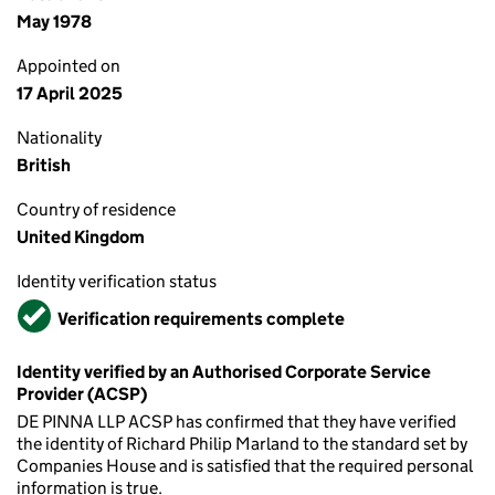
May 1978
Appointed on
17 April 2025
Nationality
British
Country of residence
United Kingdom
Identity verification status
Verified
Verification requirements complete
Identity verified by an Authorised Corporate Service
Provider (ACSP)
DE PINNA LLP ACSP has confirmed that they have verified
the identity of Richard Philip Marland to the standard set by
Companies House and is satisfied that the required personal
information is true.