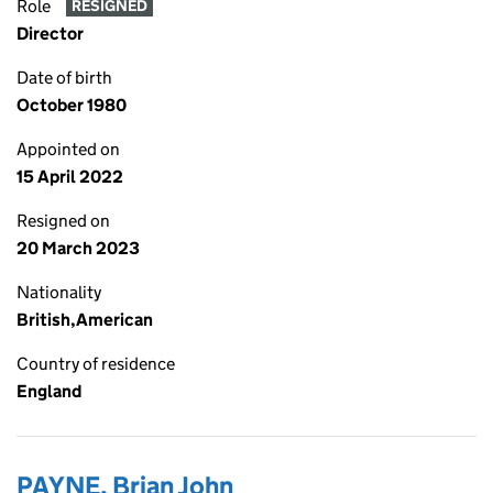
Role
RESIGNED
Director
Date of birth
October 1980
Appointed on
15 April 2022
Resigned on
20 March 2023
Nationality
British,American
Country of residence
England
PAYNE, Brian John