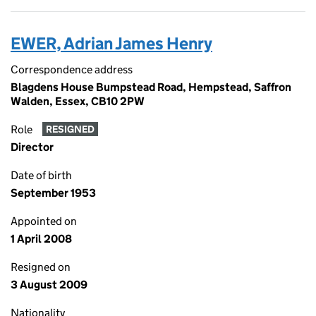
EWER, Adrian James Henry
Correspondence address
Blagdens House Bumpstead Road, Hempstead, Saffron
Walden, Essex, CB10 2PW
Role
RESIGNED
Director
Date of birth
September 1953
Appointed on
1 April 2008
Resigned on
3 August 2009
Nationality