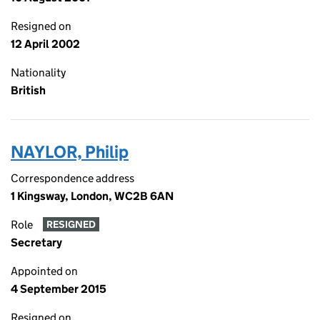
Resigned on
12 April 2002
Nationality
British
NAYLOR, Philip
Correspondence address
1 Kingsway, London, WC2B 6AN
Role
RESIGNED
Secretary
Appointed on
4 September 2015
Resigned on