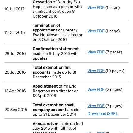
Cessation
of Dorothy Eva
Hopkinson as a person with
View PDF
(1 page)
Cessation
of 
10 Jul 2017
significant control on 8
October 2016
Termination of
appointment
of Dorothy
View PDF
(1 page)
Termination 
11 Oct 2016
Eva Hopkinson as a director
on 8 October 2016
Confirmation statement
View PDF
(7 pages)
Confirmation
29 Jul 2016
made on 9 July 2016 with
updates
Total exemption full
View PDF
(10 pages)
Total exempti
20 Jul 2016
accounts
made up to 31
December 2015
Appointment
of Mr Eric
View PDF
(2 pages)
Appointment
13 Apr 2016
Rogerson as a director on
13 April 2016
Total exemption small
View PDF
(3 pages)
Total exempt
29 Sep 2015
company accounts
made
Download iXBRL
up to 31 December 2014
Annual return
made up to 9
July 2015 with full list of