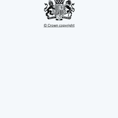
© Crown copyright