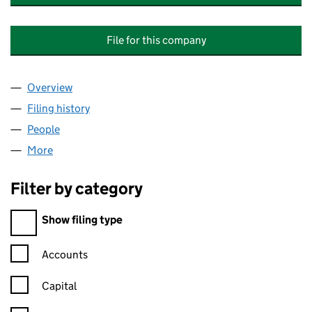
File for this company
Overview
Company
for VICTORIA MANSIONS (MACCLESFIELD) M
Filing history
for VICTORIA MANSIONS (MACCLESFIELD
People
for VICTORIA MANSIONS (MACCLESFIELD) MAN
More
for VICTORIA MANSIONS (MACCLESFIELD) MANA
Filter by category
Filter by category
Show filing type
Confirmation statement filters, selecting an input will reload t
Accounts
Capital