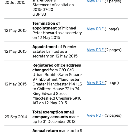
shareholders
View PDF
(7 pages)
Annual return
20 Jul 2015
Statement of capital on
Statement of c
2015-07-20
GBP 33
GBP 33
- link opens in
Termination of
appointment
of Michael
View PDF
(1 page)
Termination 
12 May 2015
Peter Howard as a secretary
on 12 May 2015
Appointment
of Premier
View PDF
(2 pages)
Appointment
12 May 2015
Estates Limited as a
secretary on 12 May 2015
Registered office address
changed
from C/O C/O
Urban Bubble Swan Square
97 Tibb Street Manchester
View PDF
(1 page)
Registered o
12 May 2015
Greater Manchester M4 1LS
to Chiltern House 72 to 74
King Edward Street
Macclesfield Cheshire SK10
1AT on 12 May 2015
Total exemption small
View PDF
(3 pages)
Total exempt
29 Sep 2014
company accounts
made
up to 31 December 2013
Annual return
made up to 9