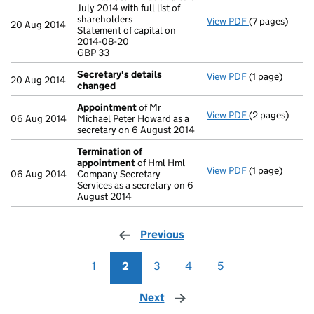
July 2014 with full list of
shareholders
View PDF
(7 pages)
Annual return
20 Aug 2014
Statement of capital on
Statement of c
2014-08-20
GBP 33
GBP 33
- link opens in
Secretary's details
View PDF
(1 page)
Secretary's d
20 Aug 2014
changed
Appointment
of Mr
View PDF
(2 pages)
Appointment
06 Aug 2014
Michael Peter Howard as a
secretary on 6 August 2014
Termination of
appointment
of Hml Hml
View PDF
(1 page)
Termination 
06 Aug 2014
Company Secretary
Services as a secretary on 6
August 2014
Previous
page
1
2
3
4
5
Next
page