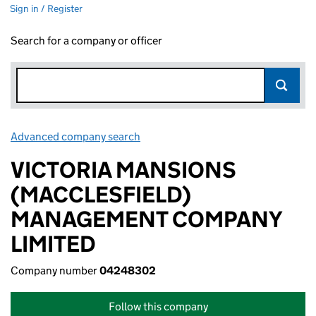
Sign in / Register
Search for a company or officer
Advanced company search
Link opens in new window
VICTORIA MANSIONS
(MACCLESFIELD)
MANAGEMENT COMPANY
LIMITED
Company number
04248302
Follow this company