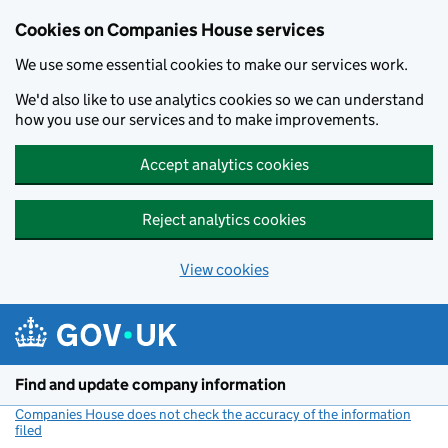
Cookies on Companies House services
We use some essential cookies to make our services work.
We'd also like to use analytics cookies so we can understand
how you use our services and to make improvements.
Accept analytics cookies
Reject analytics cookies
View cookies
Skip to main content
Find and update company information
Companies House does not check the accuracy of the information
filed
(link opens a new window)