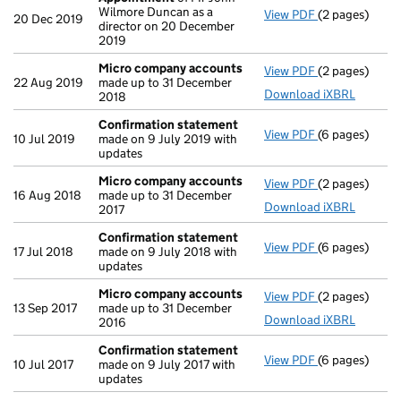
Wilmore Duncan as a
View PDF
(2 pages)
Appointment
20 Dec 2019
director on 20 December
2019
Micro company accounts
View PDF
(2 pages)
Micro compa
22 Aug 2019
made up to 31 December
Download iXBRL
2018
Confirmation statement
View PDF
(6 pages)
Confirmation
10 Jul 2019
made on 9 July 2019 with
updates
Micro company accounts
View PDF
(2 pages)
Micro compa
16 Aug 2018
made up to 31 December
Download iXBRL
2017
Confirmation statement
View PDF
(6 pages)
Confirmation
17 Jul 2018
made on 9 July 2018 with
updates
Micro company accounts
View PDF
(2 pages)
Micro compa
13 Sep 2017
made up to 31 December
Download iXBRL
2016
Confirmation statement
View PDF
(6 pages)
Confirmation
10 Jul 2017
made on 9 July 2017 with
updates