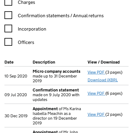
Charges
Confirmation statement filters, selecting an input will reload t
Confirmation statements / Annual returns
Incorporation
Officers
Company Results (links open in a new window)
Date
(document was filed at Companies House)
Description
(of the document filed at Companies Ho
View / Download
(PDF f
Micro company accounts
View PDF
(3 pages)
Micro compa
10 Sep 2020
made up to 31 December
Download iXBRL
2019
Confirmation statement
View PDF
(6 pages)
Confirmation
09 Jul 2020
made on 9 July 2020 with
updates
Appointment
of Ms Karina
Isabella Meachin as a
View PDF
(2 pages)
Appointment
30 Dec 2019
director on 19 December
2019
Appointment
of Mr John