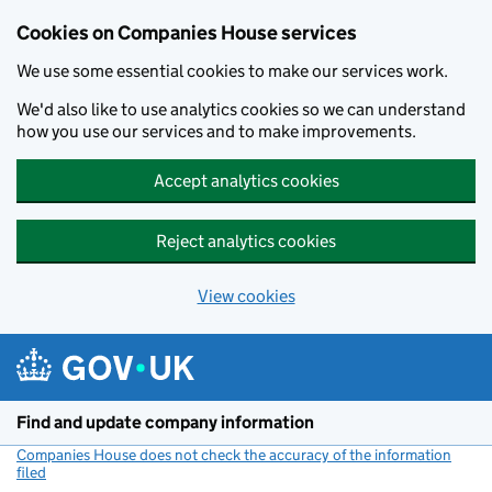
Cookies on Companies House services
We use some essential cookies to make our services work.
We'd also like to use analytics cookies so we can understand
how you use our services and to make improvements.
Accept analytics cookies
Reject analytics cookies
View cookies
Skip to main content
Find and update company information
Companies House does not check the accuracy of the information
filed
(link opens a new window)