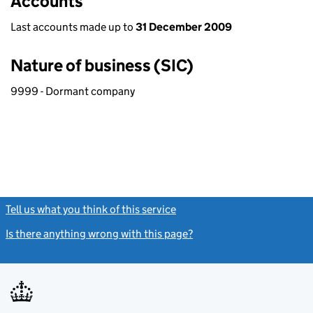
Accounts
Last accounts made up to
31 December 2009
Nature of business (SIC)
9999 - Dormant company
Tell us what you think of this service
(link opens a new window)
Is there anything wrong with this page?
(link opens a new windo