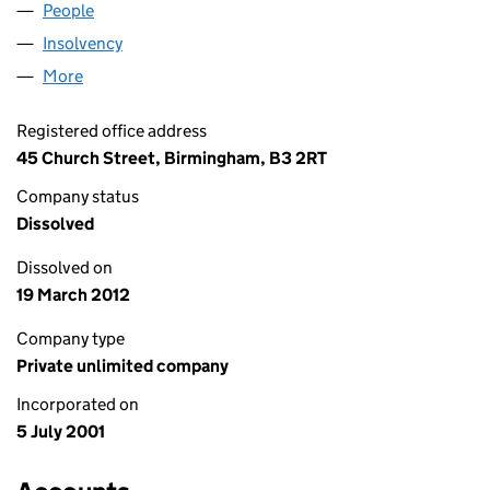
People
for HAMSARD 2350 (04246639)
Insolvency
for HAMSARD 2350 (04246639)
More
for HAMSARD 2350 (04246639)
Registered office address
45 Church Street, Birmingham, B3 2RT
Company status
Dissolved
Dissolved on
19 March 2012
Company type
Private unlimited company
Incorporated on
5 July 2001