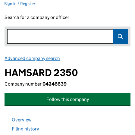
Sign in / Register
Search for a company or officer
Advanced company search
Link opens in new window
HAMSARD 2350
Company number
04246639
Follow this company
Overview
Company
for HAMSARD 2350 (04246639)
Filing history
for HAMSARD 2350 (04246639)