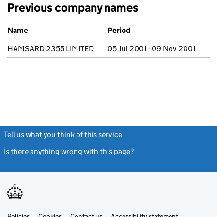
Previous company names
Previous company names
Name
Period
HAMSARD 2355 LIMITED
05 Jul 2001 - 09 Nov 2001
Tell us what you think of this service
(link opens a new window)
Is there anything wrong with this page?
(link opens a new windo
Link
Link
Policies
Support links
Cookies
Contact us
Accessibility statement