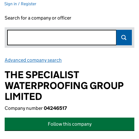
Sign in / Register
Search for a company or officer
Advanced company search
Link opens in new window
THE SPECIALIST
WATERPROOFING GROUP
LIMITED
Company number
04246517
Follow this company