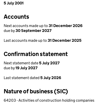
5 July 2001
Accounts
Next accounts made up to
31 December 2026
due by
30 September 2027
Last accounts made up to
31 December 2025
Confirmation statement
Next statement date
5 July 2027
due by
19 July 2027
Last statement dated
5 July 2026
Nature of business (SIC)
64203 - Activities of construction holding companies