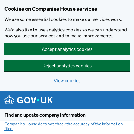
Cookies on Companies House services
We use some essential cookies to make our services work.
We'd also like to use analytics cookies so we can understand
how you use our services and to make improvements.
Accept analytics cookies
Reject analytics cookies
View cookies
Skip to main content
Find and update company information
Companies House does not check the accuracy of the information
filed
(link opens a new window)