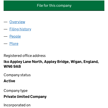
File for this company
Overview
Company
for THE SPECIALIST WATERPROOFING GROUP L
Filing history
for THE SPECIALIST WATERPROOFING GROU
People
for THE SPECIALIST WATERPROOFING GROUP LIM
More
for THE SPECIALIST WATERPROOFING GROUP LIMIT
Registered office address
Iko Appley Lane North, Appley Bridge, Wigan, England,
WN6 9AB
Company status
Active
Company type
Private limited Company
Incorporated on