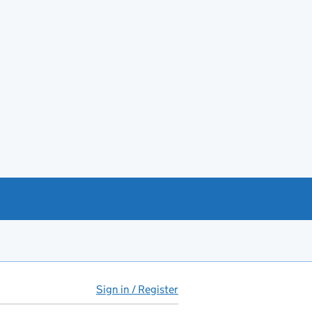
Sign in / Register