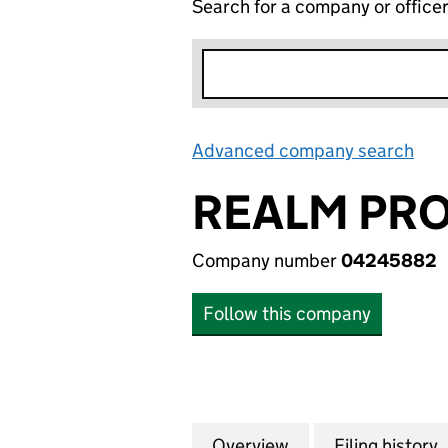
Search for a company or office
Advanced company search
Lin
REALM PRO
Company number
04245882
Follow this company
Overview
Company
for REALM PROPE
Filing history