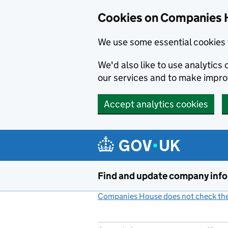
Cookies on Companies 
We use some essential cookies 
We'd also like to use analytic
our services and to make impr
Accept analytics cookies
Skip to main content
Find and update company inf
Companies House does not check the 