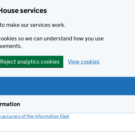
House services
to make our services work.
s cookies so we can understand how you use
ovements.
Reject analytics cookies
View cookies
ormation
accuracy of the information filed
(link opens a new window)