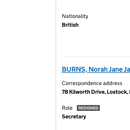
Nationality
British
BURNS, Norah Jane Ja
Correspondence address
78 Kilworth Drive, Lostock,
Role
RESIGNED
Secretary