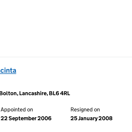
cinta
 Bolton, Lancashire, BL6 4RL
Appointed on
Resigned on
22 September 2006
25 January 2008