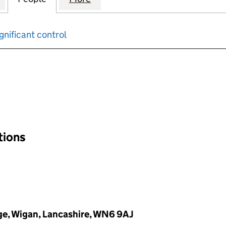
gnificant control
input will reload the page.
ations
ge, Wigan, Lancashire, WN6 9AJ