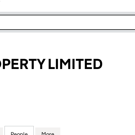
r
k opens in new window
PERTY LIMITED
RTY LIMITED (04245882)
for REALM PROPERTY LIMITED (04245882)
People
for REALM PROPERTY LIMITED (0424588
More
for REALM PROPERTY LIMITED