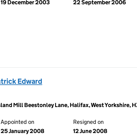
19 December 2003
22 September 2006
trick Edward
land Mill Beestonley Lane, Halifax, West Yorkshire,
Appointed on
Resigned on
25 January 2008
12 June 2008