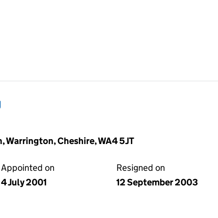
g
n, Warrington, Cheshire, WA4 5JT
Appointed on
Resigned on
4 July 2001
12 September 2003