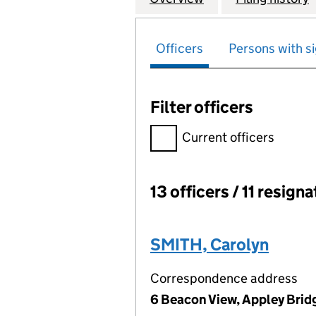
Officers
Persons with si
Filter officers
Filter officers, selecting an 
Current officers
13 officers / 11 resign
Officers:
SMITH, Carolyn
Correspondence address
6 Beacon View, Appley Brid