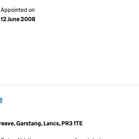
Appointed on
12 June 2008
e
eave, Garstang, Lancs, PR3 1TE