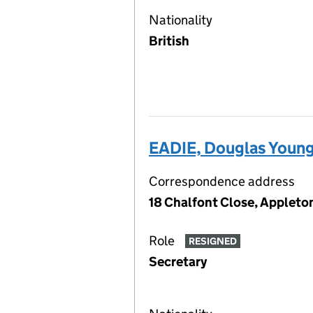
Nationality
British
EADIE, Douglas Youn
Correspondence address
18 Chalfont Close, Appleto
Role
RESIGNED
Secretary