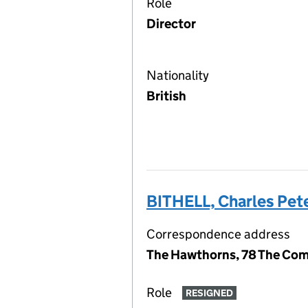
Role
Director
Nationality
British
BITHELL, Charles Pet
Correspondence address
The Hawthorns, 78 The Com
Role
RESIGNED