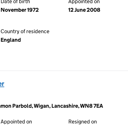
Date of birth
Appointed on
November 1972
12 June 2008
Country of residence
England
er
mon Parbold, Wigan, Lancashire, WN8 7EA
Appointed on
Resigned on