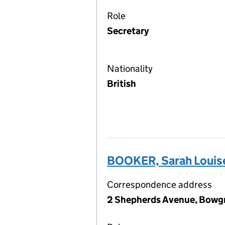
Role
Secretary
Nationality
British
BOOKER, Sarah Louis
Correspondence address
2 Shepherds Avenue, Bowgr