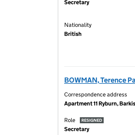
Secretary
Nationality
British
BOWMAN, Terence Pa
Correspondence address
Apartment 11 Ryburn, Barkis
Role
RESIGNED
Secretary