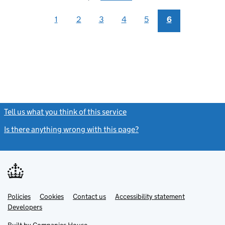
1
2
3
4
5
6
Tell us what you think of this service
(link opens a new window)
Is there anything wrong with this page?
(link opens a new windo
Link
Link
Policies
Support links
Cookies
Contact us
Accessibility statement
opens
opens
Link
Developers
in
in
opens
new
new
in