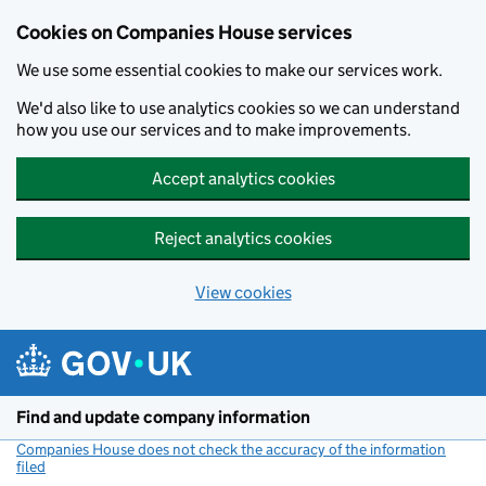
Cookies on Companies House services
We use some essential cookies to make our services work.
We'd also like to use analytics cookies so we can understand
how you use our services and to make improvements.
Accept analytics cookies
Reject analytics cookies
View cookies
Skip to main content
Find and update company information
Companies House does not check the accuracy of the information
filed
(link opens a new window)