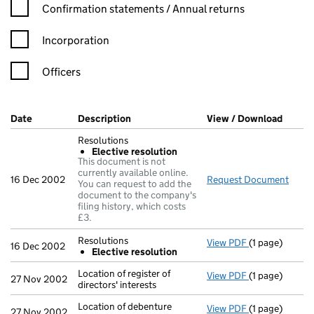
Confirmation statement filters, selecting an input will reload t
Confirmation statements / Annual returns
Incorporation
Officers
Company Results (links open in a new window)
Date
(document was filed at Companies House)
Description
(of the document filed at Companies Ho
View / Download
(PDF f
Resolutions
Elective resolution
This document is not
currently available online.
16 Dec 2002
Request Document
Resol
You can request to add the
document to the company's
filing history, which costs
£3.
Resolutions
View PDF
(1 page)
Resolutions
16 Dec 2002
Elective resolution
Elective re
- link opens in
Location of register of
View PDF
(1 page)
Location of reg
27 Nov 2002
directors' interests
Location of debenture
View PDF
(1 page)
Location of deb
27 Nov 2002