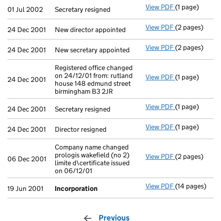
View PDF
(1 page)
Secretary resi
01 Jul 2002
Secretary resigned
View PDF
(2 pages)
New director a
24 Dec 2001
New director appointed
View PDF
(2 pages)
New secretary 
24 Dec 2001
New secretary appointed
Registered office changed
on 24/12/01 from: rutland
View PDF
(1 page)
Registered off
24 Dec 2001
house 148 edmund street
birmingham B3 2JR
View PDF
(1 page)
Secretary resi
24 Dec 2001
Secretary resigned
View PDF
(1 page)
Director resig
24 Dec 2001
Director resigned
Company name changed
prologis wakefield (no 2)
View PDF
(2 pages)
Company name c
06 Dec 2001
limite d\certificate issued
on 06/12/01
View PDF
(14 pages)
Incorporation
19 Jun 2001
Incorporation
Previous
page