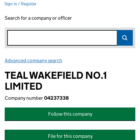
Sign in / Register
Search for a company or officer
Advanced company search
Link opens in new window
TEAL WAKEFIELD NO.1
LIMITED
Company number
04237338
Follow this company
File for this company