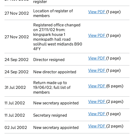
register
Location of register of
View PDF
(1 page)
Location of re
27 Nov 2002
members
Registered office changed
on 27/11/02 from:
kingspark house 1
View PDF
(1 page)
Registered off
27 Nov 2002
monkspath hall road
solihull west midlands B90
4FY
View PDF
(1 page)
Director resig
24 Sep 2002
Director resigned
View PDF
(1 page)
New director a
24 Sep 2002
New director appointed
Return made up to
View PDF
(6 pages)
Return made up
31 Jul 2002
19/06/02; full list of
members
View PDF
(2 pages)
New secretary 
11 Jul 2002
New secretary appointed
View PDF
(1 page)
Secretary resi
11 Jul 2002
Secretary resigned
View PDF
(2 pages)
New secretary 
02 Jul 2002
New secretary appointed