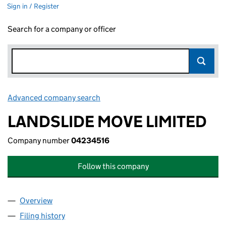
Sign in / Register
Search for a company or officer
Advanced company search
Link opens in new window
LANDSLIDE MOVE LIMITED
Company number
04234516
Follow this company
Overview
Company
for LANDSLIDE MOVE LIMITED (04234516)
Filing history
for LANDSLIDE MOVE LIMITED (04234516)