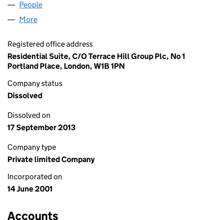
People
for LANDSLIDE MOVE LIMITED (04234516)
More
for LANDSLIDE MOVE LIMITED (04234516)
Registered office address
Residential Suite, C/O Terrace Hill Group Plc, No 1
Portland Place, London, W1B 1PN
Company status
Dissolved
Dissolved on
17 September 2013
Company type
Private limited Company
Incorporated on
14 June 2001
Accounts