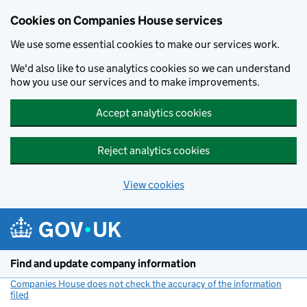
Cookies on Companies House services
We use some essential cookies to make our services work.
We'd also like to use analytics cookies so we can understand
how you use our services and to make improvements.
Accept analytics cookies
Reject analytics cookies
View cookies
Skip to main content
Find and update company information
Companies House does not check the accuracy of the information
filed
(link opens a new window)