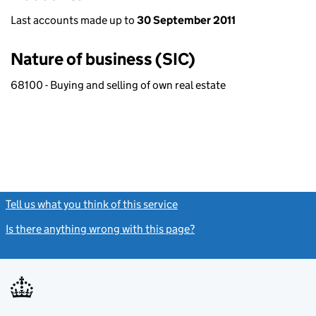
Last accounts made up to
30 September 2011
Nature of business (SIC)
68100 - Buying and selling of own real estate
Tell us what you think of this service
(link opens a new window)
Is there anything wrong with this page?
(link opens a new windo