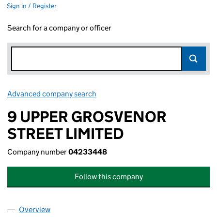
Sign in / Register
Search for a company or officer
Advanced company search
Link opens in new window
9 UPPER GROSVENOR
STREET LIMITED
Company number
04233448
Follow this company
Overview
Company
for 9 UPPER GROSVENOR STREET LIMITED (04