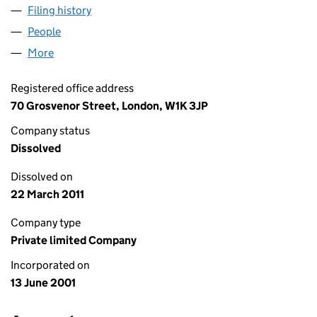
Filing history
for 9 UPPER GROSVENOR STREET LIMITED 
People
for 9 UPPER GROSVENOR STREET LIMITED (0423
More
for 9 UPPER GROSVENOR STREET LIMITED (04233
Registered office address
70 Grosvenor Street, London, W1K 3JP
Company status
Dissolved
Dissolved on
22 March 2011
Company type
Private limited Company
Incorporated on
13 June 2001