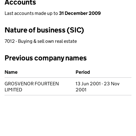
Accounts
Last accounts made up to
31 December 2009
Nature of business (SIC)
7012 - Buying & sell own real estate
Previous company names
Previous company names
Name
Period
GROSVENOR FOURTEEN
13 Jun 2001 - 23 Nov
LIMITED
2001