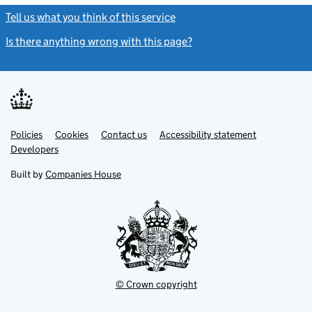
Tell us what you think of this service
(link opens a new window)
Is there anything wrong with this page?
(link opens a new windo
Link
Link
Policies
Support links
Cookies
Contact us
Accessibility statement
opens
opens
Link
Developers
in
in
opens
new
new
in
Built by
Companies House
tab
tab
new
tab
© Crown copyright