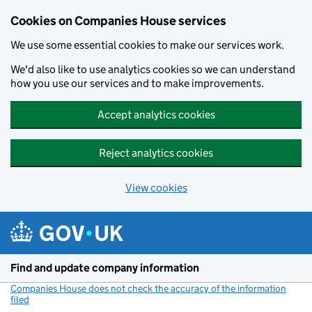
Cookies on Companies House services
We use some essential cookies to make our services work.
We'd also like to use analytics cookies so we can understand
how you use our services and to make improvements.
Accept analytics cookies
Reject analytics cookies
View cookies
Skip to main content
Find and update company information
Companies House does not check the accuracy of the information
filed
(link opens a new window)