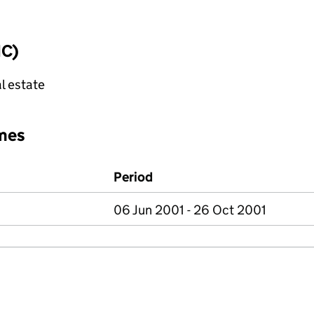
IC)
l estate
mes
Period
06 Jun 2001 - 26 Oct 2001