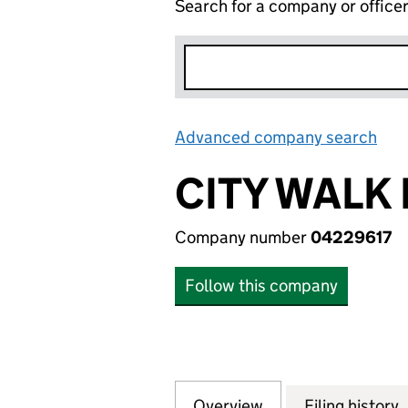
Search for a company or office
Advanced company search
Lin
CITY WALK 
Company number
04229617
Follow this company
Overview
Company
for CITY WALK RE
Filing history