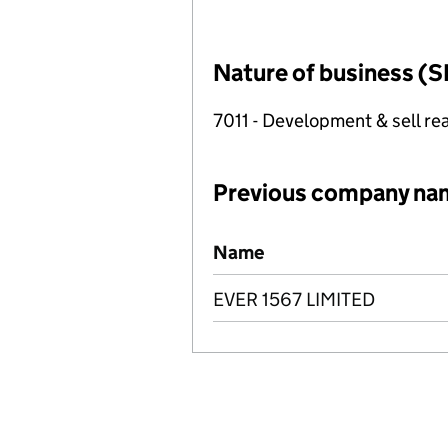
Nature of business (S
7011 - Development & sell rea
Previous company na
Previous company names
Name
EVER 1567 LIMITED