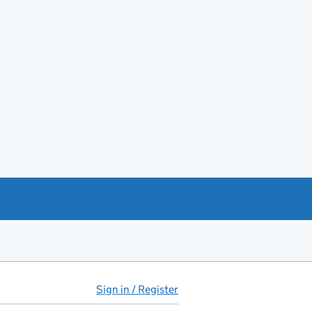
Sign in / Register