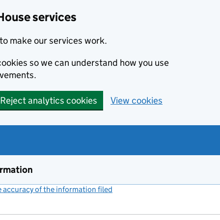
House services
to make our services work.
s cookies so we can understand how you use
ovements.
Reject analytics cookies
View cookies
ormation
accuracy of the information filed
(link opens a new window)