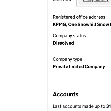
Registered office address
KPMG, One Snowhill Snow H
Company status
Dissolved
Company type
Private limited Company
Accounts
Last accounts made up to
31