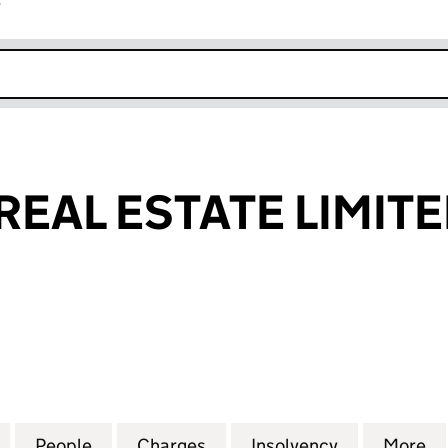
r
k opens in new window
REAL ESTATE LIMIT
AL ESTATE LIMITED (04229617)
for CITY WALK REAL ESTATE LIMITED (04229617)
People
for CITY WALK REAL ESTATE LIMITED (04
Charges
for CITY WALK REAL ESTATE
Insolvency
for CITY WA
More
f