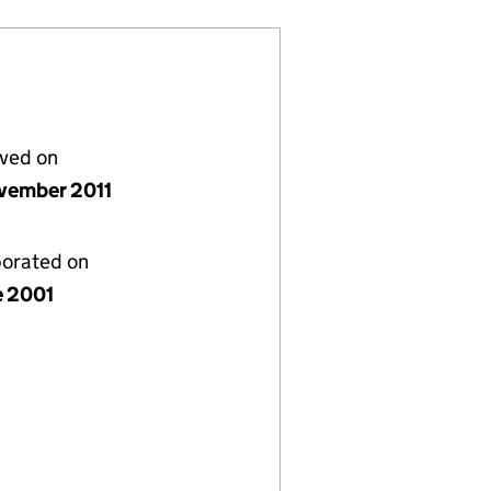
lved on
vember 2011
porated on
e 2001