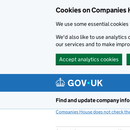
Cookies on Companies 
We use some essential cookies 
We'd also like to use analytic
our services and to make impr
Accept analytics cookies
Skip to main content
Find and update company inf
Companies House does not check the 