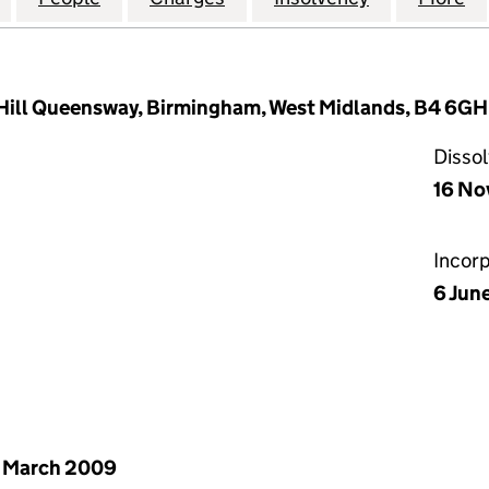
ill Queensway, Birmingham, West Midlands, B4 6GH
Disso
16 No
Incor
6 Jun
 March 2009