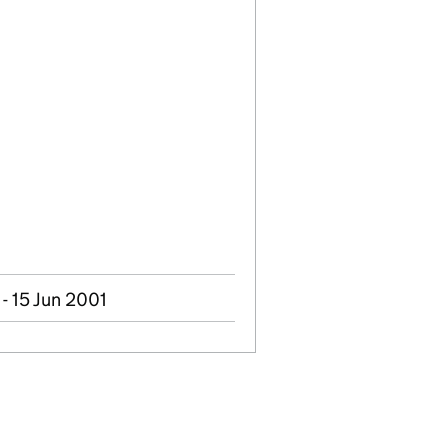
- 15 Jun 2001