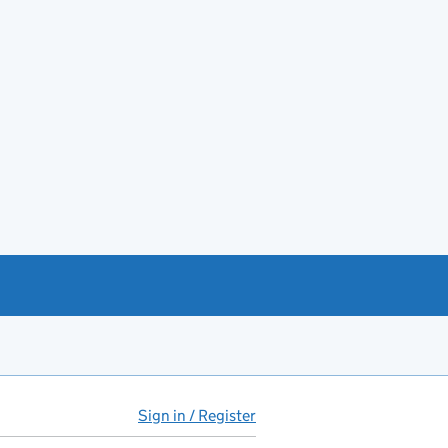
Sign in / Register