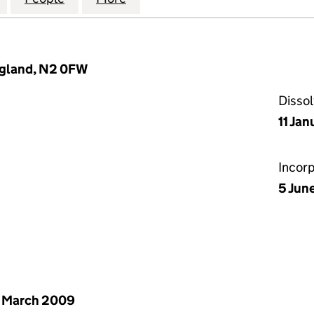
ngland, N2 0FW
Disso
11 Jan
Incor
5 Jun
 March 2009