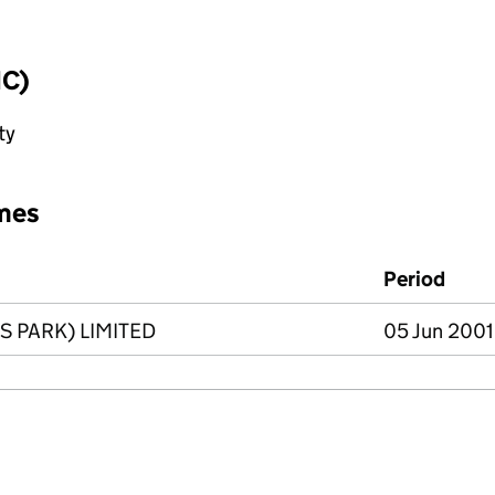
IC)
ty
mes
Period
 PARK) LIMITED
05 Jun 2001 