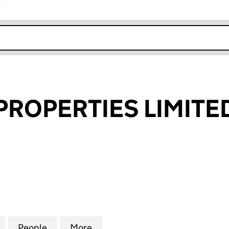
r
k opens in new window
PROPERTIES LIMITE
OPERTIES LIMITED (04228515)
for SUPERIOR PROPERTIES LIMITED (04228515)
People
for SUPERIOR PROPERTIES LIMITED (042
More
for SUPERIOR PROPERTIES LIM