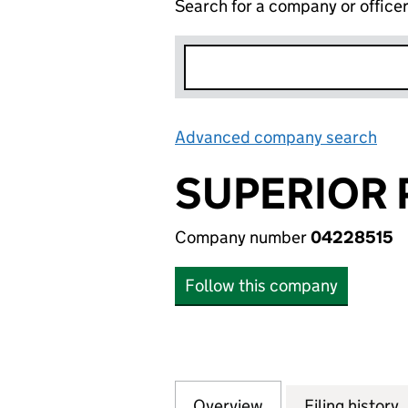
Search for a company or office
Advanced company search
Lin
SUPERIOR 
Company number
04228515
Follow this company
Overview
Company
for SUPERIOR PR
Filing history