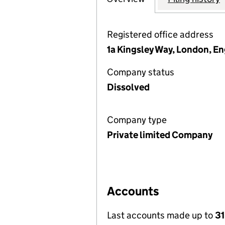
Registered office address
1a Kingsley Way, London, E
Company status
Dissolved
Company type
Private limited Company
Accounts
Last accounts made up to
31