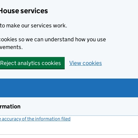
House services
to make our services work.
s cookies so we can understand how you use
ovements.
Reject analytics cookies
View cookies
ormation
accuracy of the information filed
(link opens a new window)