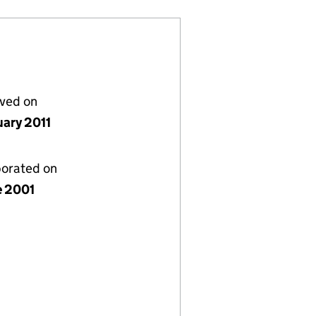
lved on
uary 2011
porated on
e 2001