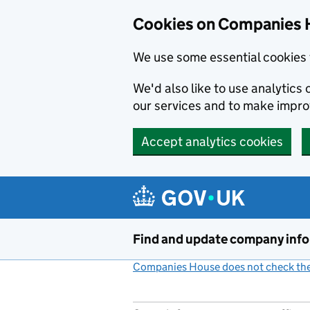
Cookies on Companies 
We use some essential cookies 
We'd also like to use analytic
our services and to make impr
Accept analytics cookies
Skip to main content
Find and update company inf
Companies House does not check the 