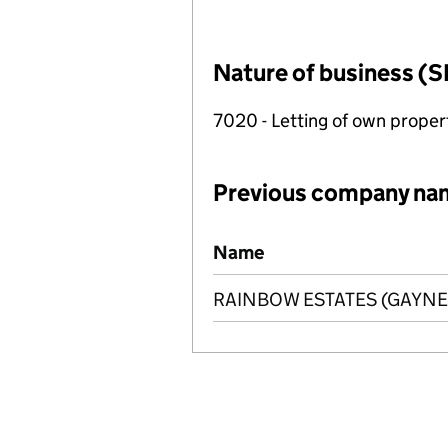
Nature of business (S
7020 - Letting of own proper
Previous company na
Previous company names
Name
RAINBOW ESTATES (GAYNES