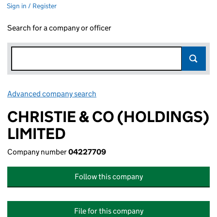
Sign in / Register
Search for a company or officer
Advanced company search
Link opens in new window
CHRISTIE & CO (HOLDINGS)
LIMITED
Company number
04227709
Follow this company
File for this company