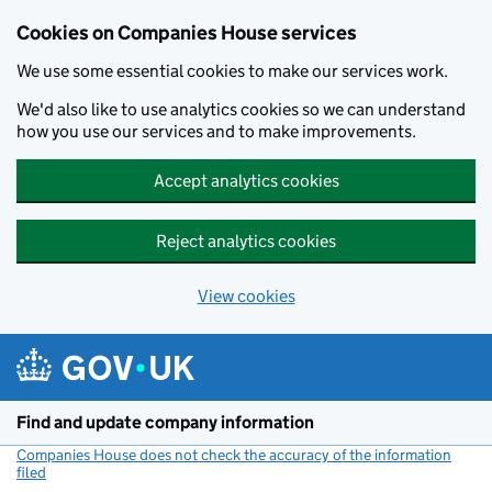
Cookies on Companies House services
We use some essential cookies to make our services work.
We'd also like to use analytics cookies so we can understand
how you use our services and to make improvements.
Accept analytics cookies
Reject analytics cookies
View cookies
Skip to main content
Find and update company information
Companies House does not check the accuracy of the information
filed
(link opens a new window)