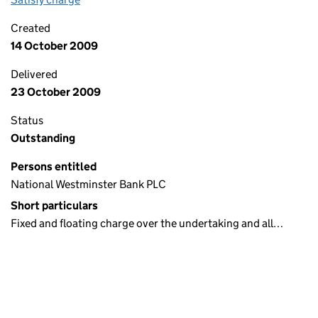
Created
14 October 2009
Delivered
23 October 2009
Status
Outstanding
Persons entitled
National Westminster Bank PLC
Short particulars
Fixed and floating charge over the undertaking and all…