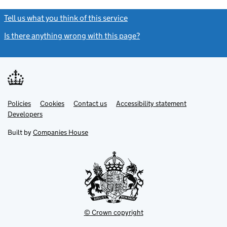
Tell us what you think of this service
(link opens a new window)
Is there anything wrong with this page?
(link opens a new windo
Link
Link
Policies
Support links
Cookies
Contact us
Accessibility statement
opens
opens
Link
Developers
in
in
opens
new
new
in
Built by
Companies House
tab
tab
new
tab
© Crown copyright