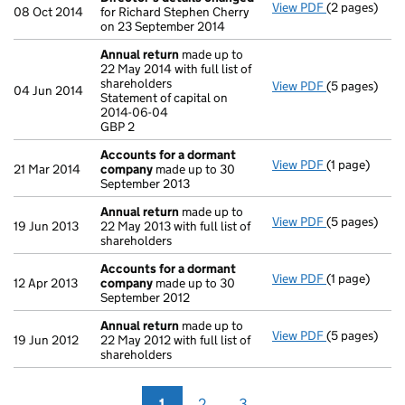
View PDF
(2 pages)
Director's d
08 Oct 2014
for Richard Stephen Cherry
on 23 September 2014
Annual return
made up to
22 May 2014 with full list of
shareholders
View PDF
(5 pages)
Annual retur
04 Jun 2014
Statement of capital on
Statement of 
2014-06-04
GBP 2
GBP 2
- link opens i
Accounts for a dormant
View PDF
(1 page)
Accounts fo
21 Mar 2014
company
made up to 30
September 2013
Annual return
made up to
View PDF
(5 pages)
Annual retur
19 Jun 2013
22 May 2013 with full list of
shareholders
Accounts for a dormant
View PDF
(1 page)
Accounts fo
12 Apr 2013
company
made up to 30
September 2012
Annual return
made up to
View PDF
(5 pages)
Annual retur
19 Jun 2012
22 May 2012 with full list of
shareholders
1
2
3