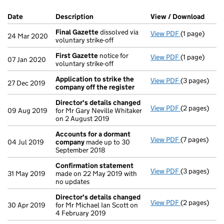
Company Results (links open in a new window)
Date
(document was filed at Companies House)
Description
(of the document filed at Companies Ho
View / Download
(PDF 
Final Gazette
dissolved via
View PDF
(1 page)
Final Gazett
24 Mar 2020
voluntary strike-off
First Gazette
notice for
View PDF
(1 page)
First Gazett
07 Jan 2020
voluntary strike-off
Application to strike the
View PDF
(3 pages)
Application 
27 Dec 2019
company off the register
Director's details changed
View PDF
(2 pages)
Director's d
09 Aug 2019
for Mr Gary Neville Whitaker
on 2 August 2019
Accounts for a dormant
View PDF
(7 pages)
Accounts fo
04 Jul 2019
company
made up to 30
September 2018
Confirmation statement
View PDF
(3 pages)
Confirmatio
31 May 2019
made on 22 May 2019 with
no updates
Director's details changed
View PDF
(2 pages)
Director's d
30 Apr 2019
for Mr Michael Ian Scott on
4 February 2019