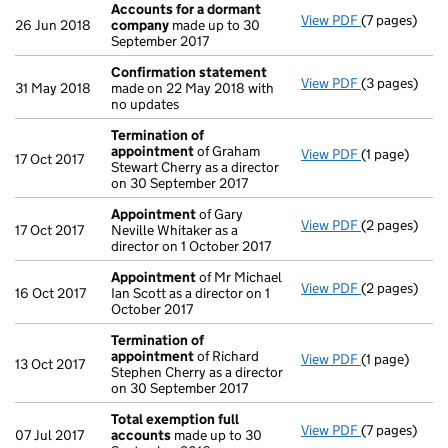
Accounts for a dormant
View PDF
(7 pages)
Accounts fo
26 Jun 2018
company
made up to 30
September 2017
Confirmation statement
View PDF
(3 pages)
Confirmatio
31 May 2018
made on 22 May 2018 with
no updates
Termination of
appointment
of Graham
View PDF
(1 page)
Termination
17 Oct 2017
Stewart Cherry as a director
on 30 September 2017
Appointment
of Gary
View PDF
(2 pages)
Appointmen
17 Oct 2017
Neville Whitaker as a
director on 1 October 2017
Appointment
of Mr Michael
View PDF
(2 pages)
Appointmen
16 Oct 2017
Ian Scott as a director on 1
October 2017
Termination of
appointment
of Richard
View PDF
(1 page)
Termination
13 Oct 2017
Stephen Cherry as a director
on 30 September 2017
Total exemption full
View PDF
(7 pages)
Total exempt
07 Jul 2017
accounts
made up to 30