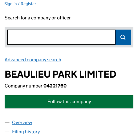
Sign in / Register
Search for a company or officer
Advanced company search
Link opens in new window
BEAULIEU PARK LIMITED
Company number
04221760
Follow this company
Overview
Company
for BEAULIEU PARK LIMITED (04221760)
Filing history
for BEAULIEU PARK LIMITED (04221760)