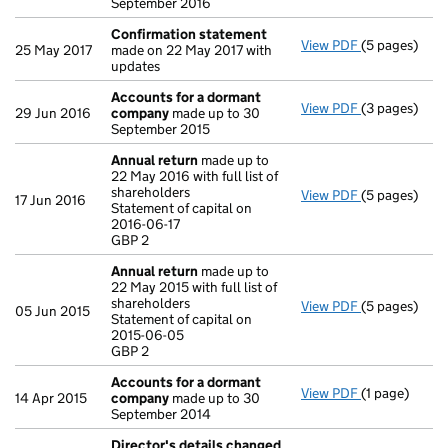
September 2016
Confirmation statement
View PDF
(5 pages)
Confirmatio
25 May 2017
made on 22 May 2017 with
updates
Accounts for a dormant
View PDF
(3 pages)
Accounts fo
29 Jun 2016
company
made up to 30
September 2015
Annual return
made up to
22 May 2016 with full list of
shareholders
View PDF
(5 pages)
Annual retur
17 Jun 2016
Statement of capital on
Statement of 
2016-06-17
GBP 2
GBP 2
- link opens i
Annual return
made up to
22 May 2015 with full list of
shareholders
View PDF
(5 pages)
Annual retur
05 Jun 2015
Statement of capital on
Statement of 
2015-06-05
GBP 2
GBP 2
- link opens i
Accounts for a dormant
View PDF
(1 page)
Accounts fo
14 Apr 2015
company
made up to 30
September 2014
Director's details changed