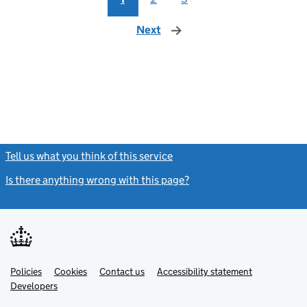
Next
page
Tell us what you think of this service
(link opens a new window)
Is there anything wrong with this page?
(link opens a new windo
Link
Link
Policies
Support links
Cookies
Contact us
Accessibility statement
opens
opens
Link
Developers
in
in
opens
new
new