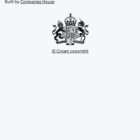
in
Built by
Companies House
tab
tab
new
tab
© Crown copyright