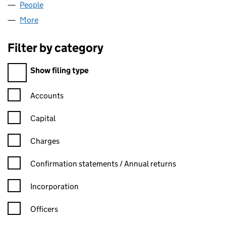
People
for BEAULIEU PARK LIMITED (04221760)
More
for BEAULIEU PARK LIMITED (04221760)
Filter by category
Filter by category
Show filing type
Confirmation statement filters, selecting an input will reload t
Accounts
Capital
Charges
Confirmation statement filters, selecting an input will reload t
Confirmation statements / Annual returns
Incorporation
Officers