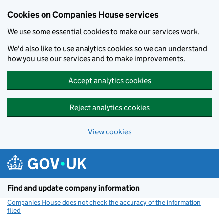
Cookies on Companies House services
We use some essential cookies to make our services work.
We'd also like to use analytics cookies so we can understand
how you use our services and to make improvements.
Accept analytics cookies
Reject analytics cookies
View cookies
Skip to main content
Find and update company information
Companies House does not check the accuracy of the information
filed
(link opens a new window)